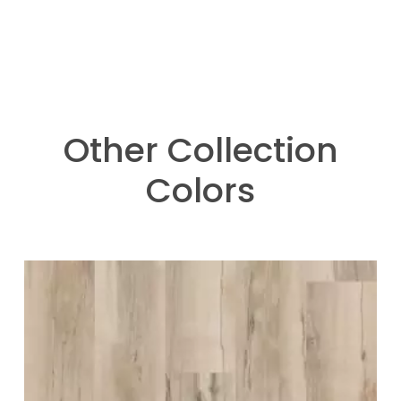
Other Collection
Colors