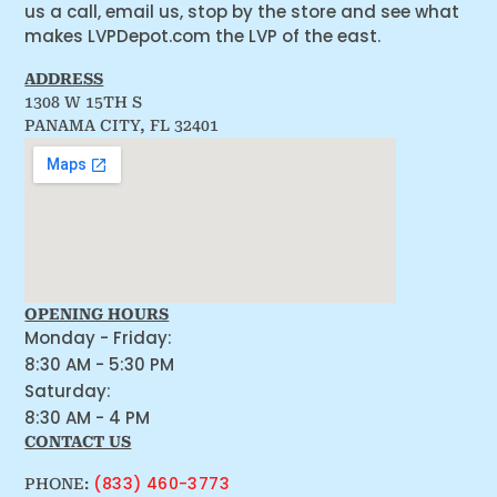
us a call, email us, stop by the store and see what
makes LVPDepot.com the LVP of the east.
ADDRESS
1308 W 15TH S
PANAMA CITY, FL 32401
OPENING HOURS
Monday - Friday:
8:30 AM - 5:30 PM
Saturday:
8:30 AM - 4 PM
CONTACT US
(833) 460-3773
PHONE: