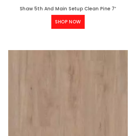
Shaw 5th And Main Setup Clean Pine 7″
SHOP NOW