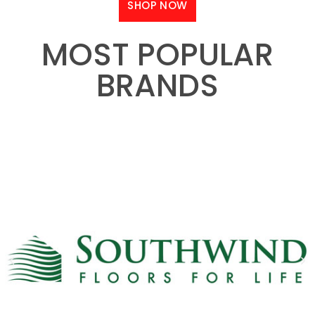
SHOP NOW
MOST POPULAR
BRANDS