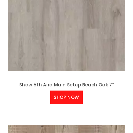
Shaw 5th And Main Setup Beach Oak 7″
SHOP NOW