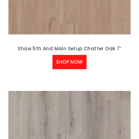
Shaw 5th And Main Setup Chatter Oak 7″
SHOP NOW