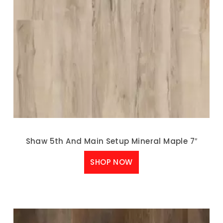
Shaw 5th And Main Setup Mineral Maple 7″
SHOP NOW