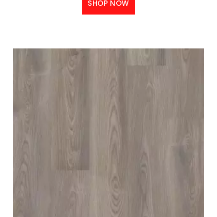
SHOP NOW