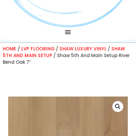
HOME
/
LVP FLOORING
/
SHAW LUXURY VINYL
/
SHAW
5TH AND MAIN SETUP
/ Shaw 5th And Main Setup River
Bend Oak 7″