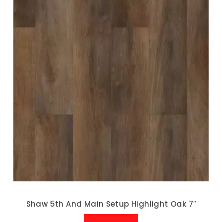
Shaw 5th And Main Setup Highlight Oak 7″