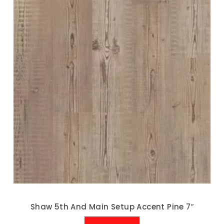
Shaw 5th And Main Setup Accent Pine 7″