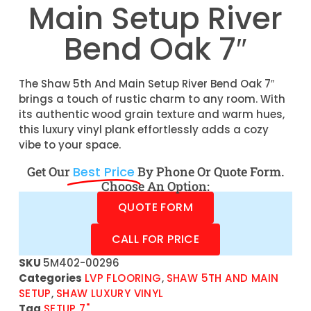
Main Setup River
Bend Oak 7″
The Shaw 5th And Main Setup River Bend Oak 7″
brings a touch of rustic charm to any room. With
its authentic wood grain texture and warm hues,
this luxury vinyl plank effortlessly adds a cozy
vibe to your space.
Get Our
Best Price
By Phone Or Quote Form.
Choose An Option:
QUOTE FORM
CALL FOR PRICE
SKU
5M402-00296
Categories
LVP FLOORING
,
SHAW 5TH AND MAIN
SETUP
,
SHAW LUXURY VINYL
Tag
SETUP 7"