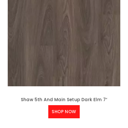
Shaw 5th And Main Setup Dark Elm 7″
SHOP NOW