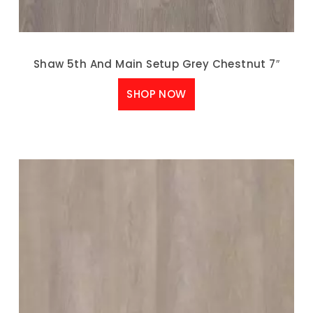
Shaw 5th And Main Setup Grey Chestnut 7″
SHOP NOW