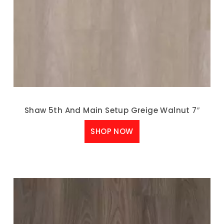
Shaw 5th And Main Setup Greige Walnut 7″
SHOP NOW