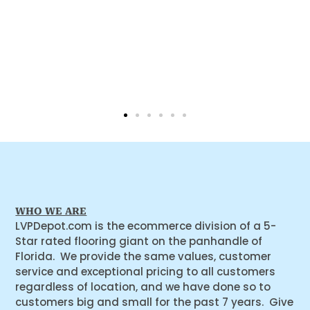
WHO WE ARE
LVPDepot.com is the ecommerce division of a 5-
Star rated flooring giant on the panhandle of
Florida. We provide the same values, customer
service and exceptional pricing to all customers
regardless of location, and we have done so to
customers big and small for the past 7 years. Give