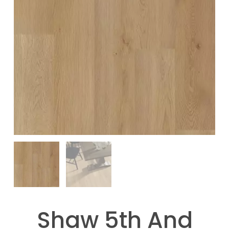
Shaw 5th And