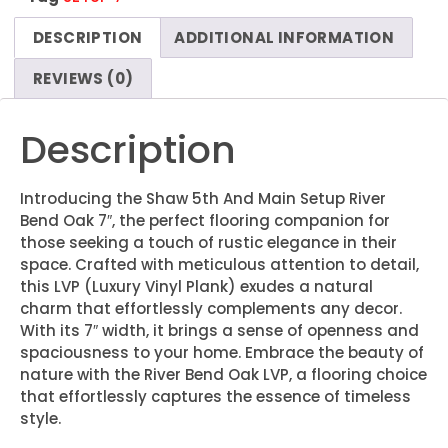
DESCRIPTION
ADDITIONAL INFORMATION
REVIEWS (0)
Description
Introducing the Shaw 5th And Main Setup River
Bend Oak 7″, the perfect flooring companion for
those seeking a touch of rustic elegance in their
space. Crafted with meticulous attention to detail,
this LVP (Luxury Vinyl Plank) exudes a natural
charm that effortlessly complements any decor.
With its 7″ width, it brings a sense of openness and
spaciousness to your home. Embrace the beauty of
nature with the River Bend Oak LVP, a flooring choice
that effortlessly captures the essence of timeless
style.