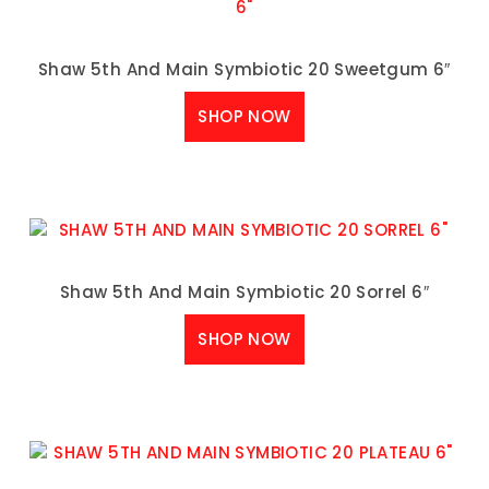
Shaw 5th And Main Symbiotic 20 Sweetgum 6″
SHOP NOW
Shaw 5th And Main Symbiotic 20 Sorrel 6″
SHOP NOW