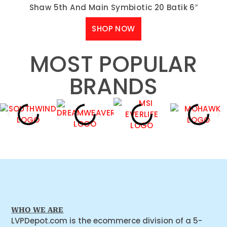
Shaw 5th And Main Symbiotic 20 Batik 6″
SHOP NOW
MOST POPULAR
BRANDS
WHO WE ARE
LVPDepot.com is the ecommerce division of a 5-