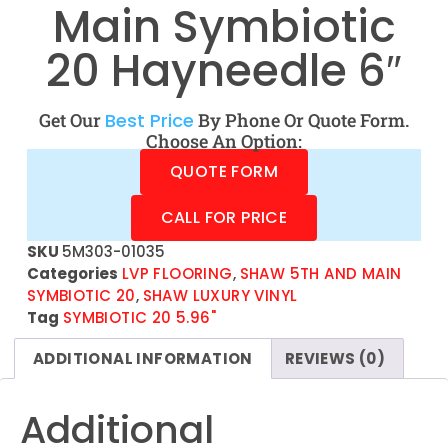
Main Symbiotic
20 Hayneedle 6″
Get Our
Best Price
By Phone Or Quote Form.
Choose An Option:
QUOTE FORM
CALL FOR PRICE
SKU
5M303-01035
Categories
LVP FLOORING
,
SHAW 5TH AND MAIN
SYMBIOTIC 20
,
SHAW LUXURY VINYL
Tag
SYMBIOTIC 20 5.96"
ADDITIONAL INFORMATION
REVIEWS (0)
Additional