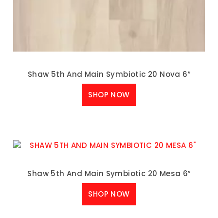
Shaw 5th And Main Symbiotic 20 Nova 6″
SHOP NOW
Shaw 5th And Main Symbiotic 20 Mesa 6″
SHOP NOW