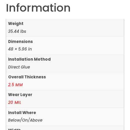
Information
Weight
35.44 lbs
Dimensions
48 × 5.96 in
Installation Method
Direct Glue
Overall Thickness
2.5 MM
Wear Layer
20 MIL
Install Where
Below/On/Above