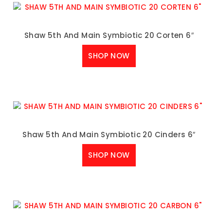
Shaw 5th And Main Symbiotic 20 Corten 6″
SHOP NOW
Shaw 5th And Main Symbiotic 20 Cinders 6″
SHOP NOW