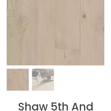
Shaw 5th And