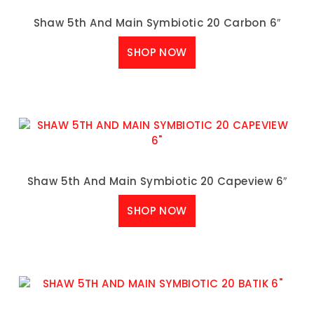
Shaw 5th And Main Symbiotic 20 Carbon 6″
SHOP NOW
Shaw 5th And Main Symbiotic 20 Capeview 6″
SHOP NOW