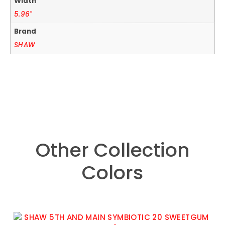
Width
5.96"
Brand
SHAW
Other Collection
Colors