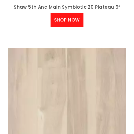
Shaw 5th And Main Symbiotic 20 Plateau 6″
SHOP NOW