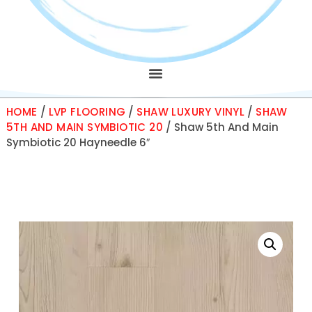
HOME
/
LVP FLOORING
/
SHAW LUXURY VINYL
/
SHAW
5TH AND MAIN SYMBIOTIC 20
/ Shaw 5th And Main
Symbiotic 20 Hayneedle 6″