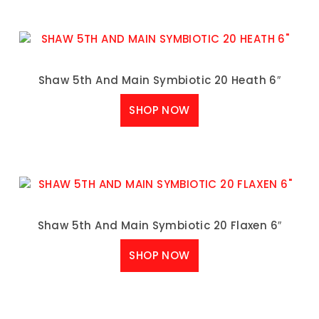
Shaw 5th And Main Symbiotic 20 Heath 6″
SHOP NOW
Shaw 5th And Main Symbiotic 20 Flaxen 6″
SHOP NOW