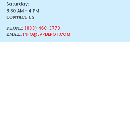
Saturday:
8:30 AM - 4 PM
CONTACT US
(833) 460-3773
PHONE:
INFO@LVPDEPOT.COM
EMAIL: