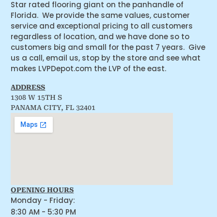
Star rated flooring giant on the panhandle of
Florida. We provide the same values, customer
service and exceptional pricing to all customers
regardless of location, and we have done so to
customers big and small for the past 7 years. Give
us a call, email us, stop by the store and see what
makes LVPDepot.com the LVP of the east.
ADDRESS
1308 W 15TH S
PANAMA CITY, FL 32401
OPENING HOURS
Monday - Friday:
8:30 AM - 5:30 PM