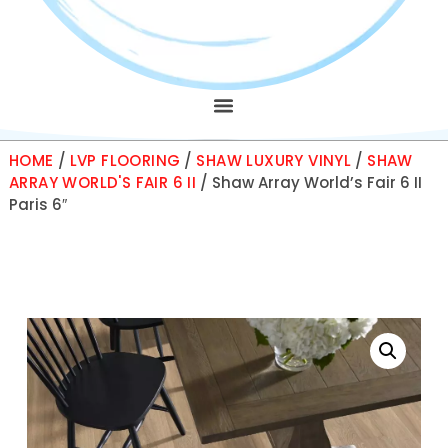
HOME
/
LVP FLOORING
/
SHAW LUXURY VINYL
/
SHAW
ARRAY WORLD'S FAIR 6 II
/ Shaw Array World’s Fair 6 II
Paris 6″