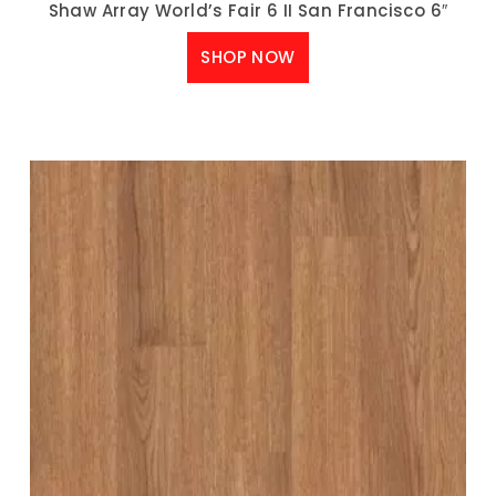
Shaw Array World’s Fair 6 II San Francisco 6″
SHOP NOW