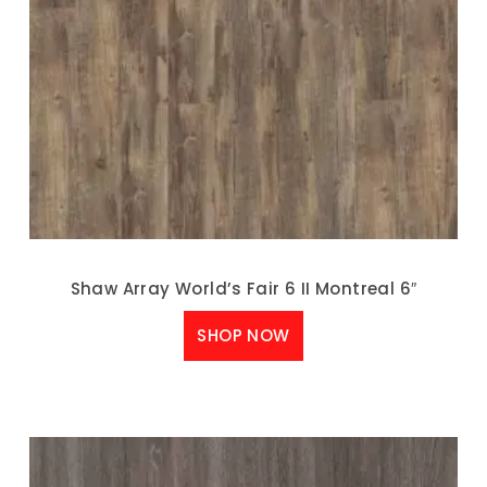
Shaw Array World’s Fair 6 II Montreal 6″
SHOP NOW