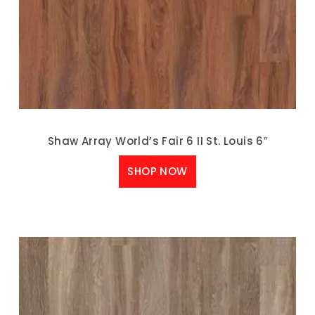
Shaw Array World’s Fair 6 II St. Louis 6″
SHOP NOW