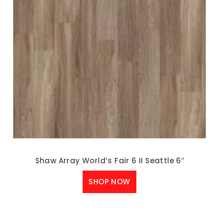
Shaw Array World’s Fair 6 II Seattle 6″
SHOP NOW