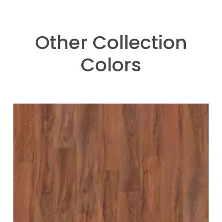
Other Collection
Colors