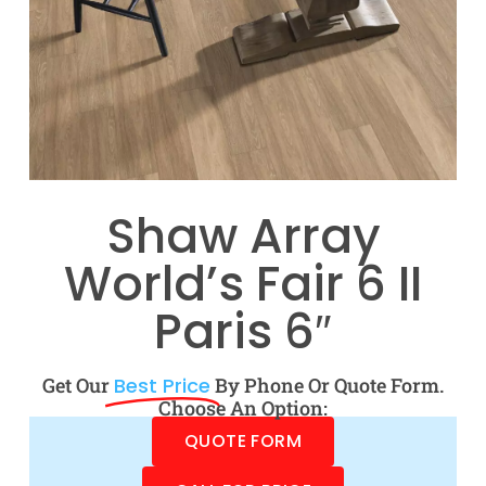
Shaw Array
World’s Fair 6 II
Paris 6″
Get Our
Best Price
By Phone Or Quote Form.
Choose An Option:
QUOTE FORM