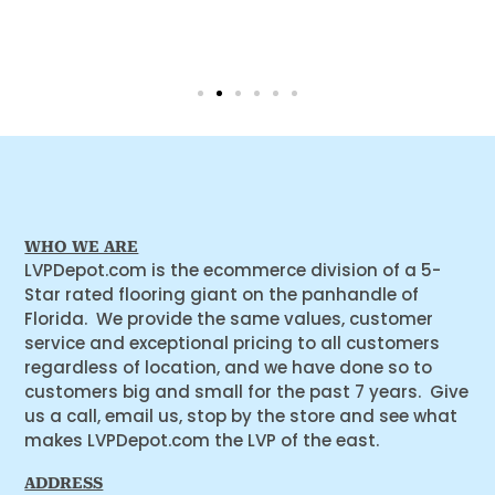
WHO WE ARE
LVPDepot.com is the ecommerce division of a 5-
Star rated flooring giant on the panhandle of
Florida. We provide the same values, customer
service and exceptional pricing to all customers
regardless of location, and we have done so to
customers big and small for the past 7 years. Give
us a call, email us, stop by the store and see what
makes LVPDepot.com the LVP of the east.
ADDRESS