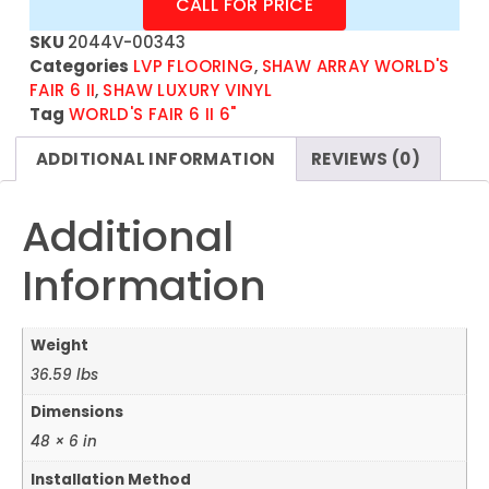
CALL FOR PRICE
SKU
2044V-00343
Categories
LVP FLOORING
,
SHAW ARRAY WORLD'S
FAIR 6 II
,
SHAW LUXURY VINYL
Tag
WORLD'S FAIR 6 II 6"
ADDITIONAL INFORMATION
REVIEWS (0)
Additional
Information
Weight
36.59 lbs
Dimensions
48 × 6 in
Installation Method