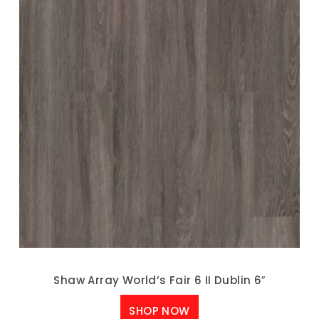
Shaw Array World’s Fair 6 II Dublin 6″
SHOP NOW