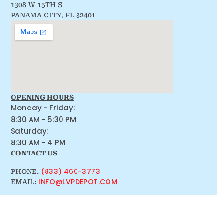
1308 W 15TH S
PANAMA CITY, FL 32401
OPENING HOURS
Monday - Friday:
8:30 AM - 5:30 PM
Saturday:
8:30 AM - 4 PM
CONTACT US
(833) 460-3773
PHONE:
INFO@LVPDEPOT.COM
EMAIL: