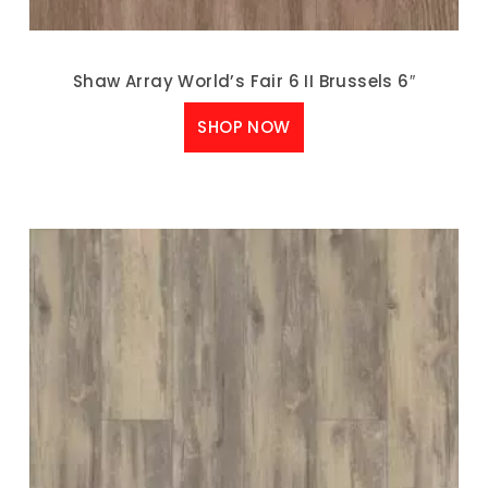
Shaw Array World’s Fair 6 II Brussels 6″
SHOP NOW