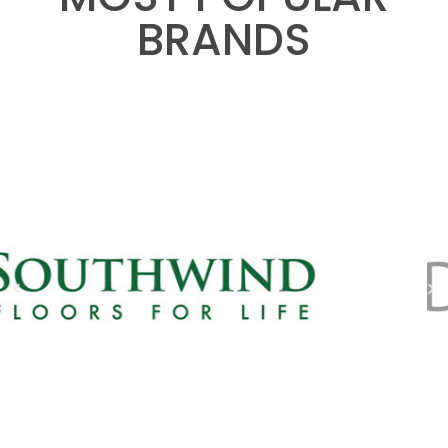
BRANDS