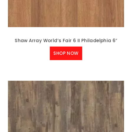
Shaw Array World’s Fair 6 II Philadelphia 6″
SHOP NOW