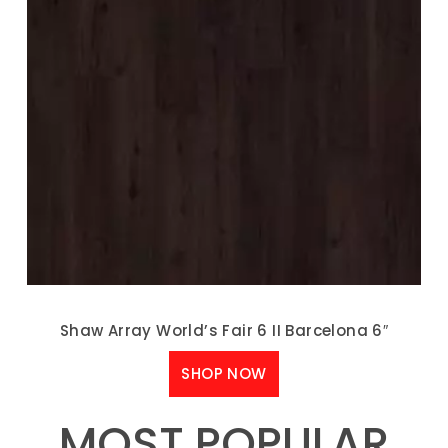
Shaw Array World’s Fair 6 II Barcelona 6″
SHOP NOW
MOST POPULAR