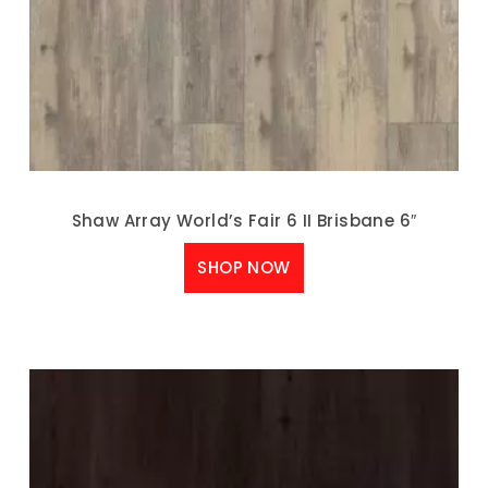
Shaw Array World’s Fair 6 II Brisbane 6″
SHOP NOW