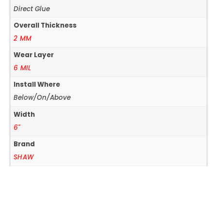
Direct Glue
Overall Thickness
2 MM
Wear Layer
6 MIL
Install Where
Below/On/Above
Width
6"
Brand
SHAW