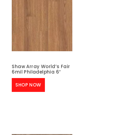
Shaw Array World’s Fair
6mil Philadelphia 6″
SHOP NOW