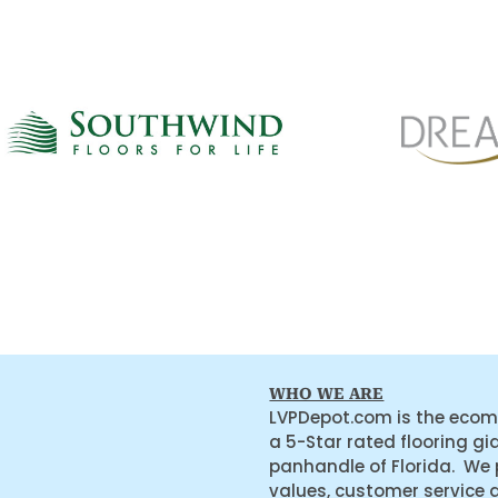
WHO WE ARE
LVPDepot.com is the ecom
a 5-Star rated flooring gi
panhandle of Florida. We
values, customer service 