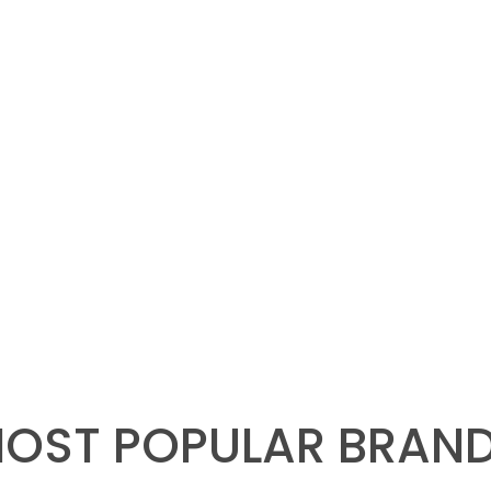
OST POPULAR BRAN