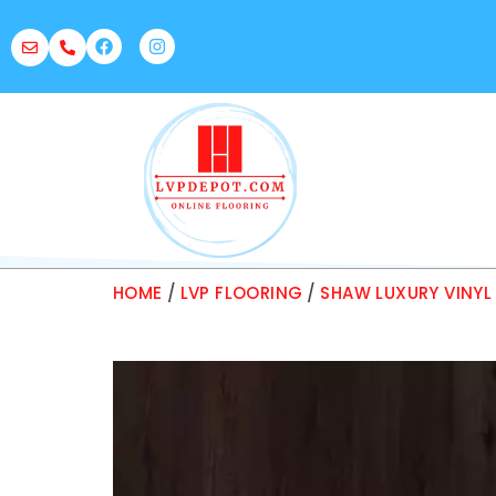
HOME
/
LVP FLOORING
/
SHAW LUXURY VINYL