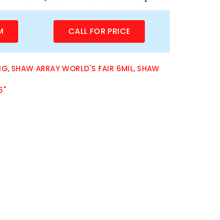
M
CALL FOR PRICE
NG
,
SHAW ARRAY WORLD'S FAIR 6MIL
,
SHAW
6"