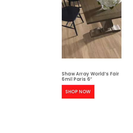
Shaw Array World’s Fair
6mil Paris 6″
SHOP NOW