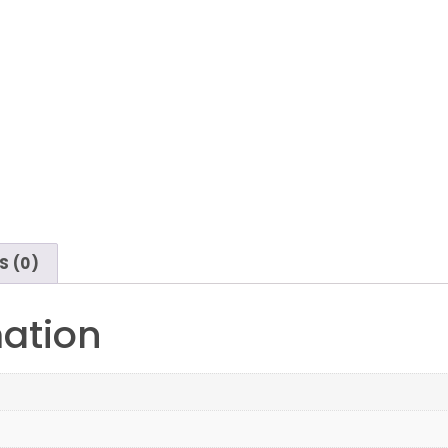
S (0)
mation