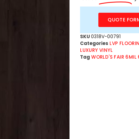
QUOTE FOR
SKU
0318V-00791
Categories
LVP FLOORI
LUXURY VINYL
Tag
WORLD'S FAIR 6MIL 