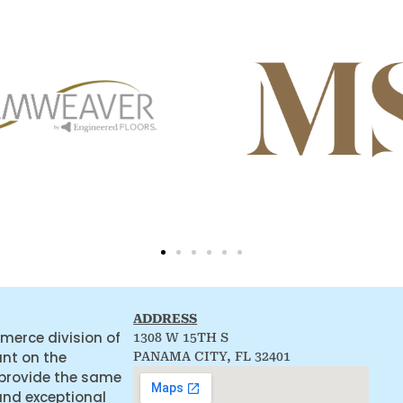
ADDRESS
merce division of
1308 W 15TH S
ant on the
PANAMA CITY, FL 32401
 provide the same
and exceptional