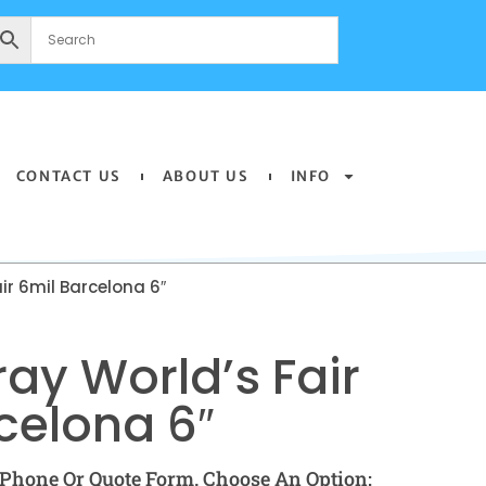
CONTACT US
ABOUT US
INFO
ir 6mil Barcelona 6″
ay World’s Fair
celona 6″
Phone Or Quote Form. Choose An Option: