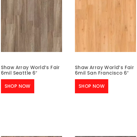
Shaw Array World’s Fair
Shaw Array World’s Fair
6mil Seattle 6″
6mil San Francisco 6″
SHOP NOW
SHOP NOW