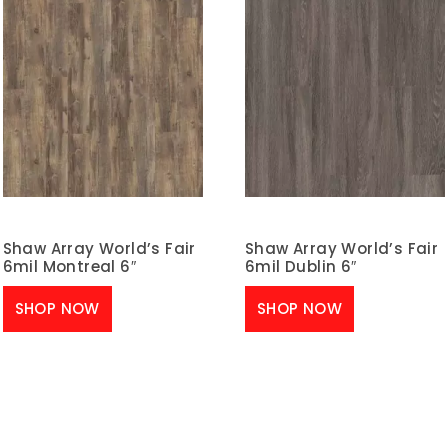
Shaw Array World’s Fair
Shaw Array World’s Fair
6mil Montreal 6″
6mil Dublin 6″
SHOP NOW
SHOP NOW