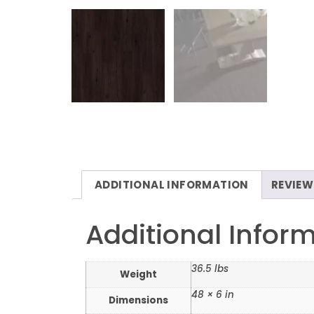
ADDITIONAL INFORMATION
REVIEW
Additional Infor
36.5 lbs
Weight
48 × 6 in
Dimensions