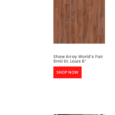
Shaw Array World’s Fair
6mil St. Louis 6″
SHOP NOW