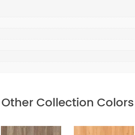
Other Collection Colors