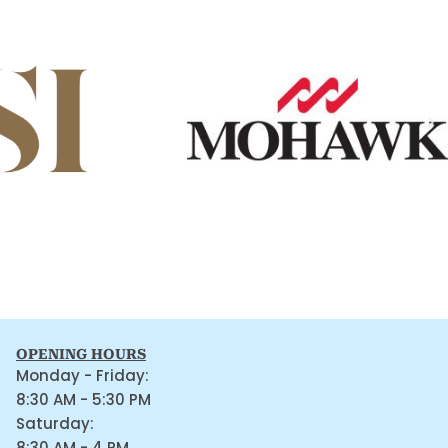
OPENING HOURS
Monday - Friday:
8:30 AM - 5:30 PM
Saturday:
8:30 AM - 4 PM