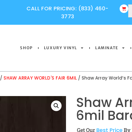
CALL FOR PRICING: (833) 460-
3773
SHOP
LUXURY VINYL
LAMINATE
/
SHAW ARRAY WORLD'S FAIR 6MIL
/ Shaw Array World’s Fa
Shaw Arr
6mil Bar
Get Our
Best Price
By 