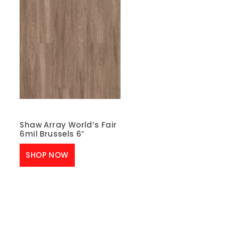
Shaw Array World’s Fair
6mil Brussels 6″
SHOP NOW