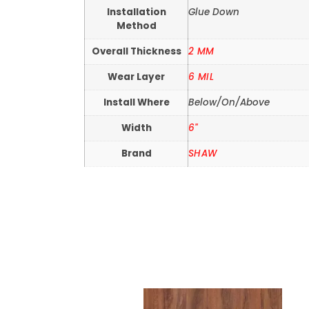
Installation
Glue Down
Method
Overall Thickness
2 MM
Wear Layer
6 MIL
Install Where
Below/On/Above
Width
6"
Brand
SHAW