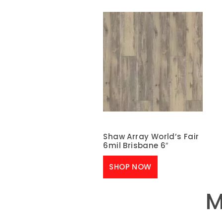
Shaw Array World’s Fair
6mil Brisbane 6″
SHOP NOW
M