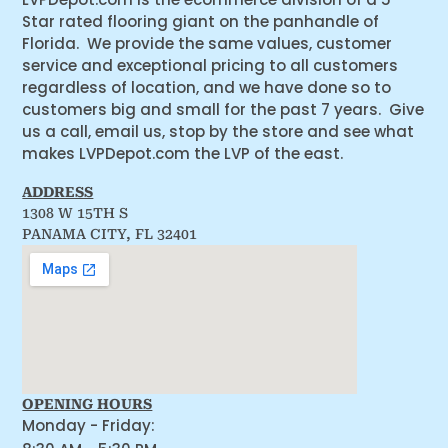
Star rated flooring giant on the panhandle of
Florida. We provide the same values, customer
service and exceptional pricing to all customers
regardless of location, and we have done so to
customers big and small for the past 7 years. Give
us a call, email us, stop by the store and see what
makes LVPDepot.com the LVP of the east.
ADDRESS
1308 W 15TH S
PANAMA CITY, FL 32401
OPENING HOURS
Monday - Friday: