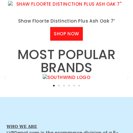
Shaw Floorte Distinction Plus Ash Oak 7″
SHOP NOW
MOST POPULAR
BRANDS
WHO WE ARE
LVPDepot.com is the ecommerce division of a 5-