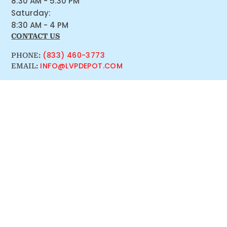
8:30 AM - 5:30 PM
Saturday:
8:30 AM - 4 PM
CONTACT US
(833) 460-3773
PHONE:
INFO@LVPDEPOT.COM
EMAIL: