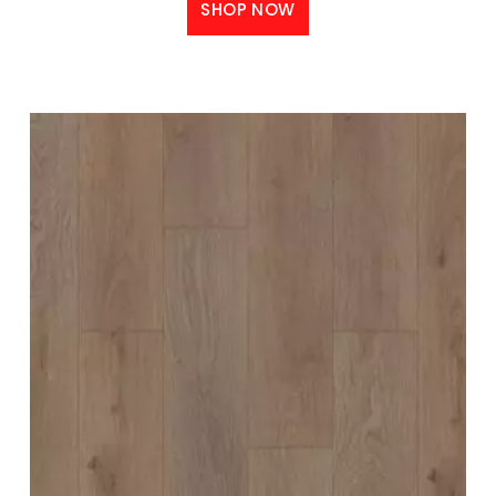
SHOP NOW