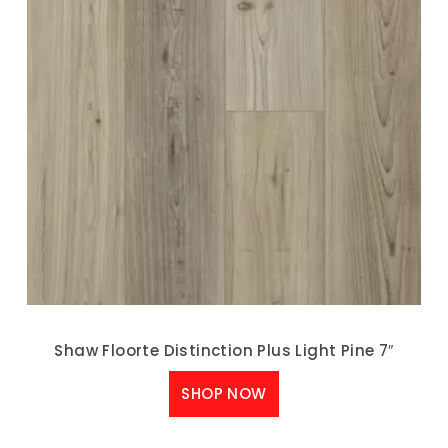
Shaw Floorte Distinction Plus Light Pine 7″
SHOP NOW