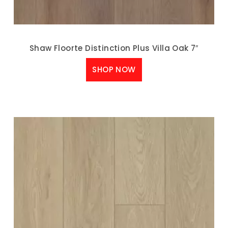
Shaw Floorte Distinction Plus Villa Oak 7″
SHOP NOW