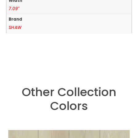
Width
7.09"
Brand
SHAW
Other Collection
Colors