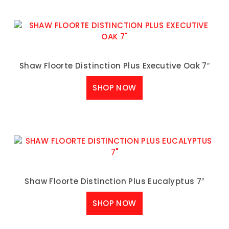
Shaw Floorte Distinction Plus Executive Oak 7″
SHOP NOW
Shaw Floorte Distinction Plus Eucalyptus 7″
SHOP NOW