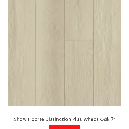
Shaw Floorte Distinction Plus Wheat Oak 7″