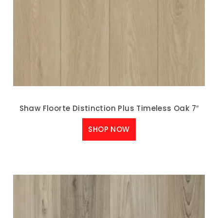
Shaw Floorte Distinction Plus Timeless Oak 7″
SHOP NOW