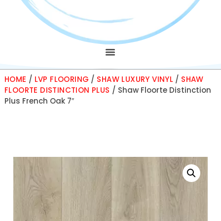
HOME
/
LVP FLOORING
/
SHAW LUXURY VINYL
/
SHAW
FLOORTE DISTINCTION PLUS
/ Shaw Floorte Distinction
Plus French Oak 7″