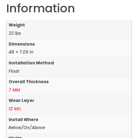
Information
Weight
33 lbs
Dimensions
48 × 7.09 in
Installation Method
Float
Overall Thickness
7 MM
Wear Layer
12 MIL
Install Where
Below/On/Above