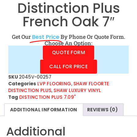
Distinction Plus
French Oak 7″
Get Our
Best Price
By Phone Or Quote Form.
Choose An Option:
QUOTE FORM
CALL FOR PRICE
SKU
2045V-00257
Categories
LVP FLOORING
,
SHAW FLOORTE
DISTINCTION PLUS
,
SHAW LUXURY VINYL
Tag
DISTINCTION PLUS 7.09"
ADDITIONAL INFORMATION
REVIEWS (0)
Additional