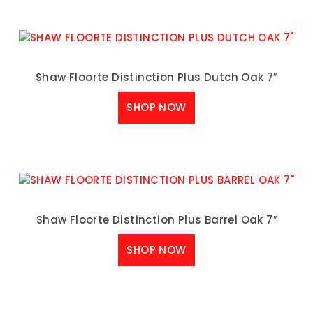
Shaw Floorte Distinction Plus Dutch Oak 7″
SHOP NOW
Shaw Floorte Distinction Plus Barrel Oak 7″
SHOP NOW