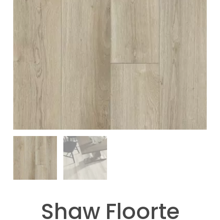
Shaw Floorte