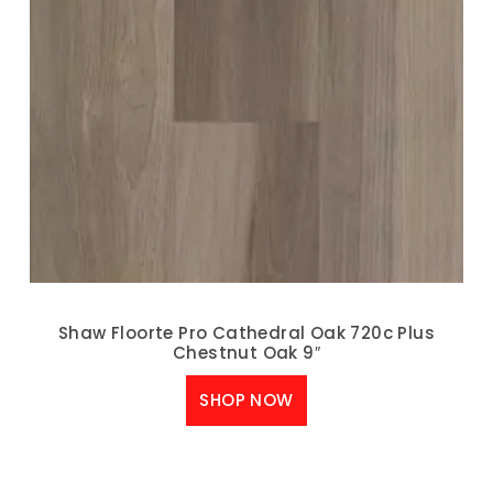
Shaw Floorte Pro Cathedral Oak 720c Plus
Chestnut Oak 9″
SHOP NOW