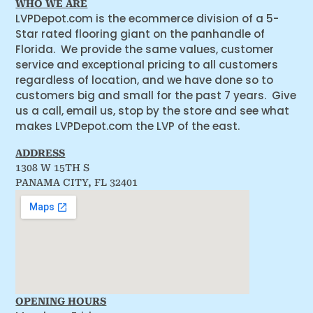
WHO WE ARE
LVPDepot.com is the ecommerce division of a 5-
Star rated flooring giant on the panhandle of
Florida. We provide the same values, customer
service and exceptional pricing to all customers
regardless of location, and we have done so to
customers big and small for the past 7 years. Give
us a call, email us, stop by the store and see what
makes LVPDepot.com the LVP of the east.
ADDRESS
1308 W 15TH S
PANAMA CITY, FL 32401
OPENING HOURS