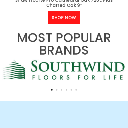
Shaw Floorte Pro Cathedral Oak 720c Plus
Charred Oak 9″
SHOP NOW
MOST POPULAR
BRANDS