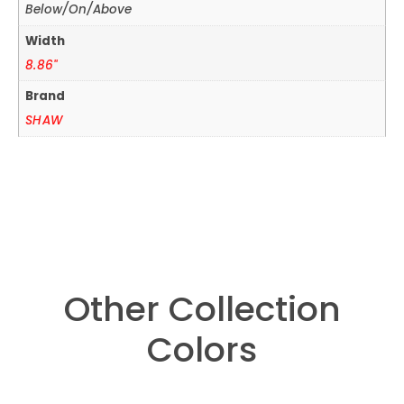
Below/On/Above
Width
8.86"
Brand
SHAW
Other Collection
Colors