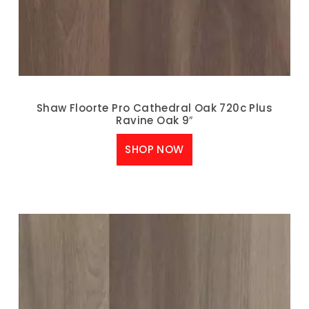
Shaw Floorte Pro Cathedral Oak 720c Plus
Ravine Oak 9″
SHOP NOW