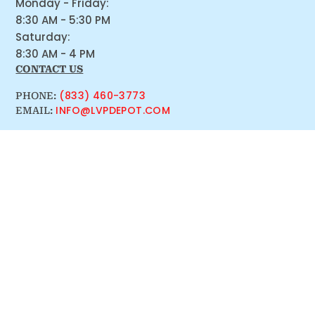
Monday - Friday:
8:30 AM - 5:30 PM
Saturday:
8:30 AM - 4 PM
CONTACT US
(833) 460-3773
PHONE:
INFO@LVPDEPOT.COM
EMAIL: