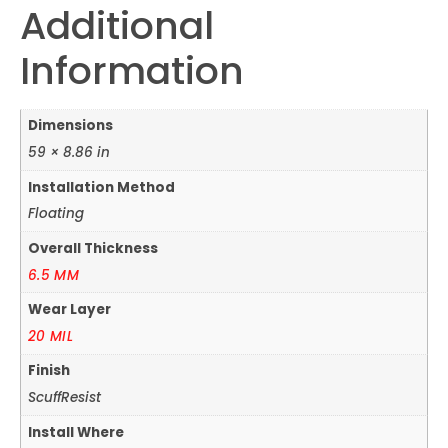
Additional
Information
Dimensions
59 × 8.86 in
Installation Method
Floating
Overall Thickness
6.5 MM
Wear Layer
20 MIL
Finish
ScuffResist
Install Where