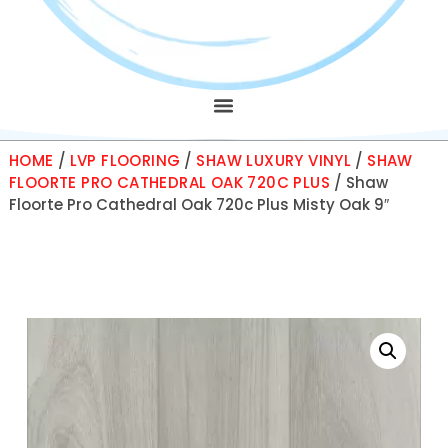
HOME
/
LVP FLOORING
/
SHAW LUXURY VINYL
/
SHAW
FLOORTE PRO CATHEDRAL OAK 720C PLUS
/ Shaw
Floorte Pro Cathedral Oak 720c Plus Misty Oak 9″