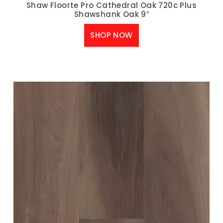
Shaw Floorte Pro Cathedral Oak 720c Plus
Shawshank Oak 9″
SHOP NOW