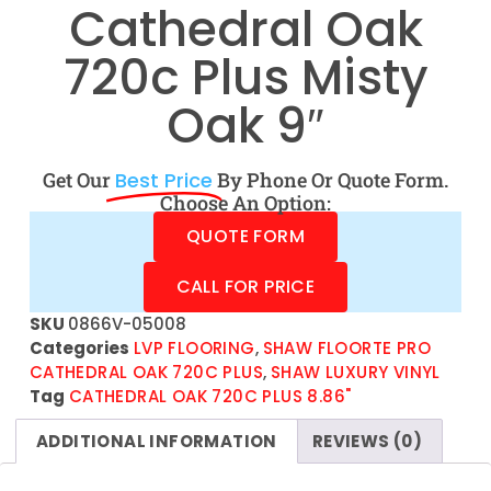
Cathedral Oak
720c Plus Misty
Oak 9″
Get Our
Best Price
By Phone Or Quote Form.
Choose An Option:
QUOTE FORM
CALL FOR PRICE
SKU
0866V-05008
Categories
LVP FLOORING
,
SHAW FLOORTE PRO
CATHEDRAL OAK 720C PLUS
,
SHAW LUXURY VINYL
Tag
CATHEDRAL OAK 720C PLUS 8.86"
ADDITIONAL INFORMATION
REVIEWS (0)