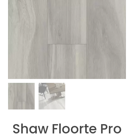
Shaw Floorte Pro