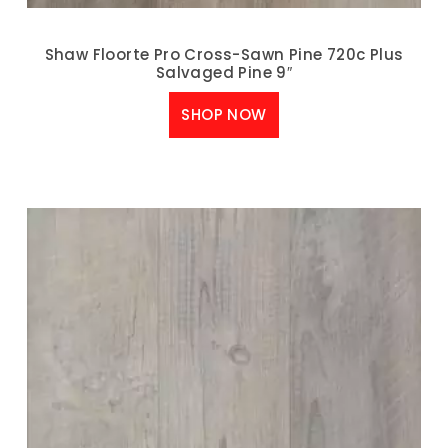
Shaw Floorte Pro Cross-Sawn Pine 720c Plus
Salvaged Pine 9″
SHOP NOW