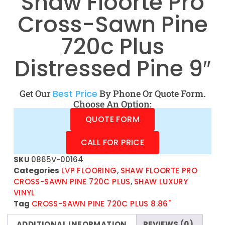
Shaw Floorte Pro
Cross-Sawn Pine
720c Plus
Distressed Pine 9″
Get Our
Best Price
By Phone Or Quote Form.
Choose An Option:
QUOTE FORM
CALL FOR PRICE
SKU
0865V-00164
Categories
LVP FLOORING
,
SHAW FLOORTE PRO
CROSS-SAWN PINE 720C PLUS
,
SHAW LUXURY
VINYL
Tag
CROSS-SAWN PINE 720C PLUS 8.86"
ADDITIONAL INFORMATION
REVIEWS (0)