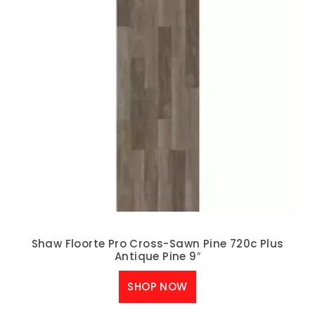
Shaw Floorte Pro Cross-Sawn Pine 720c Plus
Antique Pine 9″
SHOP NOW