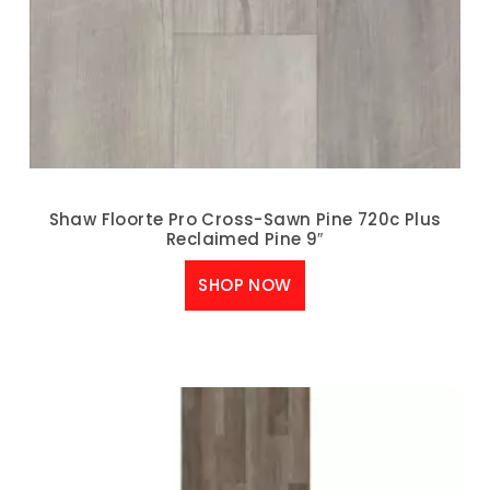
Shaw Floorte Pro Cross-Sawn Pine 720c Plus
Reclaimed Pine 9″
SHOP NOW