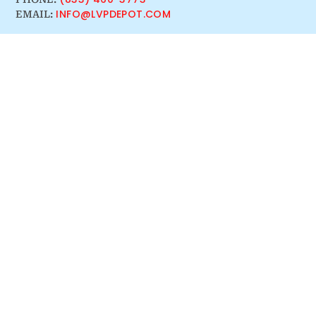
INFO@LVPDEPOT.COM
EMAIL: