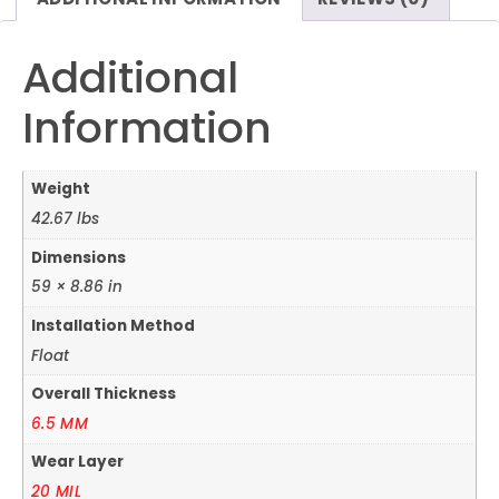
Additional
Information
Weight
42.67 lbs
Dimensions
59 × 8.86 in
Installation Method
Float
Overall Thickness
6.5 MM
Wear Layer
20 MIL