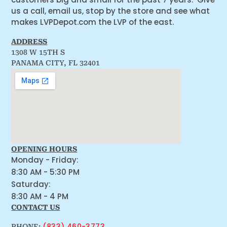
us a call, email us, stop by the store and see what
makes LVPDepot.com the LVP of the east.
ADDRESS
1308 W 15TH S
PANAMA CITY, FL 32401
OPENING HOURS
Monday - Friday:
8:30 AM - 5:30 PM
Saturday:
8:30 AM - 4 PM
CONTACT US
(833) 460-3773
PHONE: