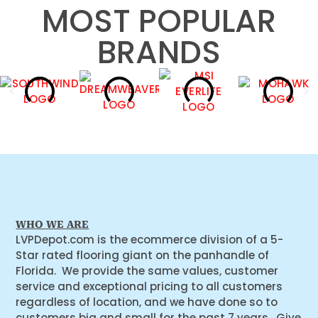
MOST POPULAR
BRANDS
WHO WE ARE
LVPDepot.com is the ecommerce division of a 5-
Star rated flooring giant on the panhandle of
Florida. We provide the same values, customer
service and exceptional pricing to all customers
regardless of location, and we have done so to
customers big and small for the past 7 years. Give