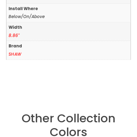
Install Where
Below/On/Above
Width
8.86"
Brand
SHAW
Other Collection
Colors