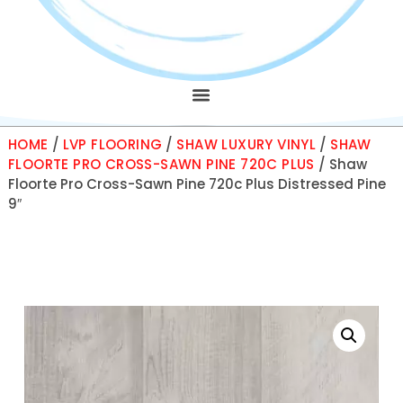
HOME
/
LVP FLOORING
/
SHAW LUXURY VINYL
/
SHAW
FLOORTE PRO CROSS-SAWN PINE 720C PLUS
/ Shaw
Floorte Pro Cross-Sawn Pine 720c Plus Distressed Pine
9″