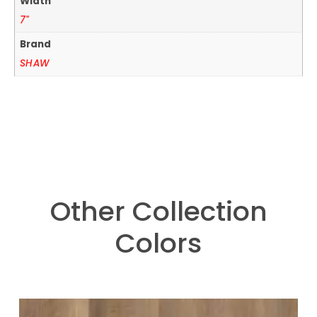
Width
7"
Brand
SHAW
Other Collection
Colors