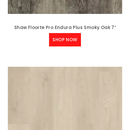
Shaw Floorte Pro Endura Plus Smoky Oak 7″
SHOP NOW