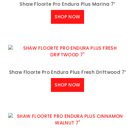
Shaw Floorte Pro Endura Plus Marina 7″
SHOP NOW
Shaw Floorte Pro Endura Plus Fresh Driftwood 7″
SHOP NOW