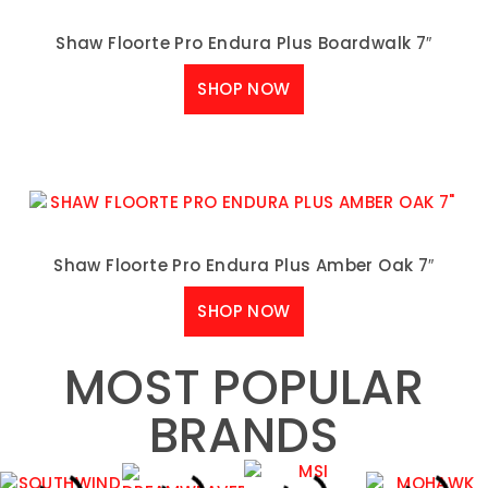
Shaw Floorte Pro Endura Plus Boardwalk 7″
SHOP NOW
Shaw Floorte Pro Endura Plus Amber Oak 7″
SHOP NOW
MOST POPULAR
BRANDS