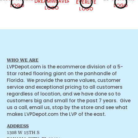
WHO WE ARE
LVPDepot.com is the ecommerce division of a 5-
Star rated flooring giant on the panhandle of
Florida. We provide the same values, customer
service and exceptional pricing to all customers
regardless of location, and we have done so to
customers big and small for the past 7 years. Give
us a call, email us, stop by the store and see what
makes LVPDepot.com the LVP of the east.
ADDRESS
1308 W 15TH S