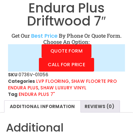
Endura Plus
Driftwood 7″
Get Our
Best Price
By Phone Or Quote Form.
Choose An Option:
QUOTE FORM
CALL FOR PRICE
SKU
0736V-01056
Categories
LVP FLOORING
,
SHAW FLOORTE PRO
ENDURA PLUS
,
SHAW LUXURY VINYL
Tag
ENDURA PLUS 7"
ADDITIONAL INFORMATION
REVIEWS (0)
Additional