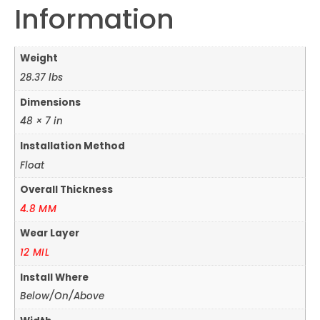
Information
Weight
28.37 lbs
Dimensions
48 × 7 in
Installation Method
Float
Overall Thickness
4.8 MM
Wear Layer
12 MIL
Install Where
Below/On/Above