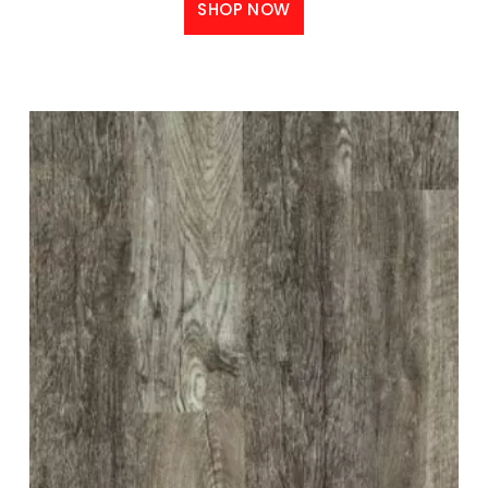
SHOP NOW