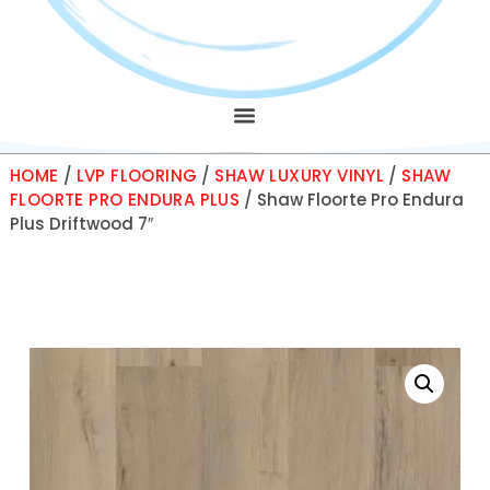
HOME
/
LVP FLOORING
/
SHAW LUXURY VINYL
/
SHAW
FLOORTE PRO ENDURA PLUS
/ Shaw Floorte Pro Endura
Plus Driftwood 7″