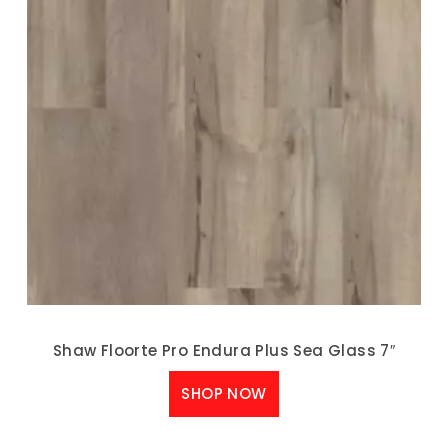
Shaw Floorte Pro Endura Plus Sea Glass 7″
SHOP NOW