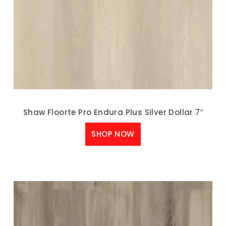
Shaw Floorte Pro Endura Plus Silver Dollar 7″
SHOP NOW