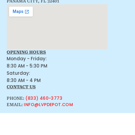
PANAMA CITY, FL 32401
OPENING HOURS
Monday - Friday:
8:30 AM - 5:30 PM
Saturday:
8:30 AM - 4 PM
CONTACT US
(833) 460-3773
PHONE:
INFO@LVPDEPOT.COM
EMAIL: