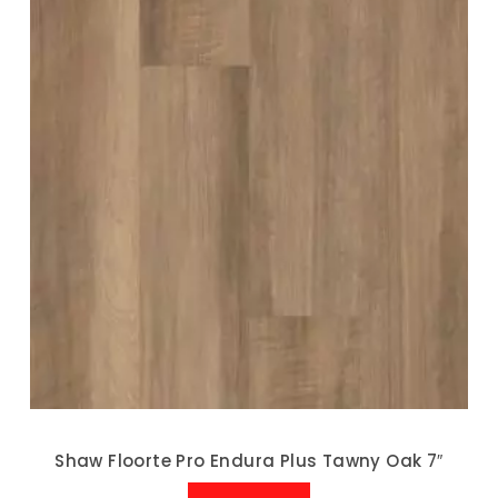
Shaw Floorte Pro Endura Plus Tawny Oak 7″