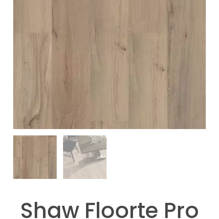
Shaw Floorte Pro