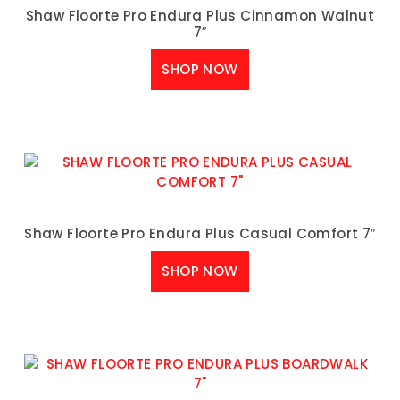
Shaw Floorte Pro Endura Plus Cinnamon Walnut
7″
SHOP NOW
Shaw Floorte Pro Endura Plus Casual Comfort 7″
SHOP NOW