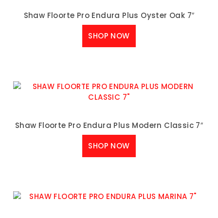
Shaw Floorte Pro Endura Plus Oyster Oak 7″
SHOP NOW
Shaw Floorte Pro Endura Plus Modern Classic 7″
SHOP NOW