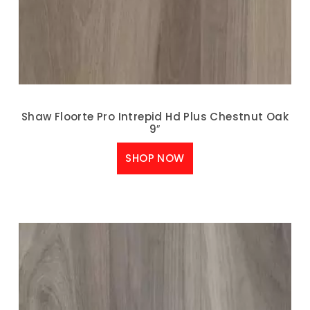
Shaw Floorte Pro Intrepid Hd Plus Chestnut Oak
9″
SHOP NOW