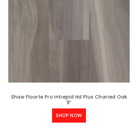
Shaw Floorte Pro Intrepid Hd Plus Charred Oak
9″
SHOP NOW