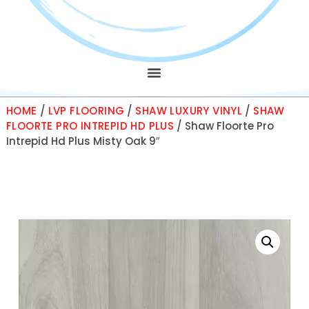
HOME
/
LVP FLOORING
/
SHAW LUXURY VINYL
/
SHAW
FLOORTE PRO INTREPID HD PLUS
/ Shaw Floorte Pro
Intrepid Hd Plus Misty Oak 9″