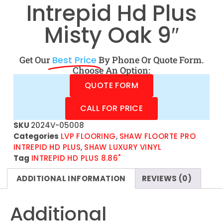
Intrepid Hd Plus
Misty Oak 9″
Get Our
Best Price
By Phone Or Quote Form.
Choose An Option:
QUOTE FORM
CALL FOR PRICE
SKU
2024V-05008
Categories
LVP FLOORING
,
SHAW FLOORTE PRO
INTREPID HD PLUS
,
SHAW LUXURY VINYL
Tag
INTREPID HD PLUS 8.86"
ADDITIONAL INFORMATION
REVIEWS (0)
Additional