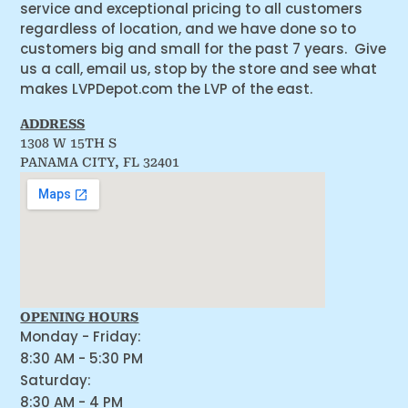
service and exceptional pricing to all customers
regardless of location, and we have done so to
customers big and small for the past 7 years. Give
us a call, email us, stop by the store and see what
makes LVPDepot.com the LVP of the east.
ADDRESS
1308 W 15TH S
PANAMA CITY, FL 32401
OPENING HOURS
Monday - Friday:
8:30 AM - 5:30 PM
Saturday:
8:30 AM - 4 PM