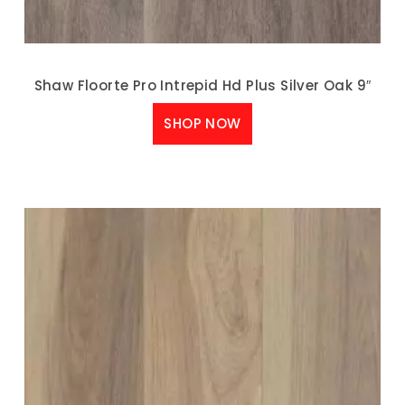
Shaw Floorte Pro Intrepid Hd Plus Silver Oak 9″
SHOP NOW