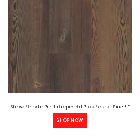
Shaw Floorte Pro Intrepid Hd Plus Forest Pine 9″
SHOP NOW