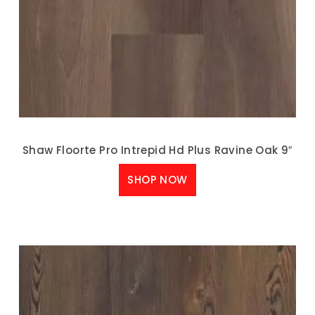
Shaw Floorte Pro Intrepid Hd Plus Ravine Oak 9″
SHOP NOW