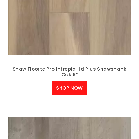
Shaw Floorte Pro Intrepid Hd Plus Shawshank
Oak 9″
SHOP NOW