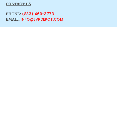
CONTACT US
(833) 460-3773
PHONE:
INFO@LVPDEPOT.COM
EMAIL: