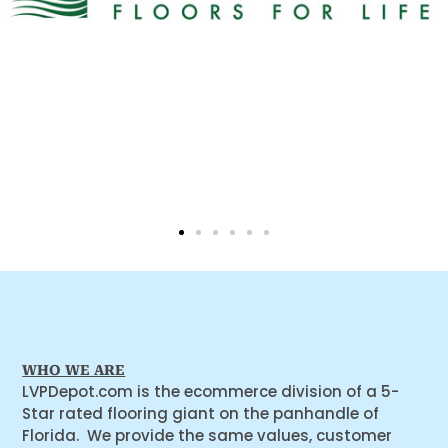
WHO WE ARE
LVPDepot.com is the ecommerce division of a 5-
Star rated flooring giant on the panhandle of
Florida. We provide the same values, customer