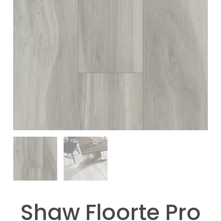
Shaw Floorte Pro