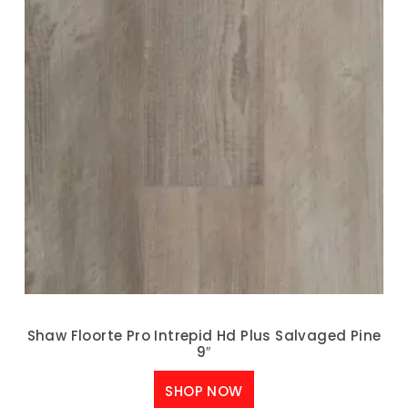
Shaw Floorte Pro Intrepid Hd Plus Salvaged Pine
9″
SHOP NOW