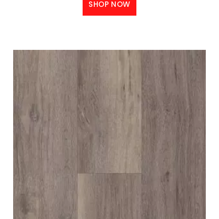
SHOP NOW