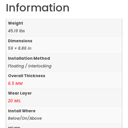
Information
Weight
45.19 lbs
Dimensions
59 × 8.86 in
Installation Method
Floating / Interlocking
Overall Thickness
6.5 MM
Wear Layer
20 MIL
Install Where
Below/On/Above