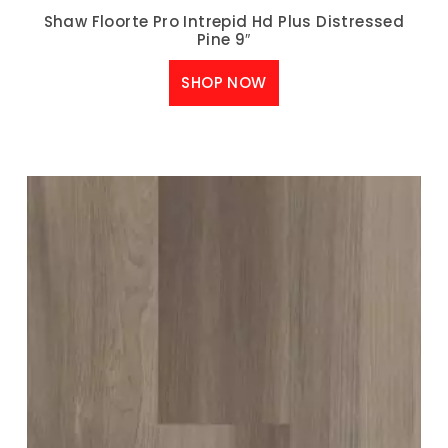
Shaw Floorte Pro Intrepid Hd Plus Distressed
Pine 9″
SHOP NOW