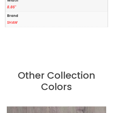
Width
8.86"
Brand
SHAW
Other Collection
Colors