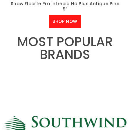
Shaw Floorte Pro Intrepid Hd Plus Antique Pine
9″
SHOP NOW
MOST POPULAR
BRANDS