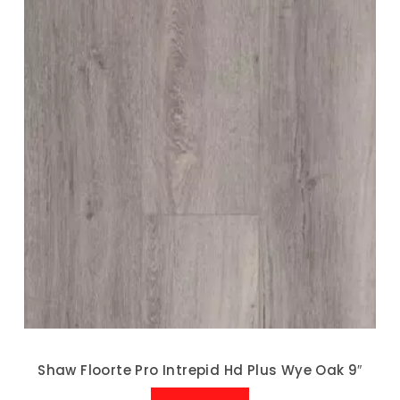
Shaw Floorte Pro Intrepid Hd Plus Wye Oak 9″