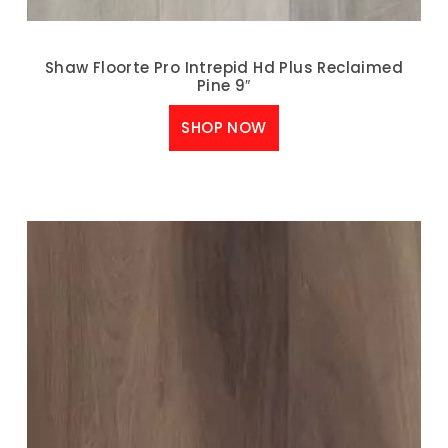
Shaw Floorte Pro Intrepid Hd Plus Reclaimed
Pine 9″
SHOP NOW