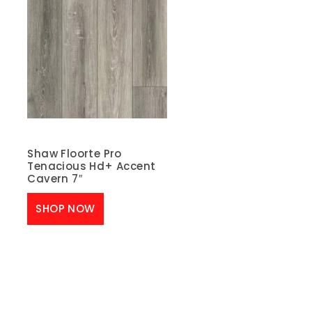
Shaw Floorte Pro
Tenacious Hd+ Accent
Cavern 7″
SHOP NOW