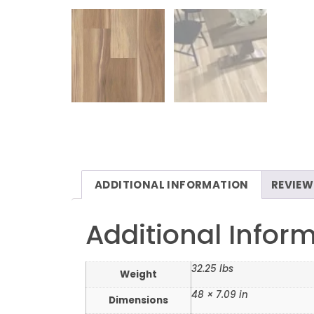
ADDITIONAL INFORMATION
REVIEW
Additional Infor
32.25 lbs
Weight
48 × 7.09 in
Dimensions