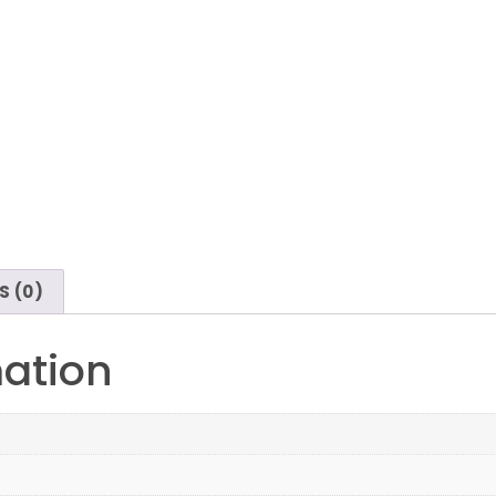
S (0)
mation