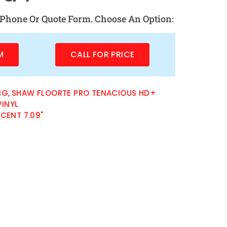
Phone Or Quote Form. Choose An Option:
M
CALL FOR PRICE
NG
,
SHAW FLOORTE PRO TENACIOUS HD+
INYL
CENT 7.09"