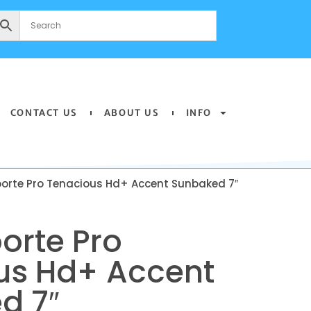
CONTACT US
ABOUT US
INFO
oorte Pro Tenacious Hd+ Accent Sunbaked 7″
orte Pro
us Hd+ Accent
d 7″