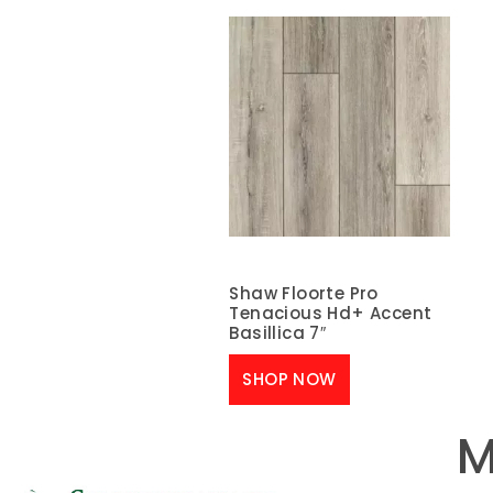
Shaw Floorte Pro
Tenacious Hd+ Accent
Basillica 7″
SHOP NOW
M