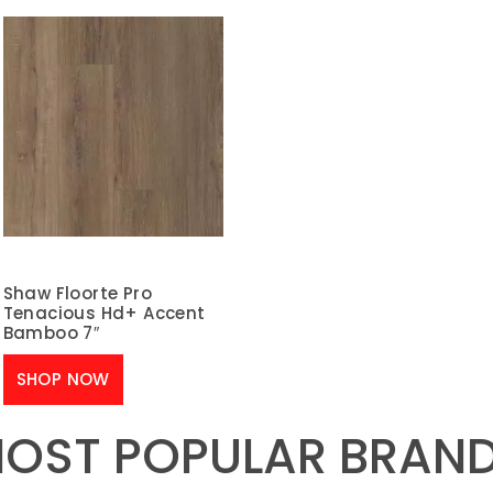
Shaw Floorte Pro
Tenacious Hd+ Accent
Bamboo 7″
SHOP NOW
OST POPULAR BRAN