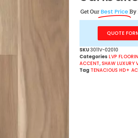
Get Our
Best Price
By 
QUOTE FOR
SKU
3011V-02010
Categories
LVP FLOORI
ACCENT
,
SHAW LUXURY V
Tag
TENACIOUS HD+ AC