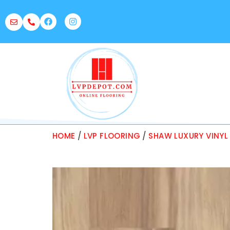
HOME
/
LVP FLOORING
/
SHAW LUXURY VINYL