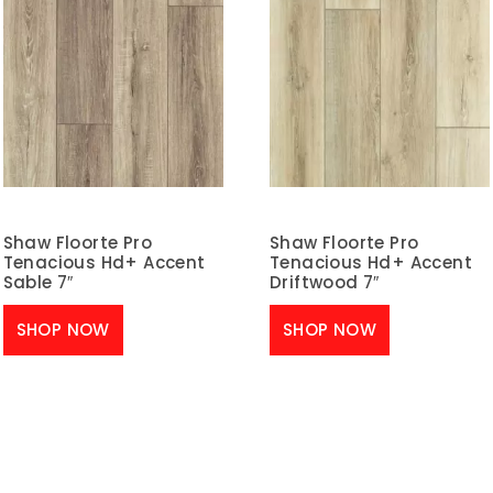
Shaw Floorte Pro
Shaw Floorte Pro
Tenacious Hd+ Accent
Tenacious Hd+ Accent
Sable 7″
Driftwood 7″
SHOP NOW
SHOP NOW