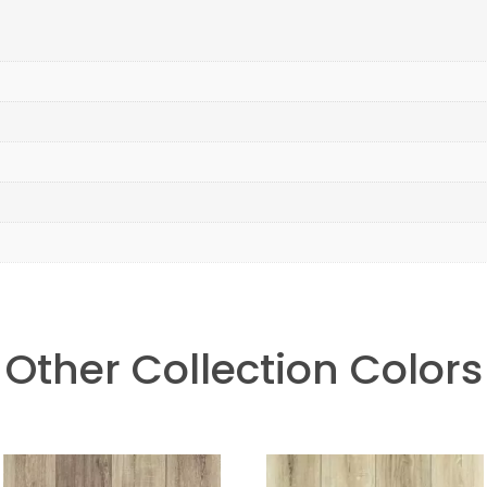
Other Collection Colors