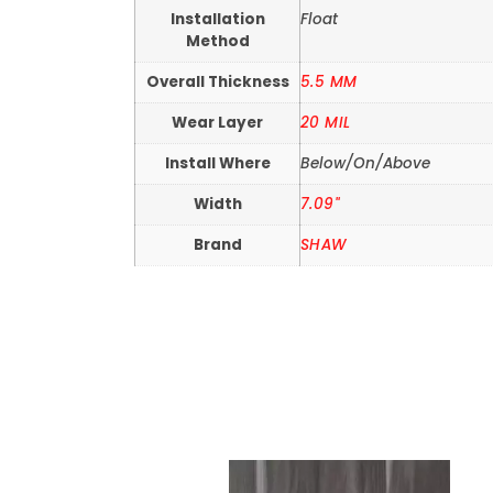
Installation
Float
Method
Overall Thickness
5.5 MM
Wear Layer
20 MIL
Install Where
Below/On/Above
Width
7.09"
Brand
SHAW