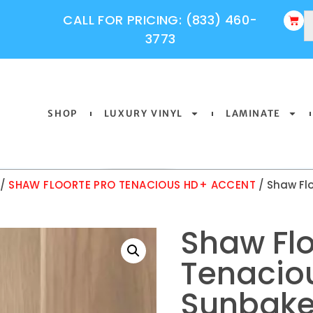
CALL FOR PRICING: (833) 460-
3773
SHOP
LUXURY VINYL
LAMINATE
/
SHAW FLOORTE PRO TENACIOUS HD+ ACCENT
/ Shaw Fl
Shaw Flo
Tenacio
Sunbake