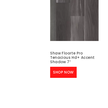
Shaw Floorte Pro
Tenacious Hd+ Accent
Shadow 7″
SHOP NOW