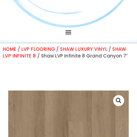
HOME
/
LVP FLOORING
/
SHAW LUXURY VINYL
/
SHAW
LVP INFINITE 8
/ Shaw LVP Infinite 8 Grand Canyon 7″