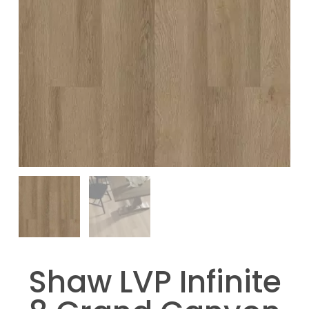
Shaw LVP Infinite