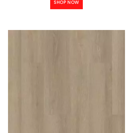
SHOP NOW