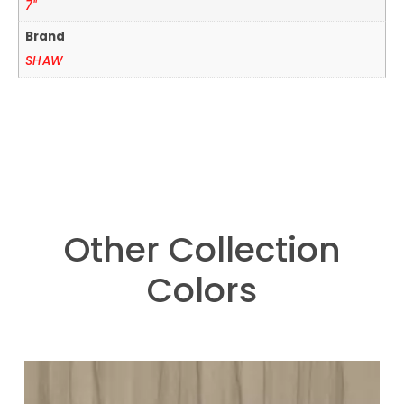
7"
Brand
SHAW
Other Collection
Colors