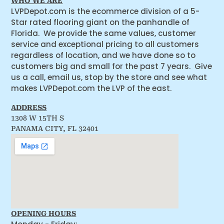
WHO WE ARE
LVPDepot.com is the ecommerce division of a 5-
Star rated flooring giant on the panhandle of
Florida. We provide the same values, customer
service and exceptional pricing to all customers
regardless of location, and we have done so to
customers big and small for the past 7 years. Give
us a call, email us, stop by the store and see what
makes LVPDepot.com the LVP of the east.
ADDRESS
1308 W 15TH S
PANAMA CITY, FL 32401
OPENING HOURS