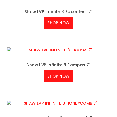
Shaw LVP Infinite 8 Raconteur 7″
SHOP NOW
Shaw LVP Infinite 8 Pampas 7″
SHOP NOW