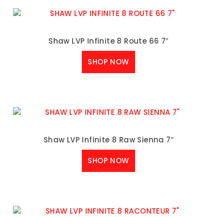
Shaw LVP Infinite 8 Route 66 7″
SHOP NOW
Shaw LVP Infinite 8 Raw Sienna 7″
SHOP NOW