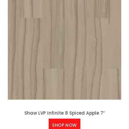
Shaw LVP Infinite 8 Spiced Apple 7″
SHOP NOW