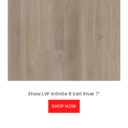
Shaw LVP Infinite 8 Salt River 7″
SHOP NOW