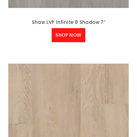
Shaw LVP Infinite 8 Shadow 7″
SHOP NOW