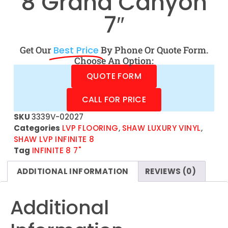
8 Grand Canyon
7″
Get Our
Best Price
By Phone Or Quote Form.
Choose An Option:
QUOTE FORM
CALL FOR PRICE
SKU
3339V-02027
Categories
LVP FLOORING
,
SHAW LUXURY VINYL
,
SHAW LVP INFINITE 8
Tag
INFINITE 8 7"
ADDITIONAL INFORMATION
REVIEWS (0)
Additional