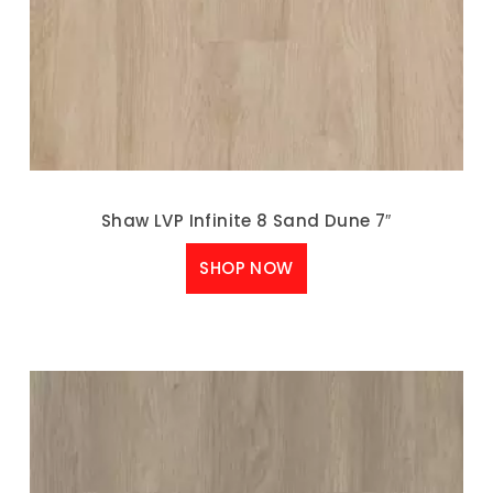
Shaw LVP Infinite 8 Sand Dune 7″
SHOP NOW