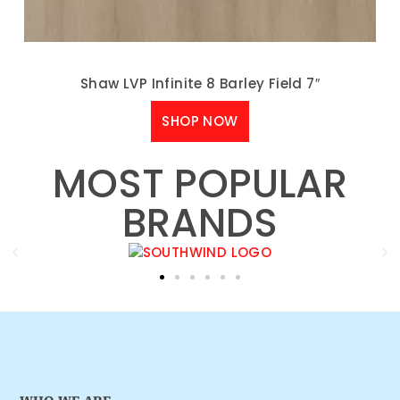
Shaw LVP Infinite 8 Barley Field 7″
SHOP NOW
MOST POPULAR
BRANDS