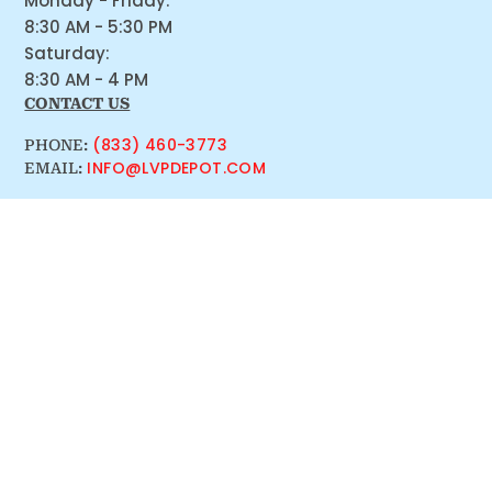
Monday - Friday:
8:30 AM - 5:30 PM
Saturday:
8:30 AM - 4 PM
CONTACT US
(833) 460-3773
PHONE:
INFO@LVPDEPOT.COM
EMAIL: