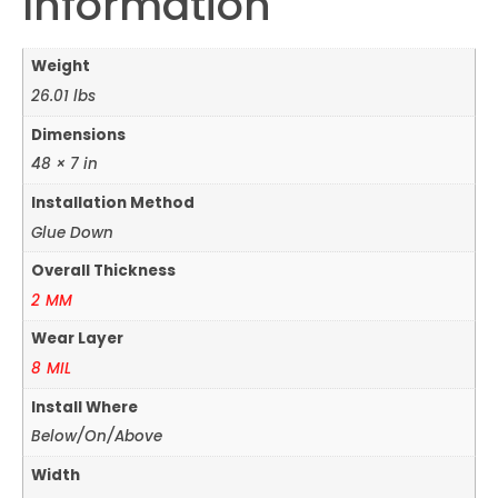
Information
Weight
26.01 lbs
Dimensions
48 × 7 in
Installation Method
Glue Down
Overall Thickness
2 MM
Wear Layer
8 MIL
Install Where
Below/On/Above
Width