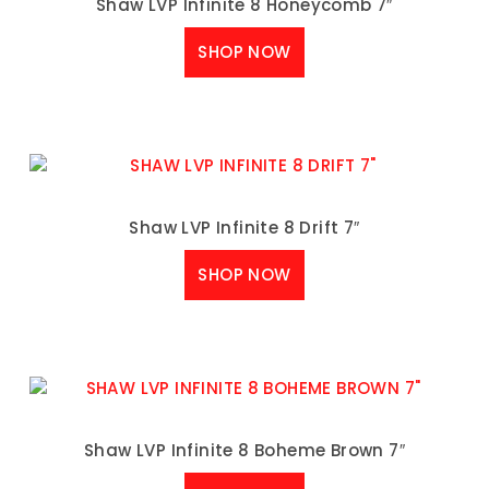
Shaw LVP Infinite 8 Honeycomb 7″
SHOP NOW
Shaw LVP Infinite 8 Drift 7″
SHOP NOW
Shaw LVP Infinite 8 Boheme Brown 7″