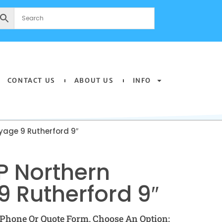
CONTACT US
ABOUT US
INFO
yage 9 Rutherford 9″
P Northern
 Rutherford 9″
Phone Or Quote Form. Choose An Option: