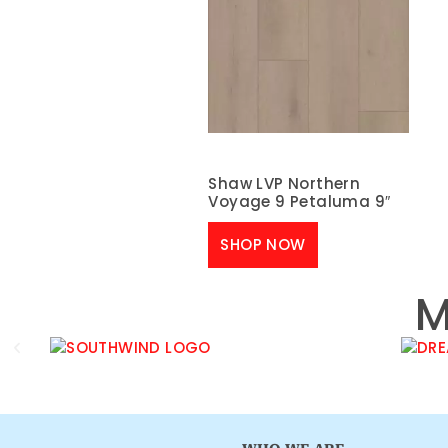
Shaw LVP Northern
Voyage 9 Petaluma 9″
SHOP NOW
M