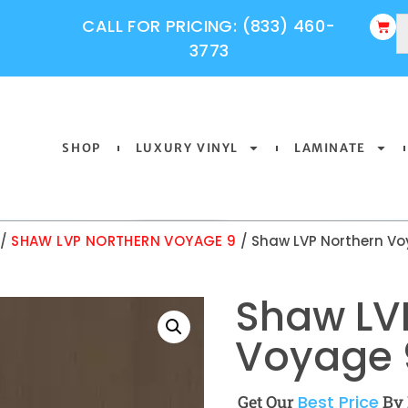
CALL FOR PRICING: (833) 460-
3773
SHOP
LUXURY VINYL
LAMINATE
/
SHAW LVP NORTHERN VOYAGE 9
/ Shaw LVP Northern Vo
Shaw LV
Voyage 9
Get Our
Best Price
By 