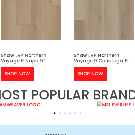
Shaw LVP Northern
Shaw LVP Northern
Voyage 9 Napa 9″
Voyage 9 Calistoga 9″
SHOP NOW
SHOP NOW
OST POPULAR BRAN