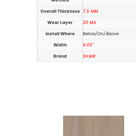
Method
Overall Thickness
7.5 MM
Wear Layer
20 MIL
Install Where
Below/On/Above
Width
9.05"
Brand
SHAW