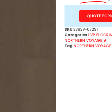
QUOTE FOR
SKU
3363V-07291
Categories
LVP FLOORI
NORTHERN VOYAGE 9
Tag
NORTHERN VOYAGE 