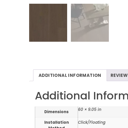
ADDITIONAL INFORMATION
REVIEW
Additional Infor
60 × 9.05 in
Dimensions
Installation
Click/Floating