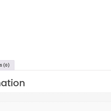
S (0)
mation