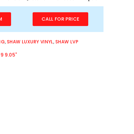
M
CALL FOR PRICE
NG
,
SHAW LUXURY VINYL
,
SHAW LVP
9 9.05"