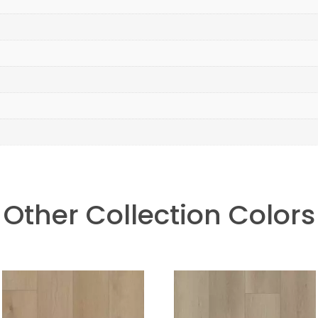
Other Collection Colors