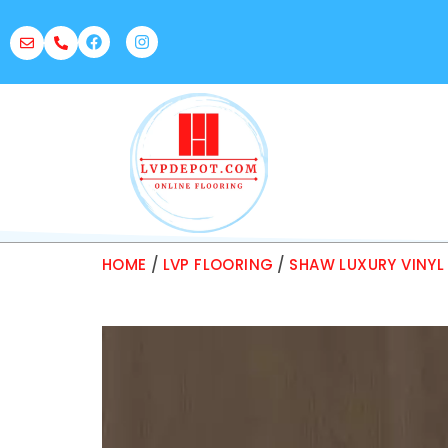
HOME
/
LVP FLOORING
/
SHAW LUXURY VINYL