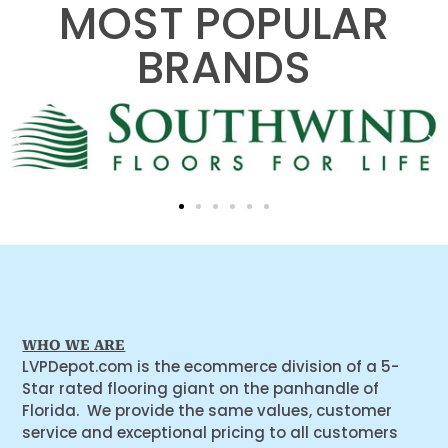
MOST POPULAR
BRANDS
WHO WE ARE
LVPDepot.com is the ecommerce division of a 5-
Star rated flooring giant on the panhandle of
Florida. We provide the same values, customer
service and exceptional pricing to all customers