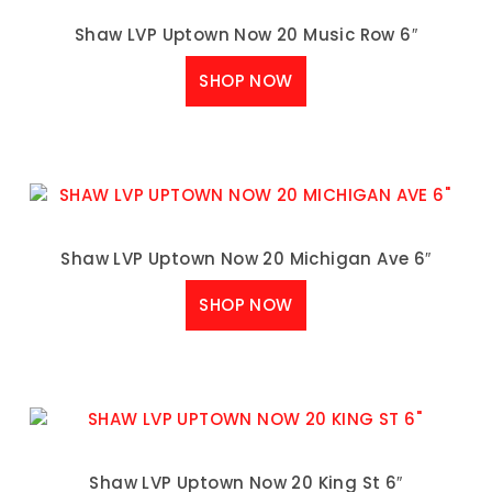
Shaw LVP Uptown Now 20 Music Row 6″
SHOP NOW
Shaw LVP Uptown Now 20 Michigan Ave 6″
SHOP NOW
Shaw LVP Uptown Now 20 King St 6″