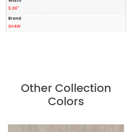
Width
5.96"
Brand
SHAW
Other Collection
Colors