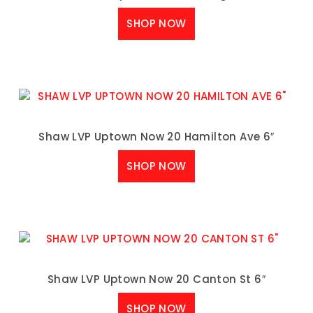
SHOP NOW
Shaw LVP Uptown Now 20 Hamilton Ave 6″
SHOP NOW
Shaw LVP Uptown Now 20 Canton St 6″
SHOP NOW