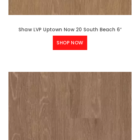
Shaw LVP Uptown Now 20 South Beach 6″
SHOP NOW