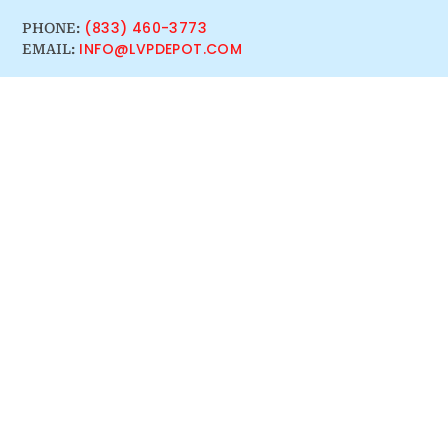
(833) 460-3773
PHONE:
INFO@LVPDEPOT.COM
EMAIL: