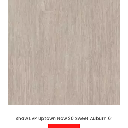
Shaw LVP Uptown Now 20 Sweet Auburn 6″