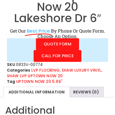
Now 20
Lakeshore Dr 6″
Get Our
Best Price
By Phone Or Quote Form.
Choose An Option:
QUOTE FORM
CALL FOR PRICE
SKU
0833V-00774
Categories
LVP FLOORING
,
SHAW LUXURY VINYL
,
SHAW LVP UPTOWN NOW 20
Tag
UPTOWN NOW 20 5.96"
ADDITIONAL INFORMATION
REVIEWS (0)
Additional