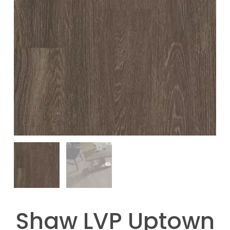
Shaw LVP Uptown