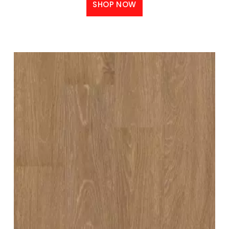
SHOP NOW