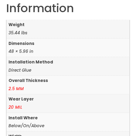
Information
Weight
35.44 lbs
Dimensions
48 × 5.96 in
Installation Method
Direct Glue
Overall Thickness
2.5 MM
Wear Layer
20 MIL
Install Where
Below/On/Above