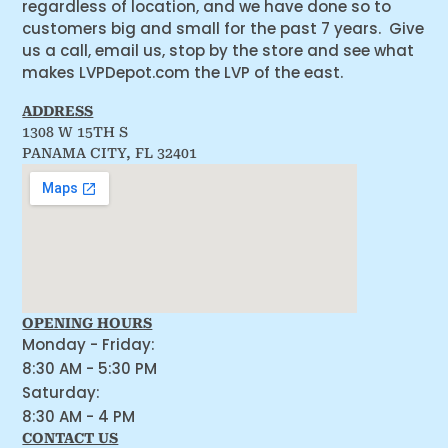
regardless of location, and we have done so to
customers big and small for the past 7 years. Give
us a call, email us, stop by the store and see what
makes LVPDepot.com the LVP of the east.
ADDRESS
1308 W 15TH S
PANAMA CITY, FL 32401
OPENING HOURS
Monday - Friday:
8:30 AM - 5:30 PM
Saturday:
8:30 AM - 4 PM
CONTACT US