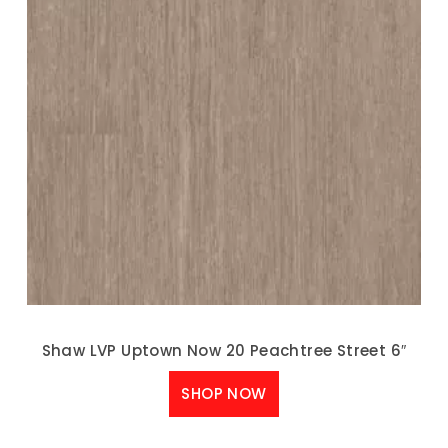
Shaw LVP Uptown Now 20 Peachtree Street 6″
SHOP NOW