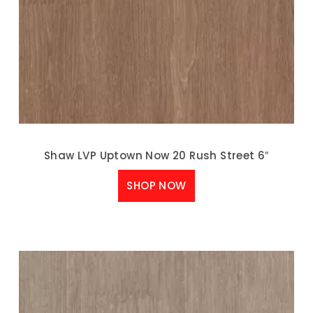
Shaw LVP Uptown Now 20 Rush Street 6″
SHOP NOW