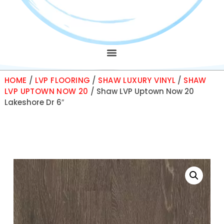
HOME
/
LVP FLOORING
/
SHAW LUXURY VINYL
/
SHAW
LVP UPTOWN NOW 20
/ Shaw LVP Uptown Now 20
Lakeshore Dr 6″