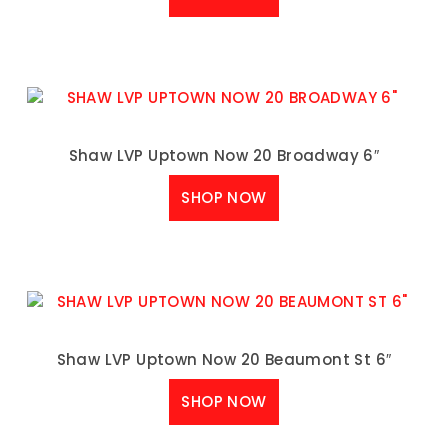
Shaw LVP Uptown Now 20 Broadway 6″
SHOP NOW
Shaw LVP Uptown Now 20 Beaumont St 6″
SHOP NOW