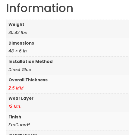
Information
Weight
30.42 lbs
Dimensions
48 × 6 in
Installation Method
Direct Glue
Overall Thickness
2.5 MM
Wear Layer
12 MIL
Finish
ExoGuard®