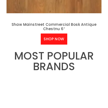
Shaw Mainstreet Commercial Bosk Antique
Chestnu 6″
SHOP NOW
MOST POPULAR
BRANDS