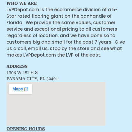
WHO WE ARE
LVPDepot.com is the ecommerce division of a 5-
Star rated flooring giant on the panhandle of
Florida. We provide the same values, customer
service and exceptional pricing to all customers
regardless of location, and we have done so to
customers big and small for the past 7 years. Give
us a call, email us, stop by the store and see what
makes LVPDepot.com the LVP of the east.
ADDRESS
1308 W 15TH S
PANAMA CITY, FL 32401
OPENING HOURS