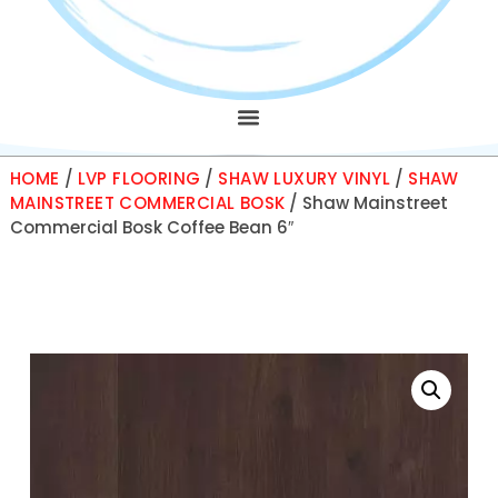
HOME
/
LVP FLOORING
/
SHAW LUXURY VINYL
/
SHAW
MAINSTREET COMMERCIAL BOSK
/ Shaw Mainstreet
Commercial Bosk Coffee Bean 6″