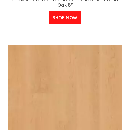
Oak 6″
SHOP NOW