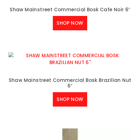
Shaw Mainstreet Commercial Bosk Cafe Noir 6″
SHOP NOW
Shaw Mainstreet Commercial Bosk Brazilian Nut
6″
SHOP NOW