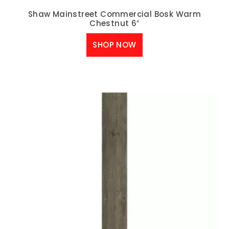
Shaw Mainstreet Commercial Bosk Warm
Chestnut 6″
SHOP NOW