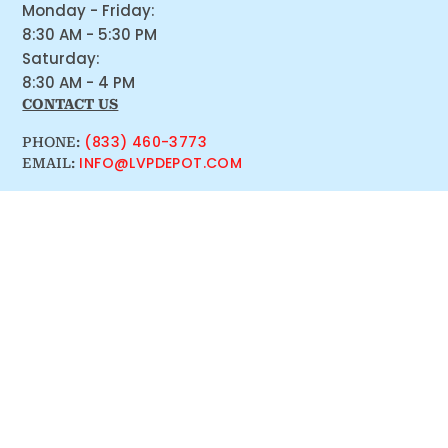
Monday - Friday:
8:30 AM - 5:30 PM
Saturday:
8:30 AM - 4 PM
CONTACT US
(833) 460-3773
PHONE:
INFO@LVPDEPOT.COM
EMAIL: