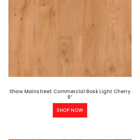
Shaw Mainstreet Commercial Bosk Light Cherry
6″
SHOP NOW