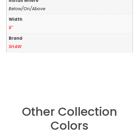
Install Where
Below/On/Above
Width
6"
Brand
SHAW
Other Collection
Colors