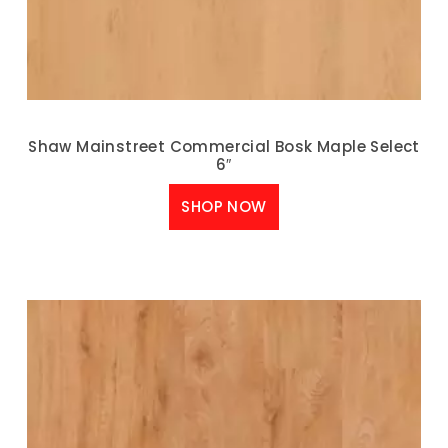
Shaw Mainstreet Commercial Bosk Maple Select
6″
SHOP NOW