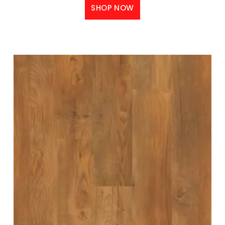
SHOP NOW