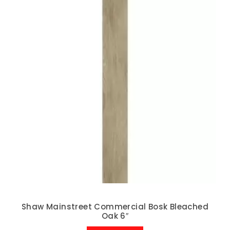
Shaw Mainstreet Commercial Bosk Bleached
Oak 6″