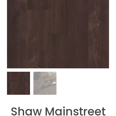
Shaw Mainstreet