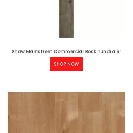
Shaw Mainstreet Commercial Bosk Tundra 6″
SHOP NOW