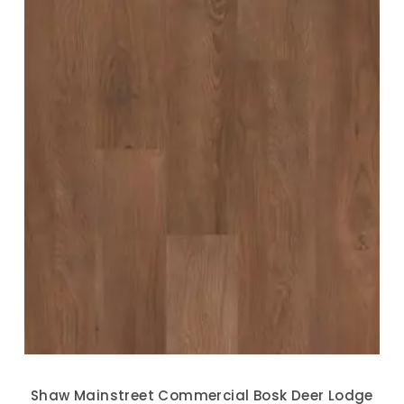
Shaw Mainstreet Commercial Bosk Deer Lodge