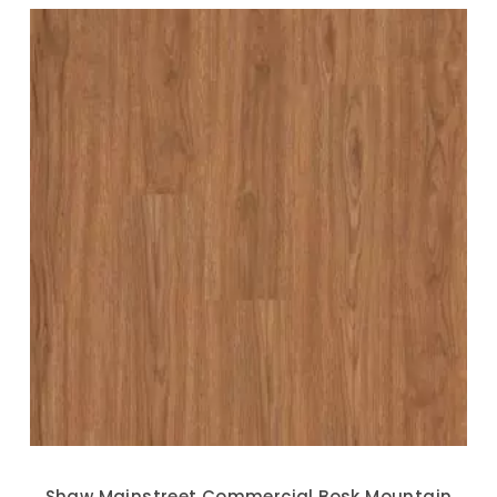
Shaw Mainstreet Commercial Bosk Mountain