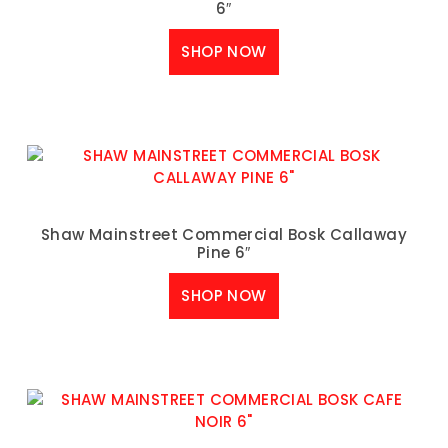
6″
SHOP NOW
Shaw Mainstreet Commercial Bosk Callaway
Pine 6″
SHOP NOW