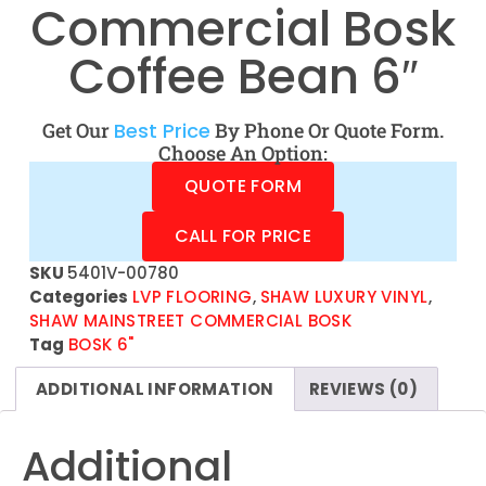
Commercial Bosk
Coffee Bean 6″
Get Our
Best Price
By Phone Or Quote Form.
Choose An Option:
QUOTE FORM
CALL FOR PRICE
SKU
5401V-00780
Categories
LVP FLOORING
,
SHAW LUXURY VINYL
,
SHAW MAINSTREET COMMERCIAL BOSK
Tag
BOSK 6"
ADDITIONAL INFORMATION
REVIEWS (0)
Additional