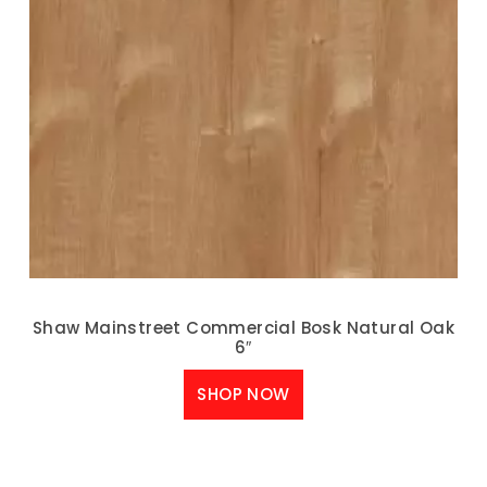
Shaw Mainstreet Commercial Bosk Natural Oak
6″
SHOP NOW