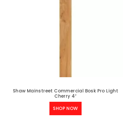
Shaw Mainstreet Commercial Bosk Pro Light
Cherry 4″
SHOP NOW