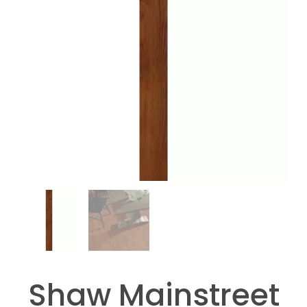
Shaw Mainstreet