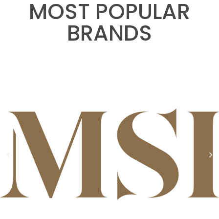
MOST POPULAR
BRANDS