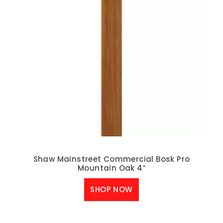
Shaw Mainstreet Commercial Bosk Pro
Mountain Oak 4″
SHOP NOW