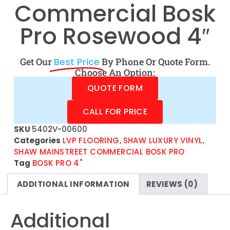
Commercial Bosk
Pro Rosewood 4″
Get Our
Best Price
By Phone Or Quote Form.
Choose An Option:
QUOTE FORM
CALL FOR PRICE
SKU
5402V-00600
Categories
LVP FLOORING
,
SHAW LUXURY VINYL
,
SHAW MAINSTREET COMMERCIAL BOSK PRO
Tag
BOSK PRO 4"
ADDITIONAL INFORMATION
REVIEWS (0)
Additional