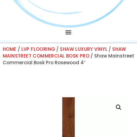
HOME
/
LVP FLOORING
/
SHAW LUXURY VINYL
/
SHAW
MAINSTREET COMMERCIAL BOSK PRO
/ Shaw Mainstreet
Commercial Bosk Pro Rosewood 4″