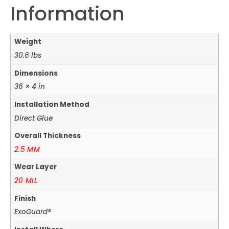
Information
Weight
30.6 lbs
Dimensions
36 × 4 in
Installation Method
Direct Glue
Overall Thickness
2.5 MM
Wear Layer
20 MIL
Finish
ExoGuard®