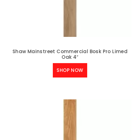
Shaw Mainstreet Commercial Bosk Pro Limed
Oak 4″
SHOP NOW