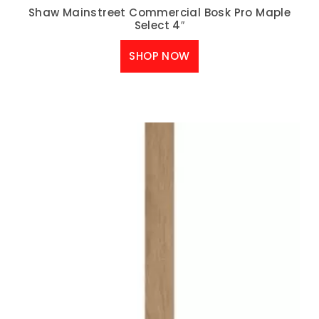
Shaw Mainstreet Commercial Bosk Pro Maple
Select 4″
SHOP NOW