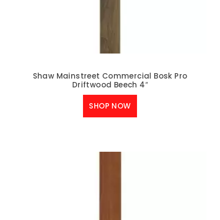
Shaw Mainstreet Commercial Bosk Pro
Driftwood Beech 4″
SHOP NOW