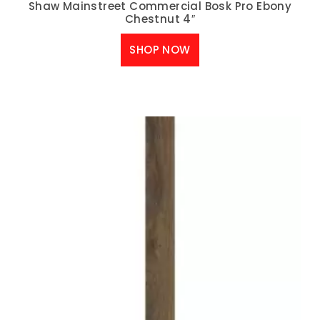
Shaw Mainstreet Commercial Bosk Pro Ebony
Chestnut 4″
SHOP NOW