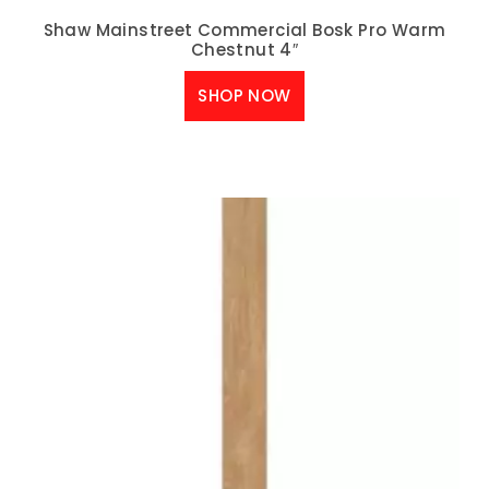
Shaw Mainstreet Commercial Bosk Pro Warm
Chestnut 4″
SHOP NOW