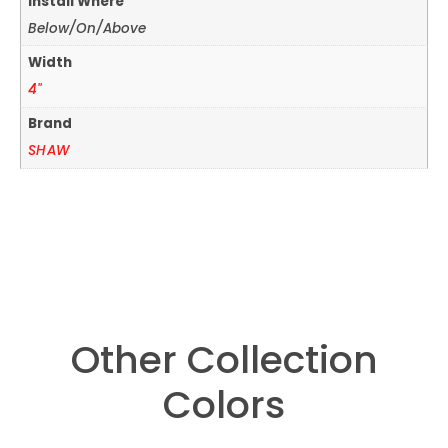
Install Where
Below/On/Above
Width
4"
Brand
SHAW
Other Collection
Colors