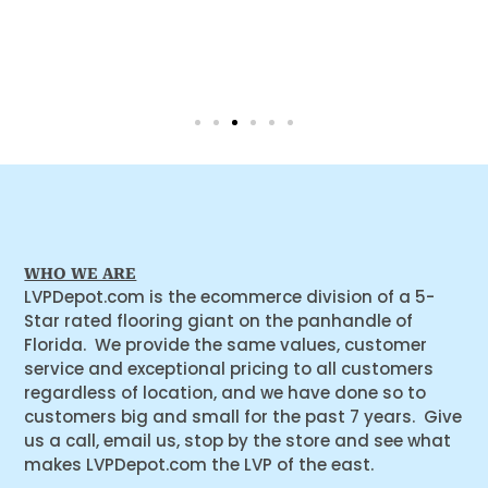
WHO WE ARE
LVPDepot.com is the ecommerce division of a 5-
Star rated flooring giant on the panhandle of
Florida. We provide the same values, customer
service and exceptional pricing to all customers
regardless of location, and we have done so to
customers big and small for the past 7 years. Give
us a call, email us, stop by the store and see what
makes LVPDepot.com the LVP of the east.