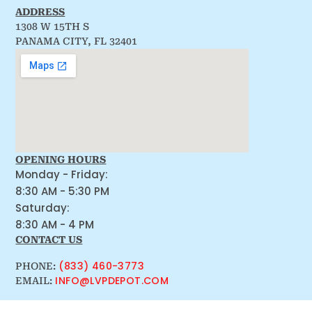
ADDRESS
1308 W 15TH S
PANAMA CITY, FL 32401
OPENING HOURS
Monday - Friday:
8:30 AM - 5:30 PM
Saturday:
8:30 AM - 4 PM
CONTACT US
(833) 460-3773
PHONE:
INFO@LVPDEPOT.COM
EMAIL: