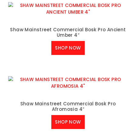
Shaw Mainstreet Commercial Bosk Pro Ancient
Umber 4″
SHOP NOW
Shaw Mainstreet Commercial Bosk Pro
Afromosia 4″
SHOP NOW