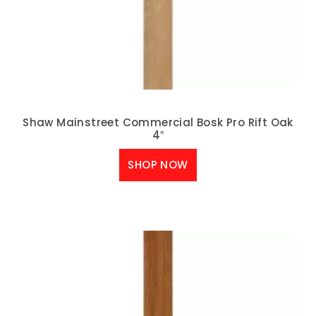
Shaw Mainstreet Commercial Bosk Pro Rift Oak
4″
SHOP NOW