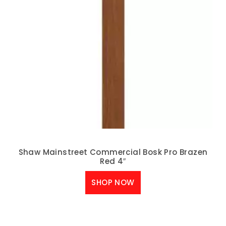
Shaw Mainstreet Commercial Bosk Pro Brazen
Red 4″
SHOP NOW