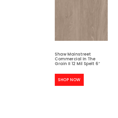
Shaw Mainstreet
Commercial In The
Grain II 12 Mil Spelt 6″
SHOP NOW