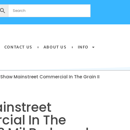
CONTACT US
ABOUT US
INFO
 Shaw Mainstreet Commercial In The Grain II
instreet
ial In The