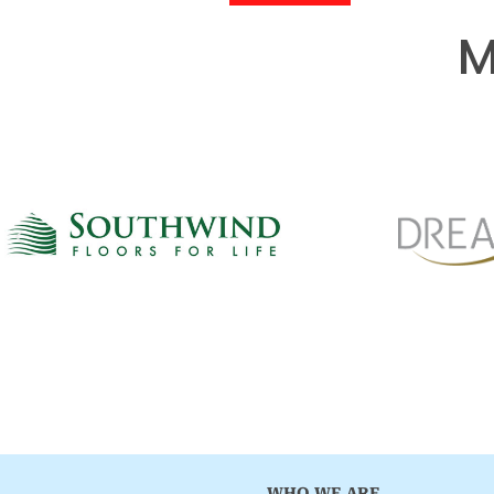
M
WHO WE ARE