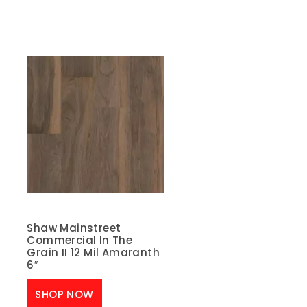
Shaw Mainstreet
Commercial In The
Grain II 12 Mil Amaranth
6″
SHOP NOW