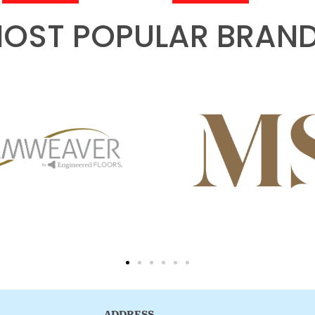
OST POPULAR BRAN
ADDRESS