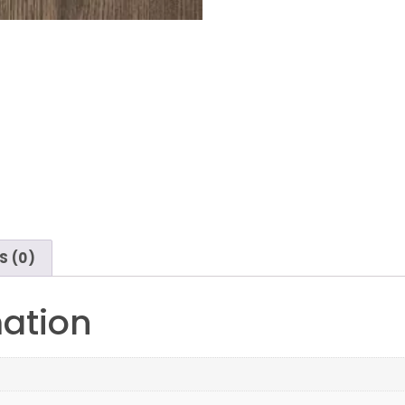
S (0)
mation