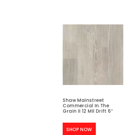
Shaw Mainstreet
Commercial In The
Grain II 12 Mil Drift 6″
SHOP NOW