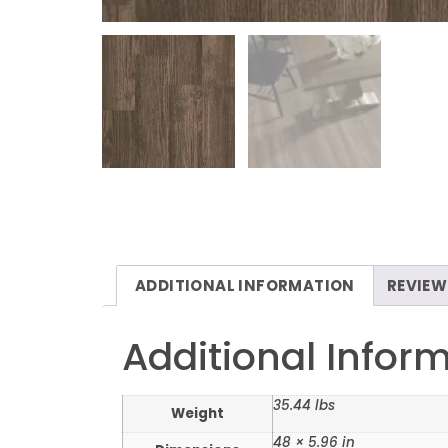
ADDITIONAL INFORMATION
REVIEW
Additional Infor
35.44 lbs
Weight
48 × 5.96 in