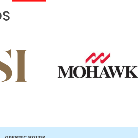
DS
OPENING HOURS