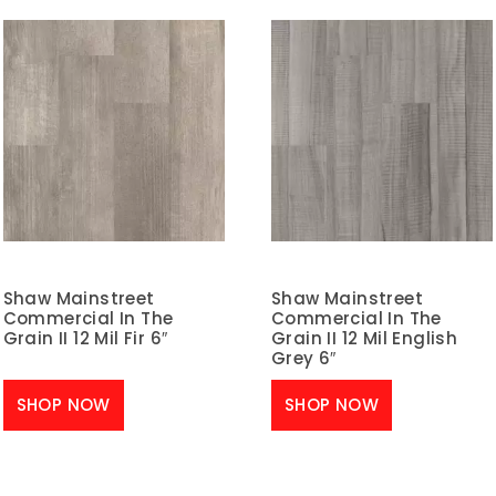
Shaw Mainstreet
Shaw Mainstreet
Commercial In The
Commercial In The
Grain II 12 Mil Fir 6″
Grain II 12 Mil English
Grey 6″
SHOP NOW
SHOP NOW