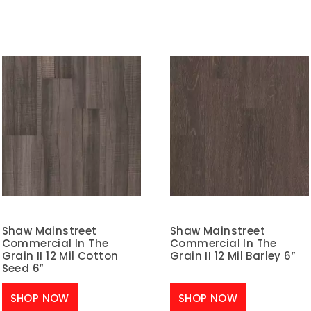
Shaw Mainstreet
Shaw Mainstreet
Commercial In The
Commercial In The
Grain II 12 Mil Cotton
Grain II 12 Mil Barley 6″
Seed 6″
SHOP NOW
SHOP NOW