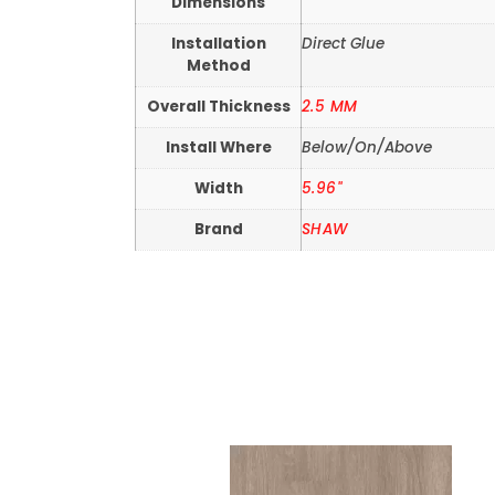
Dimensions
Installation
Direct Glue
Method
Overall Thickness
2.5 MM
Install Where
Below/On/Above
Width
5.96"
Brand
SHAW