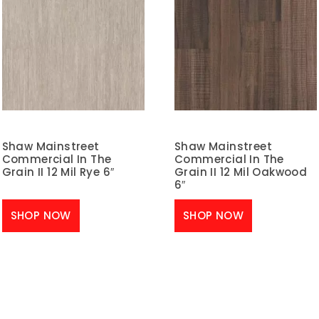
Shaw Mainstreet
Shaw Mainstreet
Commercial In The
Commercial In The
Grain II 12 Mil Rye 6″
Grain II 12 Mil Oakwood
6″
SHOP NOW
SHOP NOW