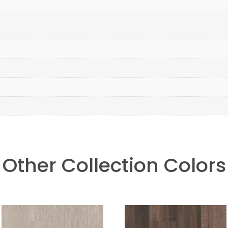
Other Collection Colors