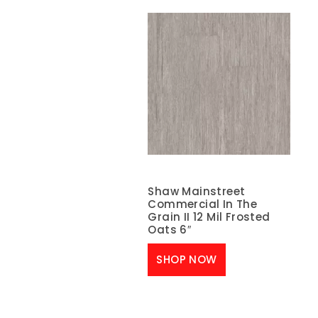
Shaw Mainstreet
Commercial In The
Grain II 12 Mil Frosted
Oats 6″
SHOP NOW