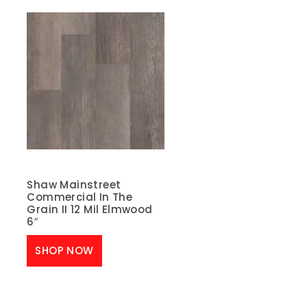
Shaw Mainstreet
Commercial In The
Grain II 12 Mil Elmwood
6″
SHOP NOW