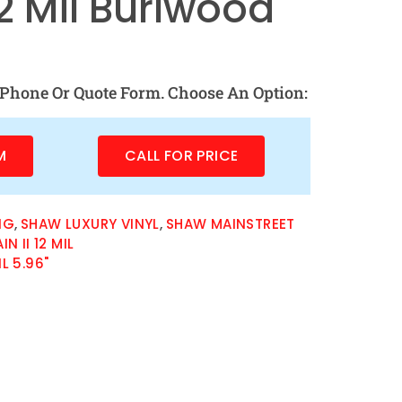
12 Mil Burlwood
Phone Or Quote Form. Choose An Option:
M
CALL FOR PRICE
NG
,
SHAW LUXURY VINYL
,
SHAW MAINSTREET
 II 12 MIL
IL 5.96"