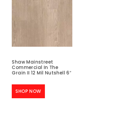
Shaw Mainstreet
Commercial In The
Grain II 12 Mil Nutshell 6″
SHOP NOW