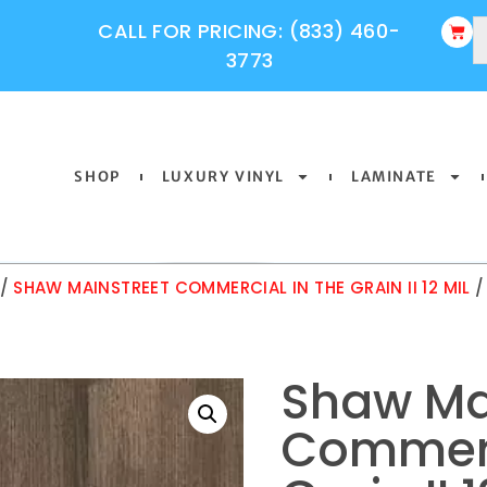
CALL FOR PRICING: (833) 460-
3773
SHOP
LUXURY VINYL
LAMINATE
/
SHAW MAINSTREET COMMERCIAL IN THE GRAIN II 12 MIL
/
Shaw Ma
Commerc