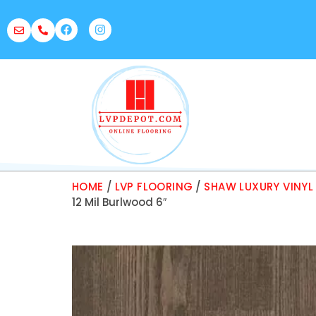
HOME
/
LVP FLOORING
/
SHAW LUXURY VINYL
12 Mil Burlwood 6″