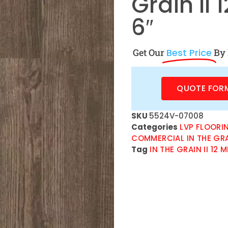
Grain II 
6″
Get Our
Best Price
By 
QUOTE FOR
SKU
5524V-07008
Categories
LVP FLOORI
COMMERCIAL IN THE GRAIN
Tag
IN THE GRAIN II 12 M