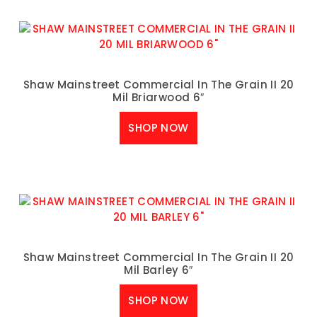
Shaw Mainstreet Commercial In The Grain II 20
Mil Briarwood 6″
SHOP NOW
Shaw Mainstreet Commercial In The Grain II 20
Mil Barley 6″
SHOP NOW