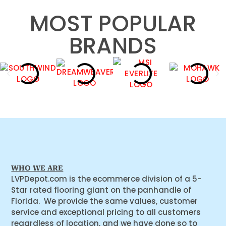
MOST POPULAR
BRANDS
WHO WE ARE
LVPDepot.com is the ecommerce division of a 5-
Star rated flooring giant on the panhandle of
Florida. We provide the same values, customer
service and exceptional pricing to all customers
regardless of location, and we have done so to