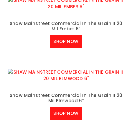
Shaw Mainstreet Commercial In The Grain II 20
Mil Ember 6″
SHOP NOW
Shaw Mainstreet Commercial In The Grain II 20
Mil Elmwood 6″
SHOP NOW