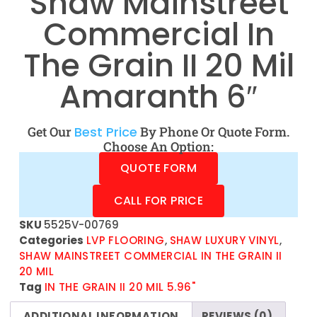
Shaw Mainstreet
Commercial In
The Grain II 20 Mil
Amaranth 6″
Get Our
Best Price
By Phone Or Quote Form.
Choose An Option:
QUOTE FORM
CALL FOR PRICE
SKU
5525V-00769
Categories
LVP FLOORING
,
SHAW LUXURY VINYL
,
SHAW MAINSTREET COMMERCIAL IN THE GRAIN II
20 MIL
Tag
IN THE GRAIN II 20 MIL 5.96"
ADDITIONAL INFORMATION
REVIEWS (0)