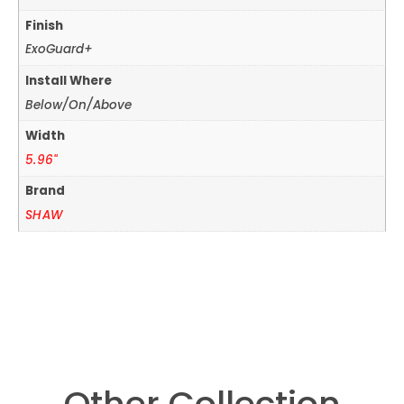
Finish
ExoGuard+
Install Where
Below/On/Above
Width
5.96"
Brand
SHAW
Other Collection