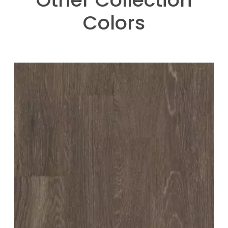
Colors