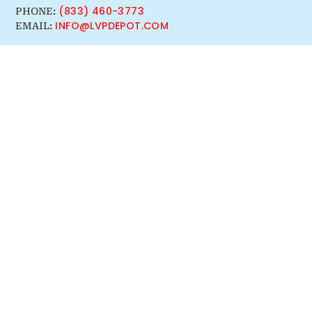
(833) 460-3773
PHONE:
INFO@LVPDEPOT.COM
EMAIL: