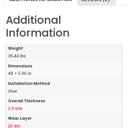
Additional
Information
Weight
35.44 lbs
Dimensions
48 × 5.96 in
Installation Method
Glue
Overall Thickness
2.5 MM
Wear Layer
20 MIL