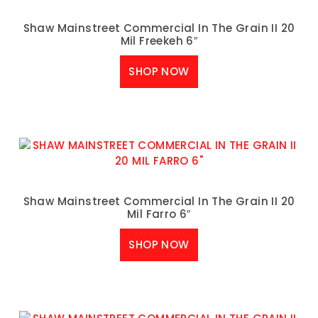
Shaw Mainstreet Commercial In The Grain II 20
Mil Freekeh 6″
SHOP NOW
Shaw Mainstreet Commercial In The Grain II 20
Mil Farro 6″
SHOP NOW