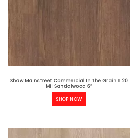
Shaw Mainstreet Commercial In The Grain II 20
Mil Sandalwood 6″
SHOP NOW