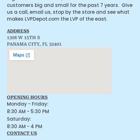
customers big and small for the past 7 years. Give
us a call, email us, stop by the store and see what
makes LVPDepot.com the LVP of the east.
ADDRESS
1308 W 15TH S
PANAMA CITY, FL 32401
OPENING HOURS
Monday - Friday:
8:30 AM - 5:30 PM
Saturday:
8:30 AM - 4 PM
CONTACT US