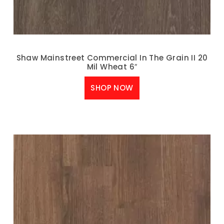
Shaw Mainstreet Commercial In The Grain II 20
Mil Wheat 6″
SHOP NOW