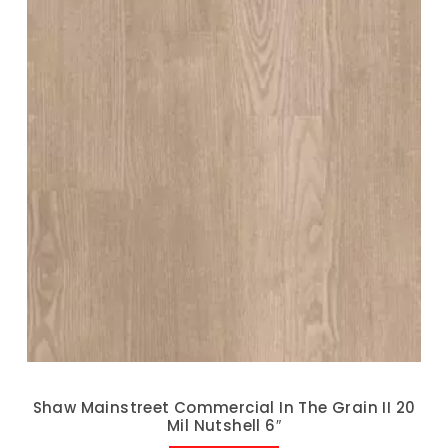
Shaw Mainstreet Commercial In The Grain II 20
Mil Nutshell 6″