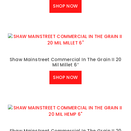
SHOP NOW
Shaw Mainstreet Commercial In The Grain II 20
Mil Millet 6″
SHOP NOW
Shaw Mainstreet Commercial In The Grain II 20