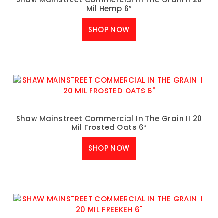
Mil Hemp 6″
SHOP NOW
Shaw Mainstreet Commercial In The Grain II 20
Mil Frosted Oats 6″
SHOP NOW