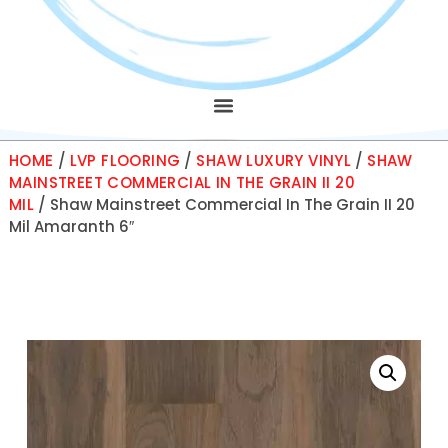
HOME
/
LVP FLOORING
/
SHAW LUXURY VINYL
/
SHAW
MAINSTREET COMMERCIAL IN THE GRAIN II 20
MIL
/ Shaw Mainstreet Commercial In The Grain II 20
Mil Amaranth 6″