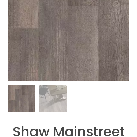
Shaw Mainstreet