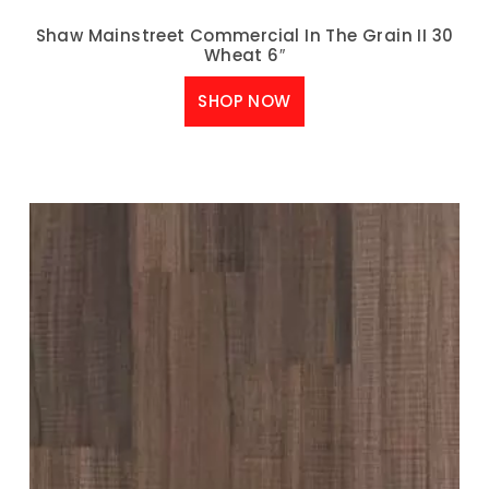
Shaw Mainstreet Commercial In The Grain II 30
Wheat 6″
SHOP NOW