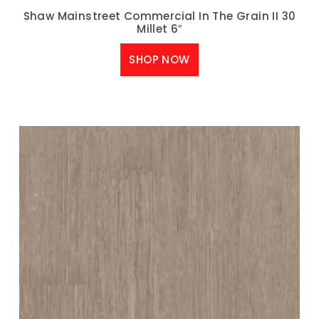
Shaw Mainstreet Commercial In The Grain II 30
Millet 6″
SHOP NOW