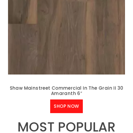
Shaw Mainstreet Commercial In The Grain II 30
Amaranth 6″
SHOP NOW
MOST POPULAR