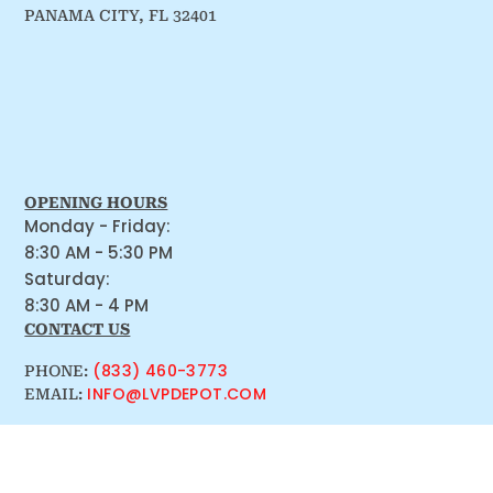
PANAMA CITY, FL 32401
OPENING HOURS
Monday - Friday:
8:30 AM - 5:30 PM
Saturday:
8:30 AM - 4 PM
CONTACT US
(833) 460-3773
PHONE:
INFO@LVPDEPOT.COM
EMAIL: