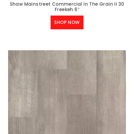
Shaw Mainstreet Commercial In The Grain II 30
Freekeh 6″
SHOP NOW