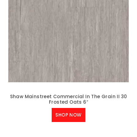
Shaw Mainstreet Commercial In The Grain II 30
Frosted Oats 6″
SHOP NOW