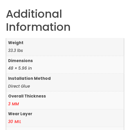
Additional
Information
Weight
33.3 lbs
Dimensions
48 × 5.96 in
Installation Method
Direct Glue
Overall Thickness
3 MM
Wear Layer
30 MIL