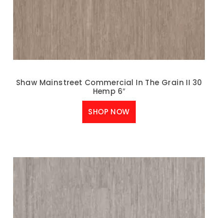
Shaw Mainstreet Commercial In The Grain II 30
Hemp 6″
SHOP NOW