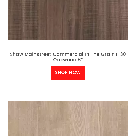
Shaw Mainstreet Commercial In The Grain II 30
Oakwood 6″
SHOP NOW