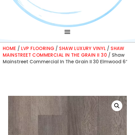
HOME
/
LVP FLOORING
/
SHAW LUXURY VINYL
/
SHAW
MAINSTREET COMMERCIAL IN THE GRAIN II 30
/ Shaw
Mainstreet Commercial In The Grain II 30 Elmwood 6″