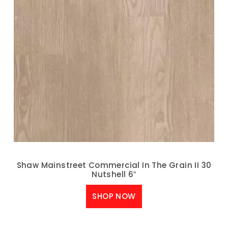
Shaw Mainstreet Commercial In The Grain II 30
Nutshell 6″
SHOP NOW