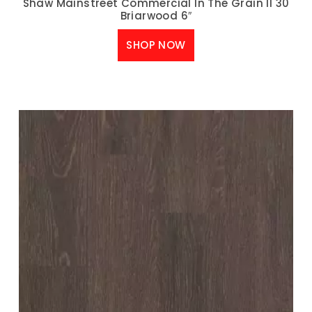
Shaw Mainstreet Commercial In The Grain II 30
Briarwood 6″
SHOP NOW