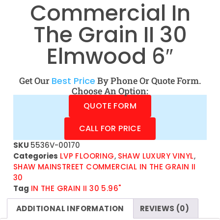
Commercial In
The Grain II 30
Elmwood 6″
Get Our
Best Price
By Phone Or Quote Form.
Choose An Option:
QUOTE FORM
CALL FOR PRICE
SKU
5536V-00170
Categories
LVP FLOORING
,
SHAW LUXURY VINYL
,
SHAW MAINSTREET COMMERCIAL IN THE GRAIN II
30
Tag
IN THE GRAIN II 30 5.96"
ADDITIONAL INFORMATION
REVIEWS (0)