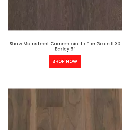
Shaw Mainstreet Commercial In The Grain II 30
Barley 6″
SHOP NOW