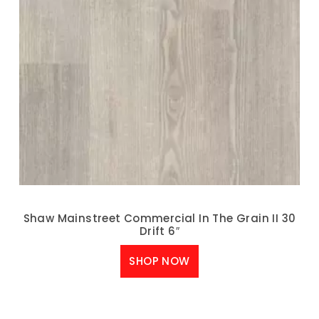
Shaw Mainstreet Commercial In The Grain II 30
Drift 6″
SHOP NOW