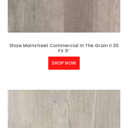
Shaw Mainstreet Commercial In The Grain II 30
Fir 6″
SHOP NOW