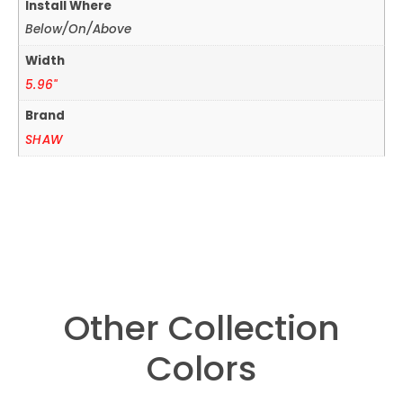
Install Where
Below/On/Above
Width
5.96"
Brand
SHAW
Other Collection
Colors