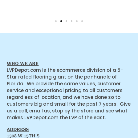
WHO WE ARE
LVPDepot.com is the ecommerce division of a 5-
Star rated flooring giant on the panhandle of
Florida. We provide the same values, customer
service and exceptional pricing to all customers
regardless of location, and we have done so to
customers big and small for the past 7 years. Give
us a call, email us, stop by the store and see what
makes LVPDepot.com the LVP of the east.
ADDRESS
1308 W 15TH S