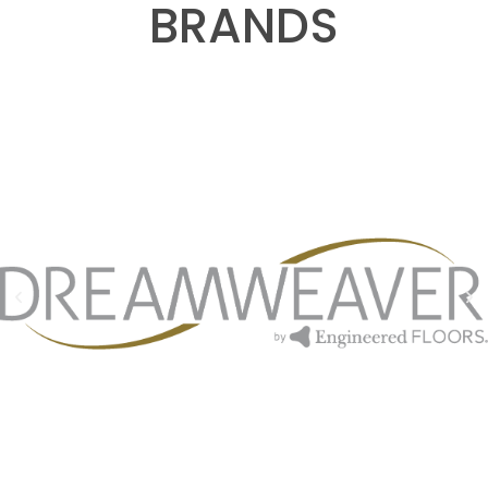
BRANDS