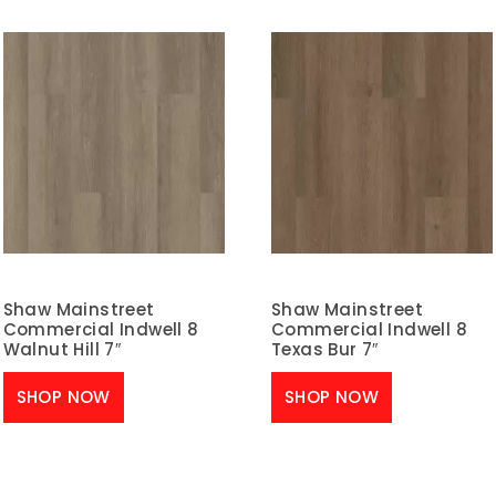
Shaw Mainstreet
Shaw Mainstreet
Commercial Indwell 8
Commercial Indwell 8
Walnut Hill 7″
Texas Bur 7″
SHOP NOW
SHOP NOW