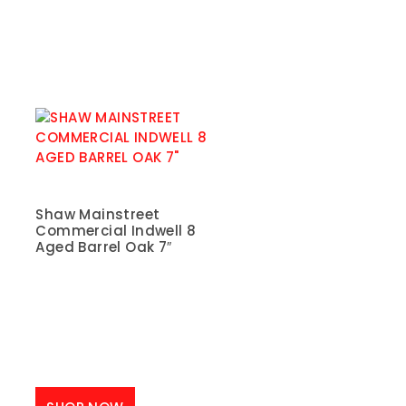
Shaw Mainstreet
Commercial Indwell 8
Aged Barrel Oak 7″