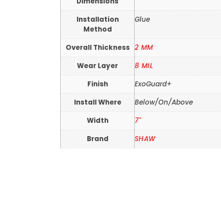
Dimensions
Installation
Glue
Method
Overall Thickness
2 MM
Wear Layer
8 MIL
Finish
ExoGuard+
Install Where
Below/On/Above
Width
7"
Brand
SHAW