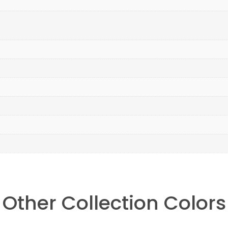
Other Collection Colors