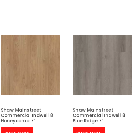
Shaw Mainstreet
Shaw Mainstreet
Commercial Indwell 8
Commercial Indwell 8
Honeycomb 7″
Blue Ridge 7″