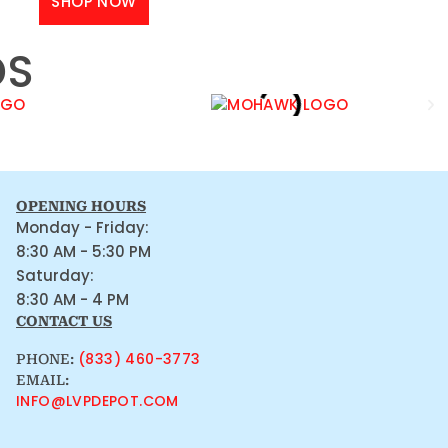
SHOP NOW
DS
OPENING HOURS
Monday - Friday:
8:30 AM - 5:30 PM
Saturday:
8:30 AM - 4 PM
CONTACT US
(833) 460-3773
PHONE:
EMAIL:
INFO@LVPDEPOT.COM