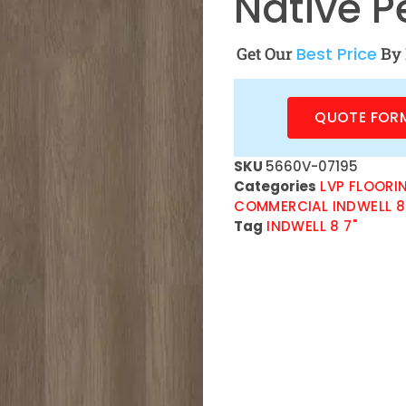
Native P
Get Our
Best Price
By 
QUOTE FOR
SKU
5660V-07195
Categories
LVP FLOORI
COMMERCIAL INDWELL 8
Tag
INDWELL 8 7"