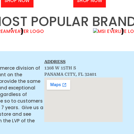
SHOP NOW
SHOP NOW
OST POPULAR BRAN
ADDRESS
merce division of
1308 W 15TH S
ant on the
PANAMA CITY, FL 32401
 provide the same
and exceptional
egardless of
ne so to customers
 7 years. Give us a
 store and see
the LVP of the