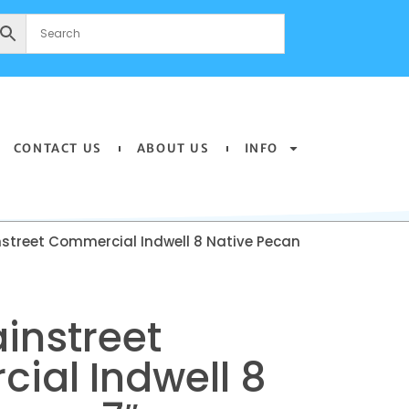
CONTACT US
ABOUT US
INFO
street Commercial Indwell 8 Native Pecan
instreet
ial Indwell 8