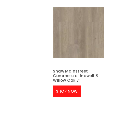
Shaw Mainstreet
Commercial Indwell 8
Willow Oak 7″
SHOP NOW