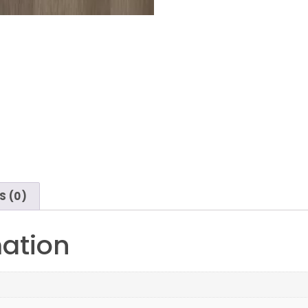
S (0)
mation