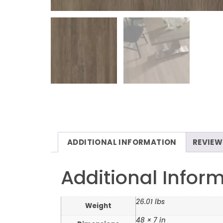
ADDITIONAL INFORMATION
REVIEW
Additional Infor
26.01 lbs
Weight
48 × 7 in