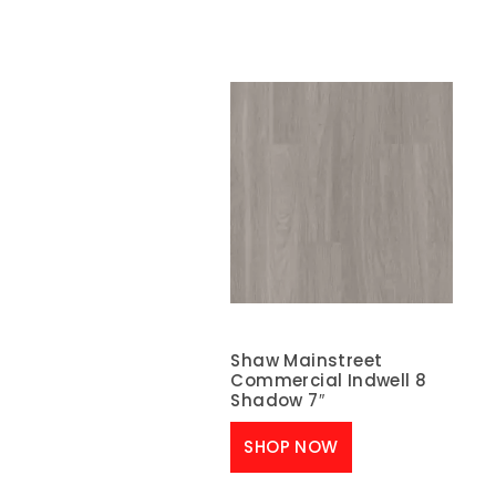
Shaw Mainstreet
Commercial Indwell 8
Shadow 7″
SHOP NOW