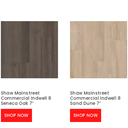
Shaw Mainstreet
Shaw Mainstreet
Commercial Indwell 8
Commercial Indwell 8
Seneca Oak 7″
Sand Dune 7″
SHOP NOW
SHOP NOW