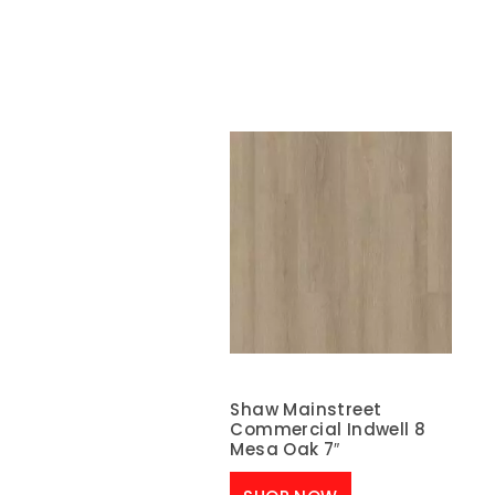
Shaw Mainstreet
Commercial Indwell 8
Mesa Oak 7″