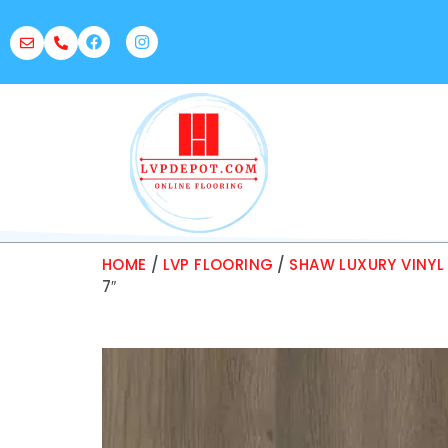
HOME
/
LVP FLOORING
/
SHAW LUXURY VINYL
7″