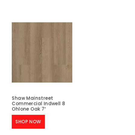
Shaw Mainstreet
Commercial Indwell 8
Ohlone Oak 7″
SHOP NOW