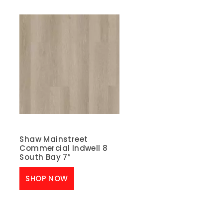
Shaw Mainstreet
Commercial Indwell 8
South Bay 7″
SHOP NOW