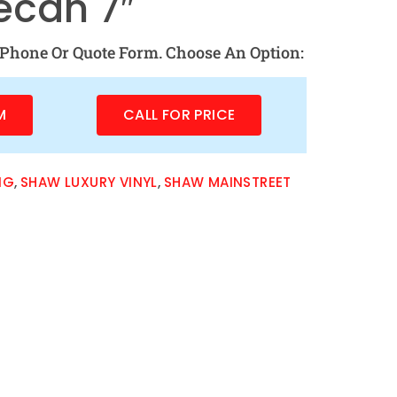
ecan 7″
Phone Or Quote Form. Choose An Option:
M
CALL FOR PRICE
NG
,
SHAW LUXURY VINYL
,
SHAW MAINSTREET