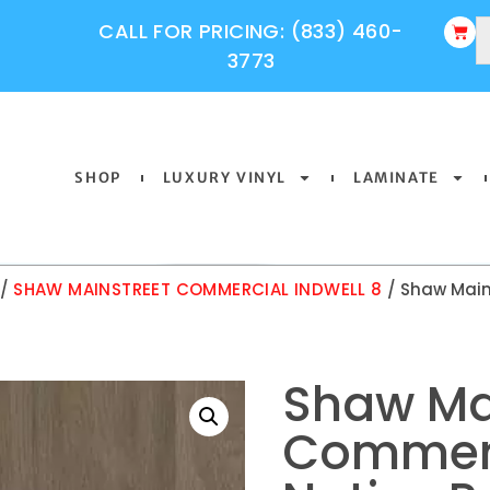
CALL FOR PRICING: (833) 460-
3773
SHOP
LUXURY VINYL
LAMINATE
/
SHAW MAINSTREET COMMERCIAL INDWELL 8
/ Shaw Main
Shaw Ma
Commerc