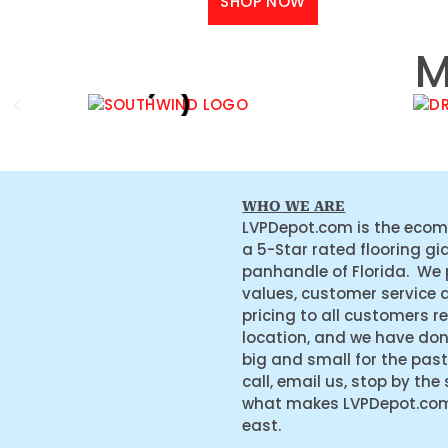
SHOP NOW
M
WHO WE ARE
LVPDepot.com is the ecom
a 5-Star rated flooring gi
panhandle of Florida. We
values, customer service 
pricing to all customers r
location, and we have do
big and small for the past
call, email us, stop by the
what makes LVPDepot.com 
east.