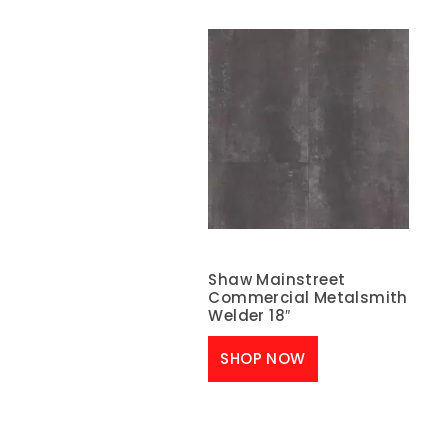
Shaw Mainstreet
Commercial Metalsmith
Welder 18″
SHOP NOW