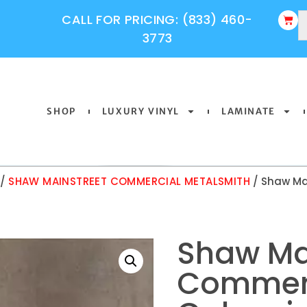
CALL FOR PRICING: (833) 460-
3773
SHOP
LUXURY VINYL
LAMINATE
/
SHAW MAINSTREET COMMERCIAL METALSMITH
/ Shaw Ma
Shaw Ma
Commerc