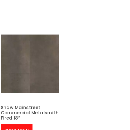
Shaw Mainstreet
Commercial Metalsmith
Fired 18″