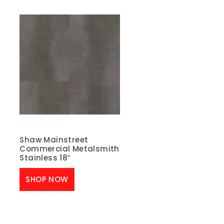
Shaw Mainstreet
Commercial Metalsmith
Stainless 18″
SHOP NOW