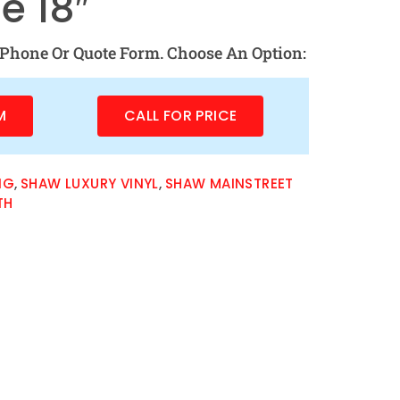
e 18″
Phone Or Quote Form. Choose An Option:
M
CALL FOR PRICE
NG
,
SHAW LUXURY VINYL
,
SHAW MAINSTREET
TH