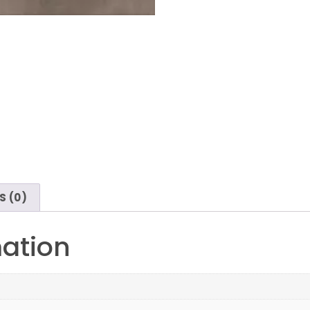
S (0)
mation