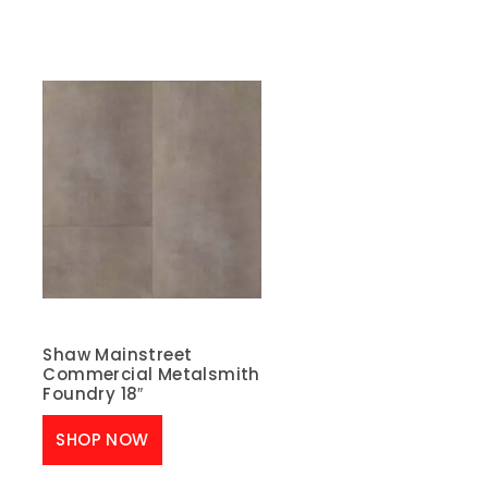
Shaw Mainstreet
Commercial Metalsmith
Foundry 18″
SHOP NOW