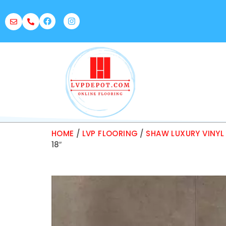
HOME
/
LVP FLOORING
/
SHAW LUXURY VINYL
18″