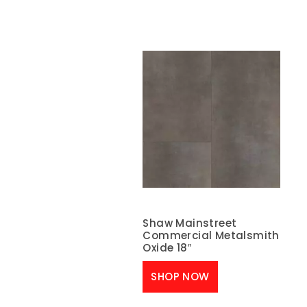
Shaw Mainstreet
Commercial Metalsmith
Oxide 18″
SHOP NOW