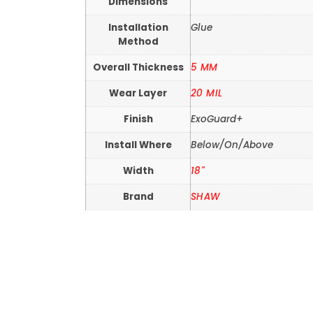
Dimensions
Installation
Glue
Method
Overall Thickness
5 MM
Wear Layer
20 MIL
Finish
ExoGuard+
Install Where
Below/On/Above
Width
18"
Brand
SHAW