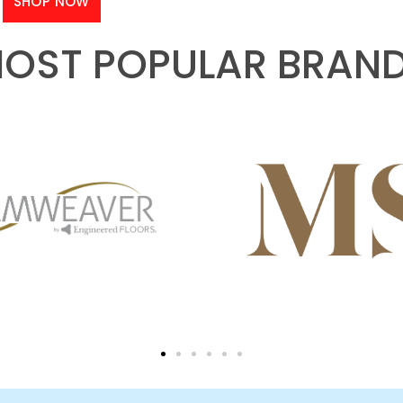
SHOP NOW
OST POPULAR BRAN