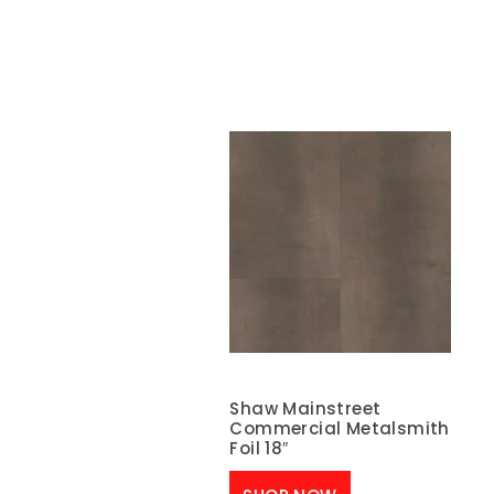
Shaw Mainstreet
Commercial Metalsmith
Foil 18″