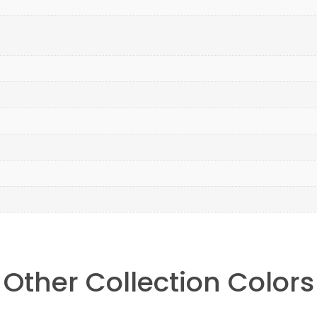
Other Collection Colors