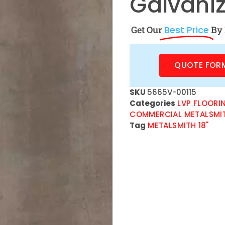
Galvaniz
Get Our
Best Price
By 
QUOTE FOR
SKU
5665V-00115
Categories
LVP FLOORI
COMMERCIAL METALSMI
Tag
METALSMITH 18"