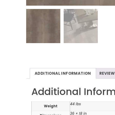
ADDITIONAL INFORMATION
REVIEW
Additional Infor
44 lbs
Weight
36 × 18 in