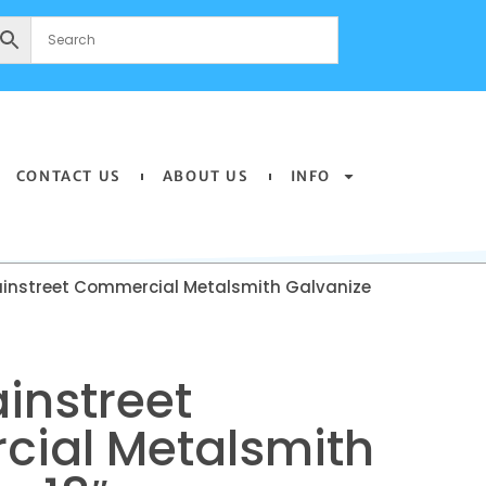
CONTACT US
ABOUT US
INFO
instreet Commercial Metalsmith Galvanize
instreet
ial Metalsmith