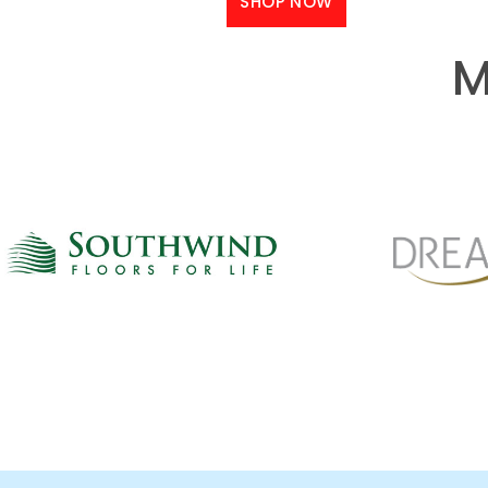
SHOP NOW
M