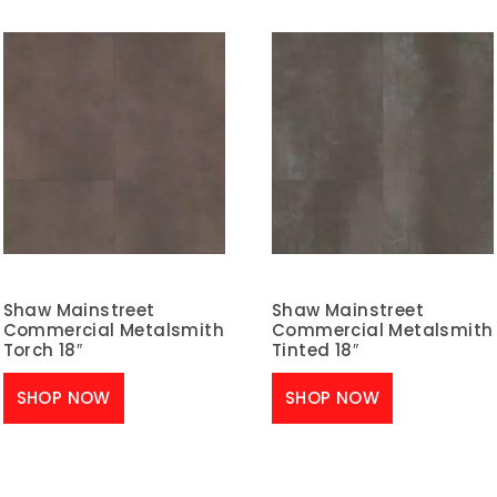
Shaw Mainstreet
Shaw Mainstreet
Commercial Metalsmith
Commercial Metalsmith
Torch 18″
Tinted 18″
SHOP NOW
SHOP NOW