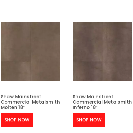
Shaw Mainstreet
Shaw Mainstreet
Commercial Metalsmith
Commercial Metalsmith
Molten 18″
Inferno 18″
SHOP NOW
SHOP NOW