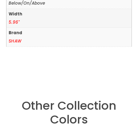
Below/On/Above
Width
5.96"
Brand
SHAW
Other Collection
Colors