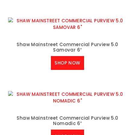
Shaw Mainstreet Commercial Purview 5.0
Samovar 6″
SHOP NOW
Shaw Mainstreet Commercial Purview 5.0
Nomadic 6″