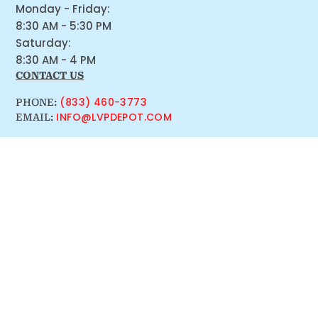
Monday - Friday:
8:30 AM - 5:30 PM
Saturday:
8:30 AM - 4 PM
CONTACT US
(833) 460-3773
PHONE:
INFO@LVPDEPOT.COM
EMAIL: