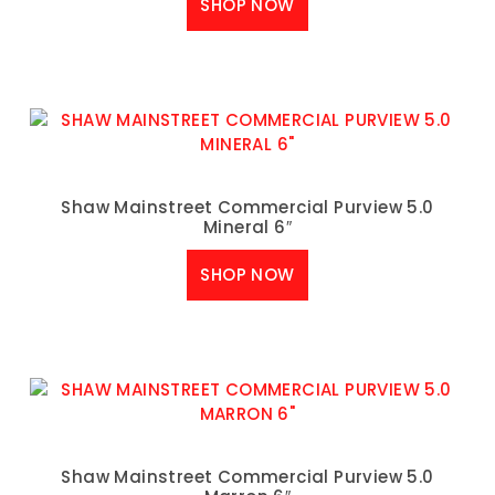
SHOP NOW
Shaw Mainstreet Commercial Purview 5.0
Mineral 6″
SHOP NOW
Shaw Mainstreet Commercial Purview 5.0