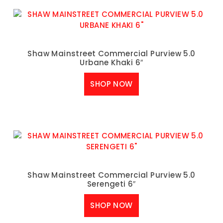
Shaw Mainstreet Commercial Purview 5.0
Urbane Khaki 6″
SHOP NOW
Shaw Mainstreet Commercial Purview 5.0
Serengeti 6″
SHOP NOW