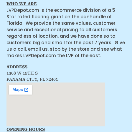
WHO WE ARE
LVPDepot.com is the ecommerce division of a 5-
Star rated flooring giant on the panhandle of
Florida. We provide the same values, customer
service and exceptional pricing to all customers
regardless of location, and we have done so to
customers big and small for the past 7 years. Give
us a call, email us, stop by the store and see what
makes LVPDepot.com the LVP of the east.
ADDRESS
1308 W 15TH S
PANAMA CITY, FL 32401
OPENING HOURS