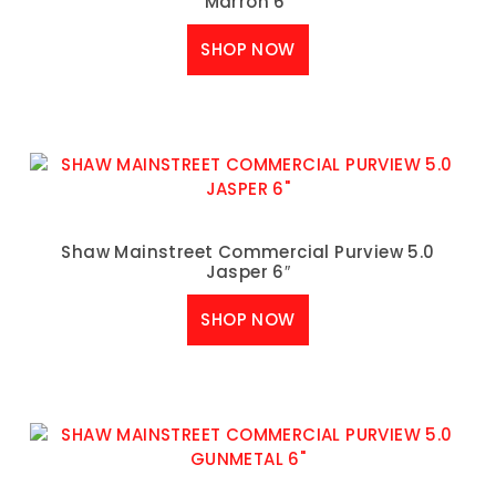
Marron 6″
SHOP NOW
Shaw Mainstreet Commercial Purview 5.0
Jasper 6″
SHOP NOW