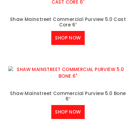
Shaw Mainstreet Commercial Purview 5.0 Cast
Core 6″
SHOP NOW
Shaw Mainstreet Commercial Purview 5.0 Bone
6″
SHOP NOW