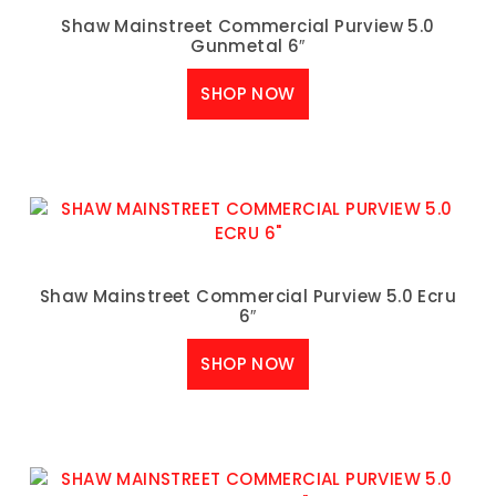
Shaw Mainstreet Commercial Purview 5.0
Gunmetal 6″
SHOP NOW
Shaw Mainstreet Commercial Purview 5.0 Ecru
6″
SHOP NOW