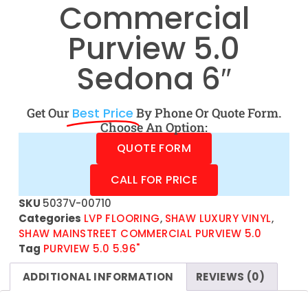
Commercial
Purview 5.0
Sedona 6″
Get Our
Best Price
By Phone Or Quote Form.
Choose An Option:
QUOTE FORM
CALL FOR PRICE
SKU
5037V-00710
Categories
LVP FLOORING
,
SHAW LUXURY VINYL
,
SHAW MAINSTREET COMMERCIAL PURVIEW 5.0
Tag
PURVIEW 5.0 5.96"
ADDITIONAL INFORMATION
REVIEWS (0)