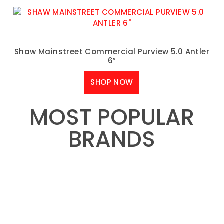
Shaw Mainstreet Commercial Purview 5.0 Antler
6″
SHOP NOW
MOST POPULAR
BRANDS