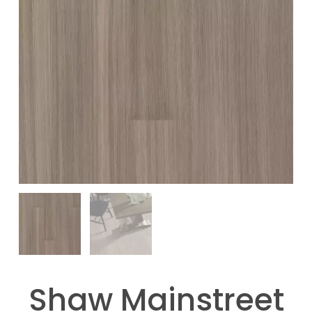
Shaw Mainstreet