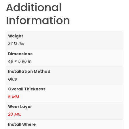
Additional
Information
Weight
37.13 lbs
Dimensions
48 × 5.96 in
Installation Method
Glue
Overall Thickness
5 MM
Wear Layer
20 MIL
Install Where