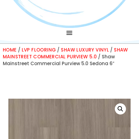
HOME
/
LVP FLOORING
/
SHAW LUXURY VINYL
/
SHAW
MAINSTREET COMMERCIAL PURVIEW 5.0
/ Shaw
Mainstreet Commercial Purview 5.0 Sedona 6″