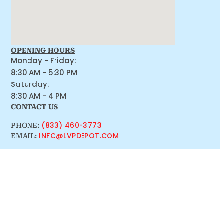
OPENING HOURS
Monday - Friday:
8:30 AM - 5:30 PM
Saturday:
8:30 AM - 4 PM
CONTACT US
(833) 460-3773
PHONE:
INFO@LVPDEPOT.COM
EMAIL: