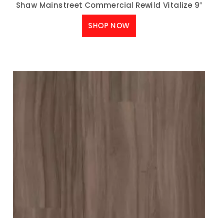
Shaw Mainstreet Commercial Rewild Vitalize 9″
SHOP NOW