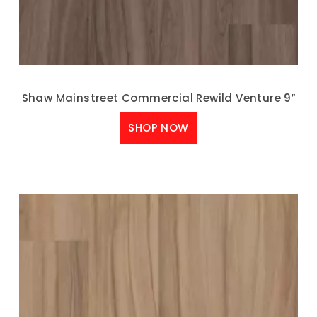
Shaw Mainstreet Commercial Rewild Venture 9″
SHOP NOW