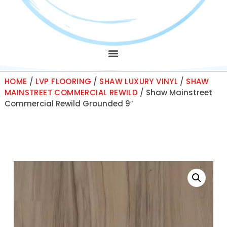
HOME
/
LVP FLOORING
/
SHAW LUXURY VINYL
/
SHAW
MAINSTREET COMMERCIAL REWILD
/ Shaw Mainstreet
Commercial Rewild Grounded 9″