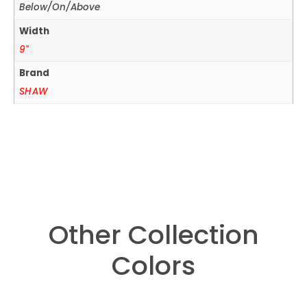
Below/On/Above
Width
9"
Brand
SHAW
Other Collection
Colors