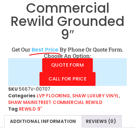
Commercial
Rewild Grounded
9″
Get Our
Best Price
By Phone Or Quote Form.
Choose An Option:
QUOTE FORM
CALL FOR PRICE
SKU
5667V-00707
Categories
LVP FLOORING
,
SHAW LUXURY VINYL
,
SHAW MAINSTREET COMMERCIAL REWILD
Tag
REWILD 9"
ADDITIONAL INFORMATION
REVIEWS (0)