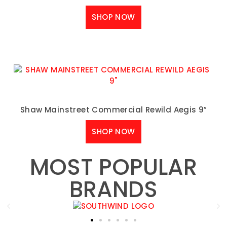
SHOP NOW
Shaw Mainstreet Commercial Rewild Aegis 9″
SHOP NOW
MOST POPULAR
BRANDS