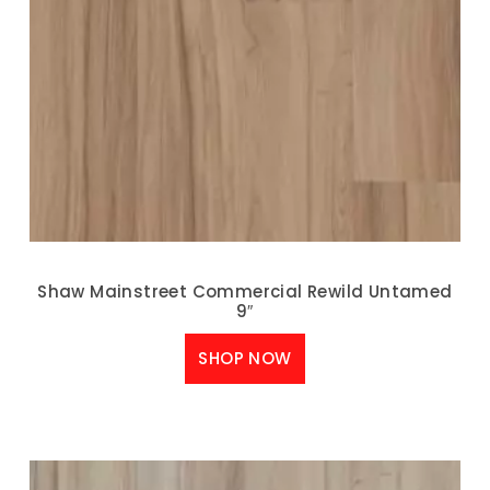
Shaw Mainstreet Commercial Rewild Untamed
9″
SHOP NOW