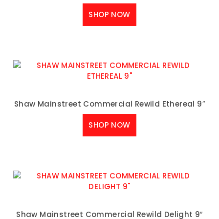
SHOP NOW
Shaw Mainstreet Commercial Rewild Ethereal 9″
SHOP NOW
Shaw Mainstreet Commercial Rewild Delight 9″