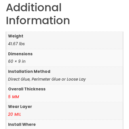
Additional
Information
Weight
41.67 lbs
Dimensions
60 × 9 in
Installation Method
Direct Glue, Perimeter Glue or Loose Lay
Overall Thickness
5 MM
Wear Layer
20 MIL
Install Where