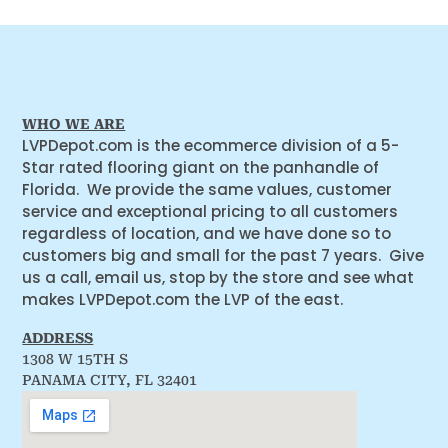
WHO WE ARE
LVPDepot.com is the ecommerce division of a 5-
Star rated flooring giant on the panhandle of
Florida. We provide the same values, customer
service and exceptional pricing to all customers
regardless of location, and we have done so to
customers big and small for the past 7 years. Give
us a call, email us, stop by the store and see what
makes LVPDepot.com the LVP of the east.
ADDRESS
1308 W 15TH S
PANAMA CITY, FL 32401