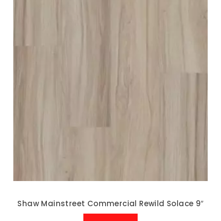
Shaw Mainstreet Commercial Rewild Solace 9″