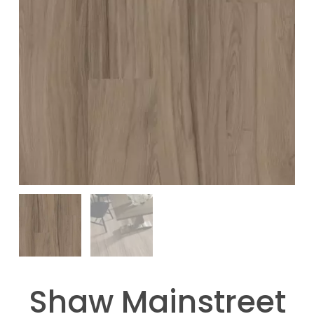
Shaw Mainstreet