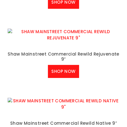
SHOP NOW
Shaw Mainstreet Commercial Rewild Rejuvenate
9″
SHOP NOW
Shaw Mainstreet Commercial Rewild Native 9″