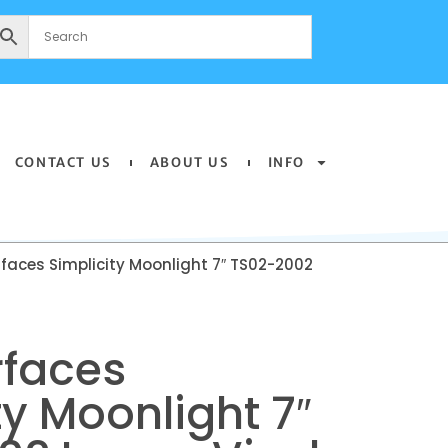
CONTACT US
ABOUT US
INFO
rfaces Simplicity Moonlight 7″ TS02-2002
rfaces
ty Moonlight 7″