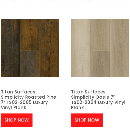
Titan Surfaces
Titan Surfaces
Simplicity Roasted Pine
Simplicity Oasis 7″
7″ TS02-2005 Luxury
TS02-2004 Luxury Vinyl
Vinyl Plank
Plank
SHOP NOW
SHOP NOW