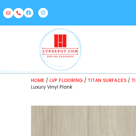
HOME
/
LVP FLOORING
/
TITAN SURFACES
/
T
Luxury Vinyl Plank