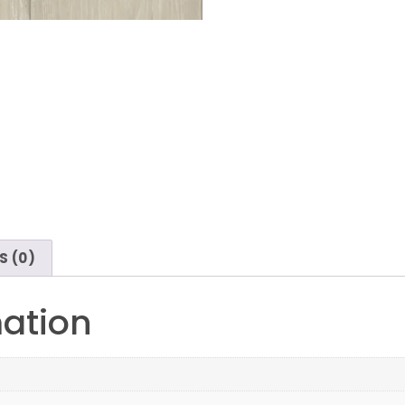
S (0)
mation