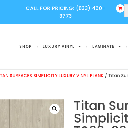
CALL FOR PRICING: (833) 460-
3773
SHOP
LUXURY VINYL
LAMINATE
ITAN SURFACES SIMPLICITY LUXURY VINYL PLANK
/ Titan Su
Titan Su
Simplici