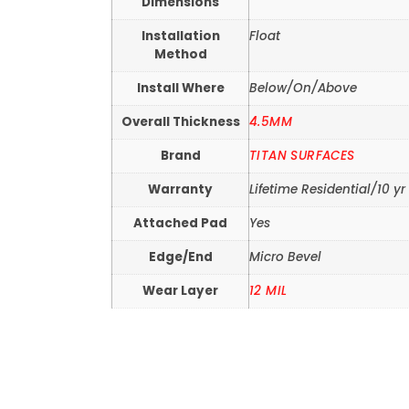
Dimensions
Installation
Float
Method
Install Where
Below/On/Above
Overall Thickness
4.5MM
Brand
TITAN SURFACES
Warranty
Lifetime Residential/10 
Attached Pad
Yes
Edge/End
Micro Bevel
Wear Layer
12 MIL