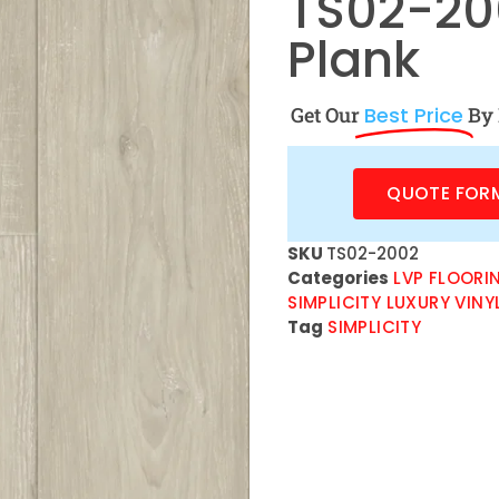
TS02-200
Plank
Get Our
Best Price
By 
QUOTE FOR
SKU
TS02-2002
Categories
LVP FLOORI
SIMPLICITY LUXURY VINY
Tag
SIMPLICITY