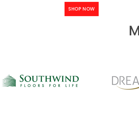
SHOP NOW
M