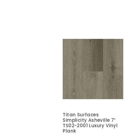
Titan Surfaces
Simplicity Asheville 7″
TS02-2001 Luxury Vinyl
Plank