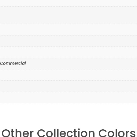
yr Commercial
Other Collection Colors