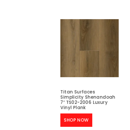
Titan Surfaces
Simplicity Shenandoah
7″ TS02-2006 Luxury
Vinyl Plank
SHOP NOW