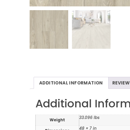
ADDITIONAL INFORMATION
REVIEW
Additional Infor
33.096 lbs
Weight
48 × 7 in