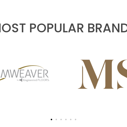
OST POPULAR BRAN