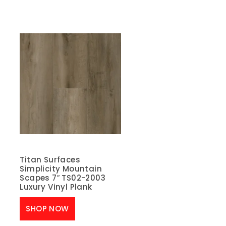
Titan Surfaces
Simplicity Mountain
Scapes 7″ TS02-2003
Luxury Vinyl Plank
SHOP NOW