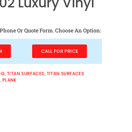
2 Luxury Vinyl
Phone Or Quote Form. Choose An Option:
M
CALL FOR PRICE
NG
,
TITAN SURFACES
,
TITAN SURFACES
L PLANK