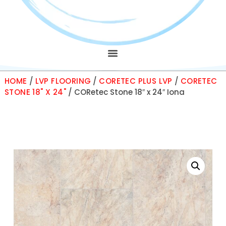
HOME
/
LVP FLOORING
/
CORETEC PLUS LVP
/
CORETEC
STONE 18" X 24"
/ CORetec Stone 18″ x 24″ Iona