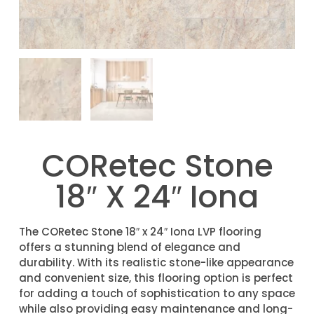
CORetec Stone
18″ X 24″ Iona
The CORetec Stone 18″ x 24″ Iona LVP flooring
offers a stunning blend of elegance and
durability. With its realistic stone-like appearance
and convenient size, this flooring option is perfect
for adding a touch of sophistication to any space
while also providing easy maintenance and long-