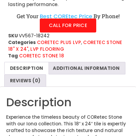
lasting performance.
Get Your
Best COREtec Price
By Phone!
CALL FOR PRICE
SKU
VV567-18242
Categories
CORETEC PLUS LVP
,
CORETEC STONE
18" X 24"
,
LVP FLOORING
Tag
CORETEC STONE 18
DESCRIPTION
ADDITIONAL INFORMATION
REVIEWS (0)
Description
Experience the timeless beauty of CORetec Stone
with our Iona collection. This 18″ x 24″ tile is expertly
crafted to showcase the rich texture and natural