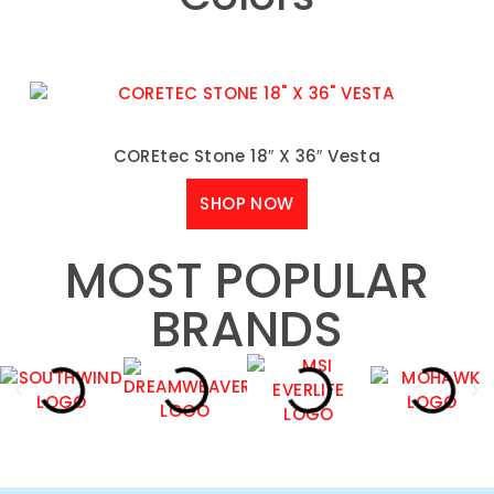
COREtec Stone 18″ X 36″ Vesta
SHOP NOW
MOST POPULAR
BRANDS