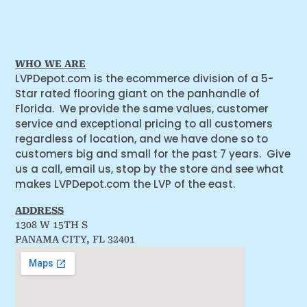
WHO WE ARE
LVPDepot.com is the ecommerce division of a 5-
Star rated flooring giant on the panhandle of
Florida. We provide the same values, customer
service and exceptional pricing to all customers
regardless of location, and we have done so to
customers big and small for the past 7 years. Give
us a call, email us, stop by the store and see what
makes LVPDepot.com the LVP of the east.
ADDRESS
1308 W 15TH S
PANAMA CITY, FL 32401