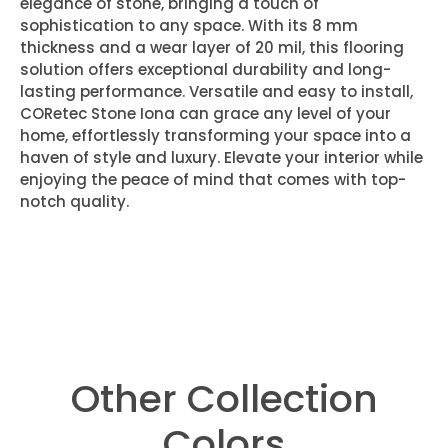
elegance of stone, bringing a touch of
sophistication to any space. With its 8 mm
thickness and a wear layer of 20 mil, this flooring
solution offers exceptional durability and long-
lasting performance. Versatile and easy to install,
CORetec Stone Iona can grace any level of your
home, effortlessly transforming your space into a
haven of style and luxury. Elevate your interior while
enjoying the peace of mind that comes with top-
notch quality.
Other Collection
Colors