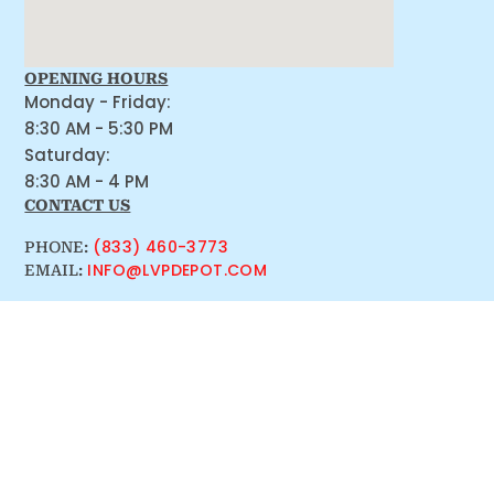
OPENING HOURS
Monday - Friday:
8:30 AM - 5:30 PM
Saturday:
8:30 AM - 4 PM
CONTACT US
(833) 460-3773
PHONE:
INFO@LVPDEPOT.COM
EMAIL: