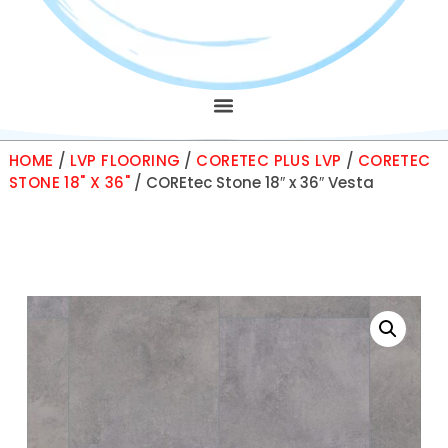
HOME
/
LVP FLOORING
/
CORETEC PLUS LVP
/
CORETEC
STONE 18" X 36"
/ COREtec Stone 18″ x 36″ Vesta