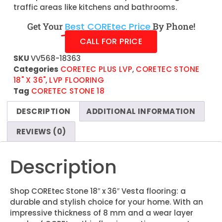
traffic areas like kitchens and bathrooms.
Get Your
Best COREtec Price
By Phone!
CALL FOR PRICE
SKU
VV568-18363
Categories
CORETEC PLUS LVP
,
CORETEC STONE
18" X 36"
,
LVP FLOORING
Tag
CORETEC STONE 18
DESCRIPTION
ADDITIONAL INFORMATION
REVIEWS (0)
Description
Shop COREtec Stone 18″ x 36″ Vesta flooring: a
durable and stylish choice for your home. With an
impressive thickness of 8 mm and a wear layer