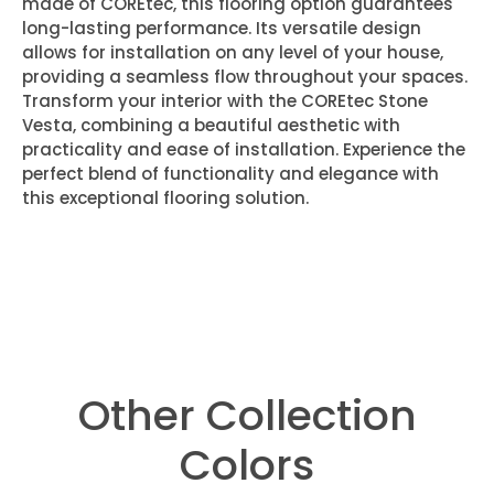
made of COREtec, this flooring option guarantees
long-lasting performance. Its versatile design
allows for installation on any level of your house,
providing a seamless flow throughout your spaces.
Transform your interior with the COREtec Stone
Vesta, combining a beautiful aesthetic with
practicality and ease of installation. Experience the
perfect blend of functionality and elegance with
this exceptional flooring solution.
Other Collection
Colors