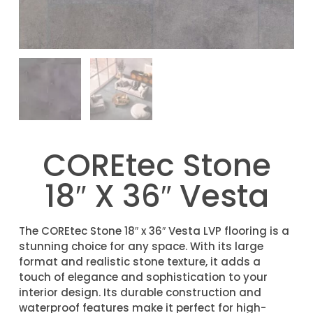
COREtec Stone
18″ X 36″ Vesta
The COREtec Stone 18″ x 36″ Vesta LVP flooring is a
stunning choice for any space. With its large
format and realistic stone texture, it adds a
touch of elegance and sophistication to your
interior design. Its durable construction and
waterproof features make it perfect for high-