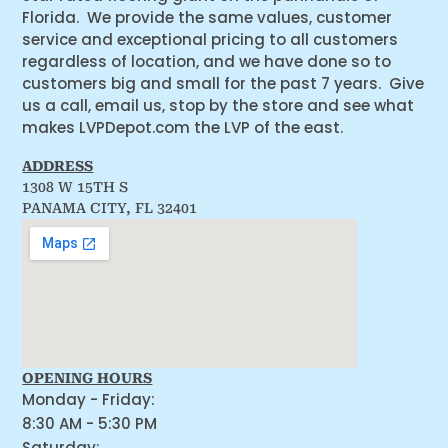
Florida. We provide the same values, customer
service and exceptional pricing to all customers
regardless of location, and we have done so to
customers big and small for the past 7 years. Give
us a call, email us, stop by the store and see what
makes LVPDepot.com the LVP of the east.
ADDRESS
1308 W 15TH S
PANAMA CITY, FL 32401
OPENING HOURS
Monday - Friday:
8:30 AM - 5:30 PM
Saturday: