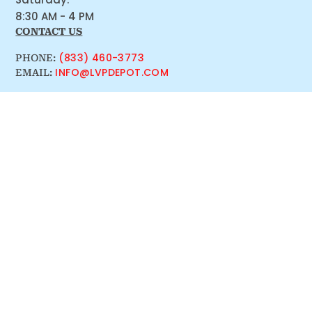
8:30 AM - 4 PM
CONTACT US
(833) 460-3773
PHONE:
INFO@LVPDEPOT.COM
EMAIL: