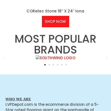
CORetec Stone 18″ X 24″ Iona
SHOP NOW
MOST POPULAR
BRANDS
WHO WE ARE
LVPDepot.com is the ecommerce division of a 5-
Star rated flooring giant on the panhandle of