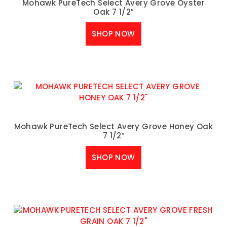
Mohawk PureTech Select Avery Grove Oyster
Oak 7 1/2″
SHOP NOW
Mohawk PureTech Select Avery Grove Honey Oak
7 1/2″
SHOP NOW