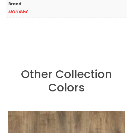
Brand
MOHAWK
Other Collection
Colors