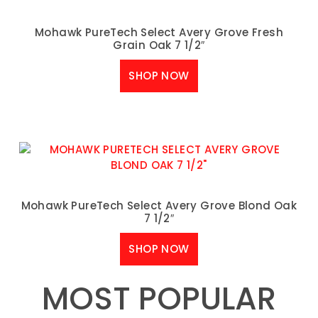
Mohawk PureTech Select Avery Grove Fresh
Grain Oak 7 1/2″
SHOP NOW
Mohawk PureTech Select Avery Grove Blond Oak
7 1/2″
SHOP NOW
MOST POPULAR