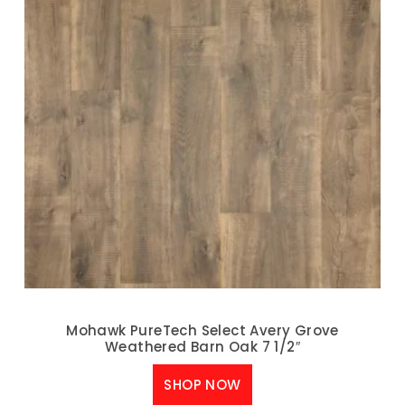
Mohawk PureTech Select Avery Grove
Weathered Barn Oak 7 1/2″
SHOP NOW