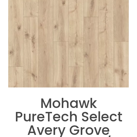
Mohawk
PureTech Select
Avery Grove