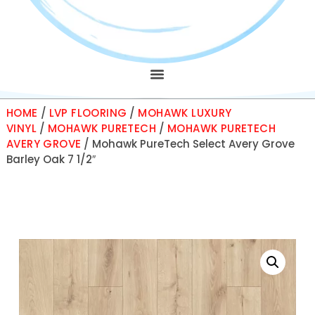
HOME
/
LVP FLOORING
/
MOHAWK LUXURY
VINYL
/
MOHAWK PURETECH
/
MOHAWK PURETECH
AVERY GROVE
/ Mohawk PureTech Select Avery Grove
Barley Oak 7 1/2″