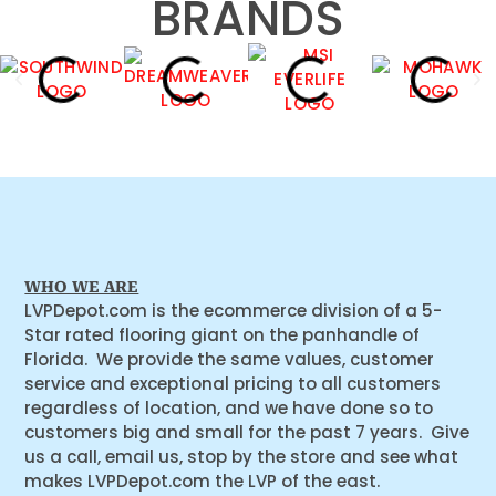
BRANDS
WHO WE ARE
LVPDepot.com is the ecommerce division of a 5-
Star rated flooring giant on the panhandle of
Florida. We provide the same values, customer
service and exceptional pricing to all customers
regardless of location, and we have done so to
customers big and small for the past 7 years. Give
us a call, email us, stop by the store and see what
makes LVPDepot.com the LVP of the east.