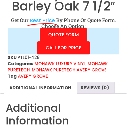
Barley Oak 7 1/2″
Get Our
Best Price
By Phone Or Quote Form.
Choose An Option:
QUOTE FORM
CALL FOR PRICE
SKU
PTL01-428
Categories
MOHAWK LUXURY VINYL
,
MOHAWK
PURETECH
,
MOHAWK PURETECH AVERY GROVE
Tag
AVERY GROVE
ADDITIONAL INFORMATION
REVIEWS (0)
Additional
Information