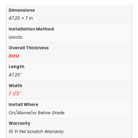
Dimensions
47.25 × 7 in
Installation Method
Uniclic
Overall Thickness
8MM
Length
47.25"
Width
7 1/2"
Install Where
On/Above/or Below Grade
Warranty
15 Yr Pet Scratch Warranty