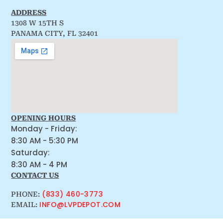
ADDRESS
1308 W 15TH S
PANAMA CITY, FL 32401
OPENING HOURS
Monday - Friday:
8:30 AM - 5:30 PM
Saturday:
8:30 AM - 4 PM
CONTACT US
(833) 460-3773
PHONE:
INFO@LVPDEPOT.COM
EMAIL: