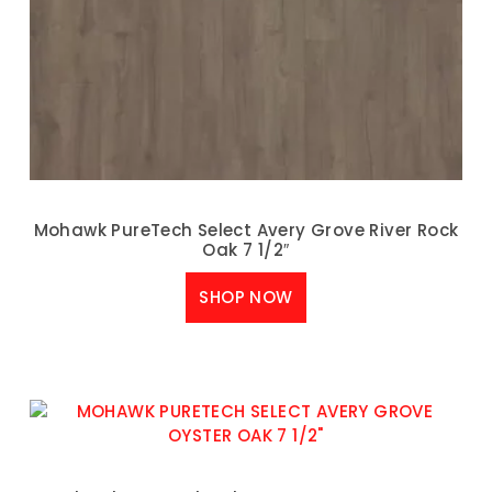
Mohawk PureTech Select Avery Grove River Rock
Oak 7 1/2″
SHOP NOW