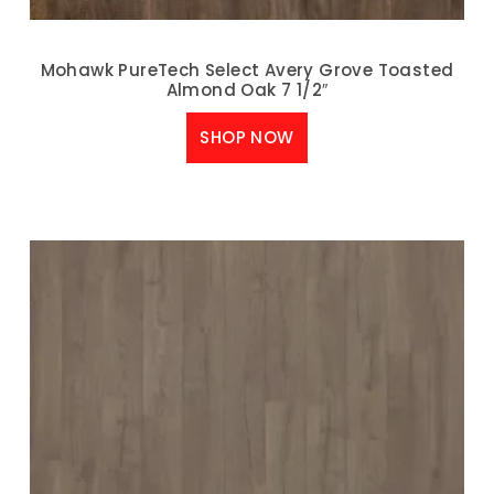
Mohawk PureTech Select Avery Grove Toasted
Almond Oak 7 1/2″
SHOP NOW