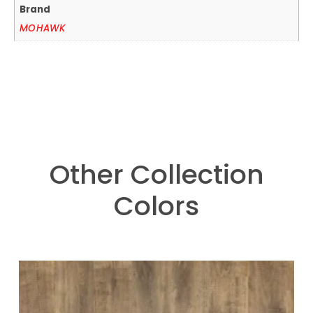
Brand
MOHAWK
Other Collection
Colors