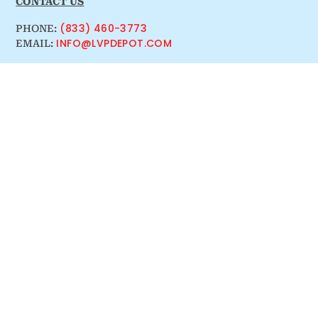
CONTACT US
(833) 460-3773
PHONE:
INFO@LVPDEPOT.COM
EMAIL: