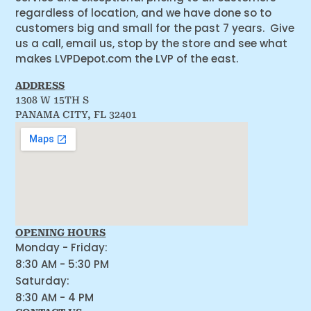
regardless of location, and we have done so to
customers big and small for the past 7 years. Give
us a call, email us, stop by the store and see what
makes LVPDepot.com the LVP of the east.
ADDRESS
1308 W 15TH S
PANAMA CITY, FL 32401
OPENING HOURS
Monday - Friday:
8:30 AM - 5:30 PM
Saturday:
8:30 AM - 4 PM