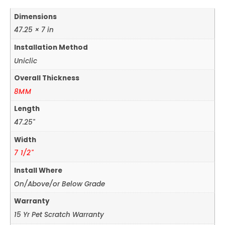
Dimensions
47.25 × 7 in
Installation Method
Uniclic
Overall Thickness
8MM
Length
47.25"
Width
7 1/2"
Install Where
On/Above/or Below Grade
Warranty
15 Yr Pet Scratch Warranty