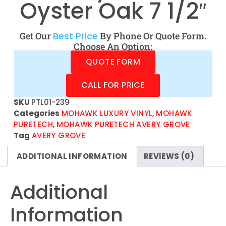
Oyster Oak 7 1/2″
Get Our
Best Price
By Phone Or Quote Form.
Choose An Option:
QUOTE FORM
CALL FOR PRICE
SKU
PTL01-239
Categories
MOHAWK LUXURY VINYL
,
MOHAWK
PURETECH
,
MOHAWK PURETECH AVERY GROVE
Tag
AVERY GROVE
ADDITIONAL INFORMATION
REVIEWS (0)
Additional
Information