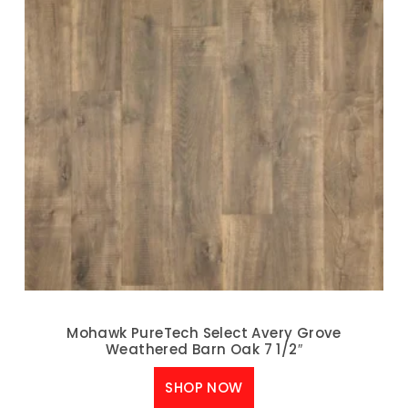
Mohawk PureTech Select Avery Grove
Weathered Barn Oak 7 1/2″
SHOP NOW