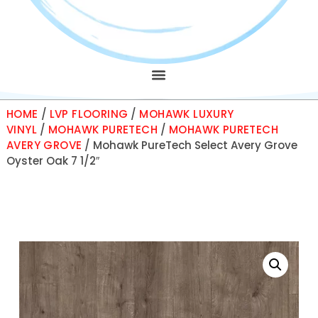
HOME
/
LVP FLOORING
/
MOHAWK LUXURY
VINYL
/
MOHAWK PURETECH
/
MOHAWK PURETECH
AVERY GROVE
/ Mohawk PureTech Select Avery Grove
Oyster Oak 7 1/2″