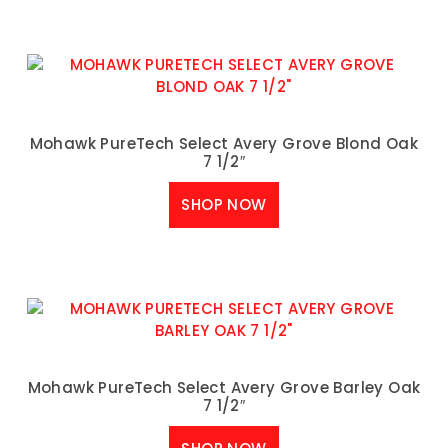
Mohawk PureTech Select Avery Grove Blond Oak
7 1/2″
SHOP NOW
Mohawk PureTech Select Avery Grove Barley Oak
7 1/2″