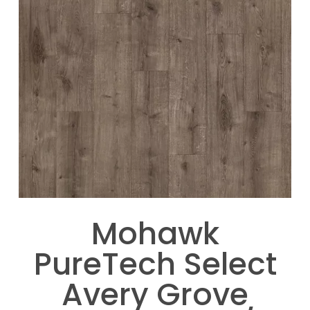
Mohawk
PureTech Select
Avery Grove