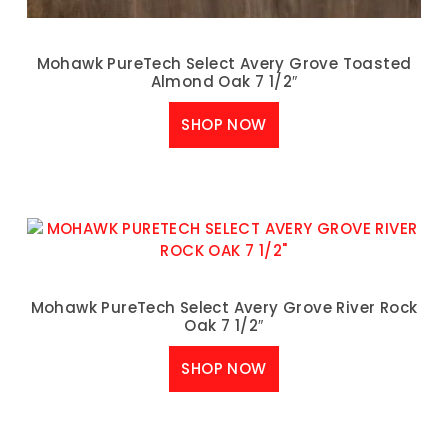
Mohawk PureTech Select Avery Grove Toasted
Almond Oak 7 1/2″
SHOP NOW
Mohawk PureTech Select Avery Grove River Rock
Oak 7 1/2″
SHOP NOW