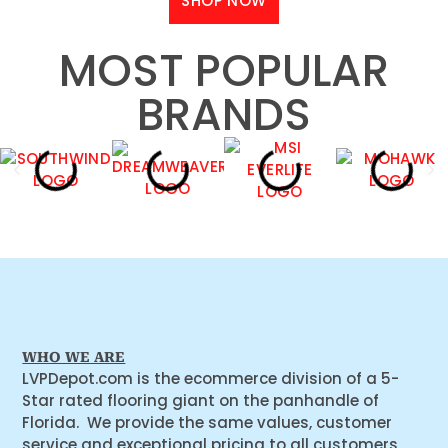
SHOP NOW
MOST POPULAR
BRANDS
WHO WE ARE
LVPDepot.com is the ecommerce division of a 5-
Star rated flooring giant on the panhandle of
Florida. We provide the same values, customer
service and exceptional pricing to all customers