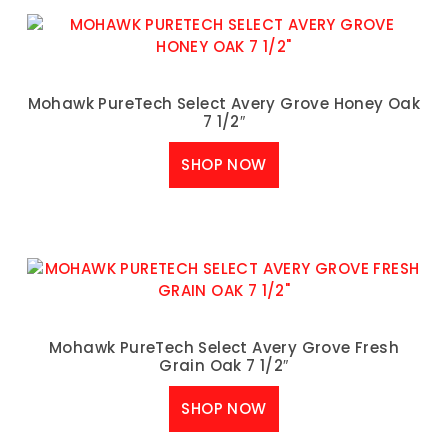
Mohawk PureTech Select Avery Grove Honey Oak
7 1/2″
SHOP NOW
Mohawk PureTech Select Avery Grove Fresh
Grain Oak 7 1/2″
SHOP NOW