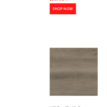
SHOP NOW