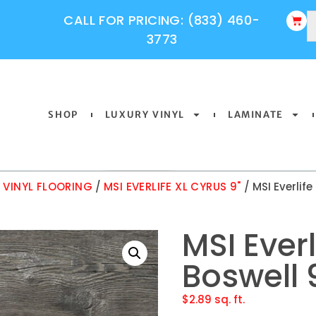
CALL FOR PRICING: (833) 460-
3773
SHOP
LUXURY VINYL
LAMINATE
Y VINYL FLOORING
/
MSI EVERLIFE XL CYRUS 9"
/ MSI Everlife
MSI Everl
Boswell 
$
2.89
sq. ft.