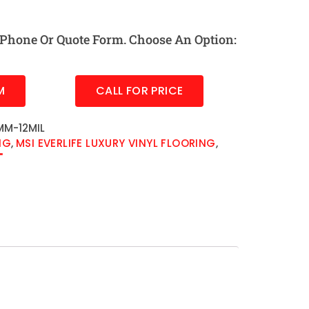
Phone Or Quote Form. Choose An Option:
M
CALL FOR PRICE
M-12MIL
NG
,
MSI EVERLIFE LUXURY VINYL FLOORING
,
"