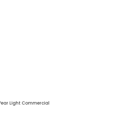
 Year Light Commercial