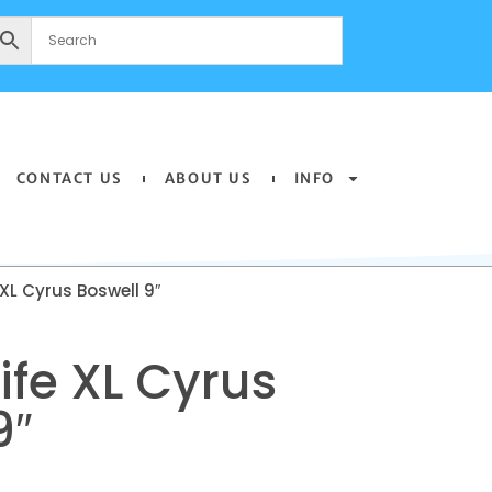
CONTACT US
ABOUT US
INFO
 XL Cyrus Boswell 9″
ife XL Cyrus
9″