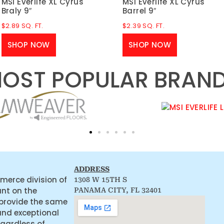
MSI Everlife XL Cyrus
MSI Everlife XL Cyrus
Braly 9″
Barrel 9″
$
2.89
SQ. FT.
$
2.39
SQ. FT.
SHOP NOW
SHOP NOW
OST POPULAR BRAN
ADDRESS
merce division of
1308 W 15TH S
ant on the
PANAMA CITY, FL 32401
 provide the same
and exceptional
egardless of