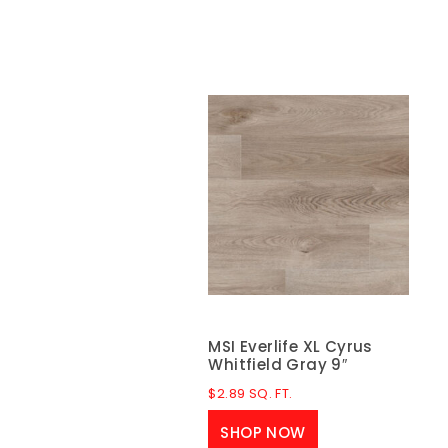
MSI Everlife XL Cyrus
Whitfield Gray 9″
$
2.89
SQ. FT.
SHOP NOW