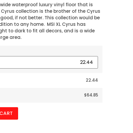
 wide waterproof luxury vinyl floor that is
L Cyrus collection is the brother of the Cyrus
 good, if not better. This collection would be
dition to any home. MSI XL Cyrus has
ht to dark to fit all decors, and is a wide
arge area.
22.44
$64.85
 CART