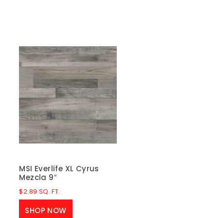
MSI Everlife XL Cyrus
Mezcla 9″
$
2.89
SQ. FT.
SHOP NOW