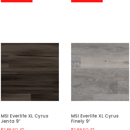
MSI Everlife XL Cyrus
MSI Everlife XL Cyrus
Jenta 9″
Finely 9″
$
2.89
SQ. FT.
$
2.89
SQ. FT.