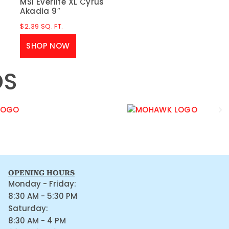
MSI Everlife XL Cyrus
Akadia 9″
$
2.39
SQ. FT.
SHOP NOW
DS
OPENING HOURS
Monday - Friday:
8:30 AM - 5:30 PM
Saturday:
8:30 AM - 4 PM