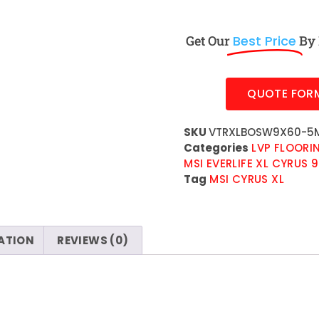
Get Our
Best Price
By 
QUOTE FOR
SKU
VTRXLBOSW9X60-5M
Categories
LVP FLOORI
MSI EVERLIFE XL CYRUS 9
Tag
MSI CYRUS XL
ATION
REVIEWS (0)