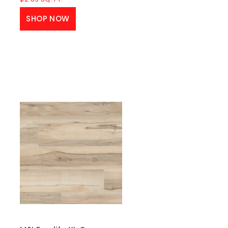
SHOP NOW