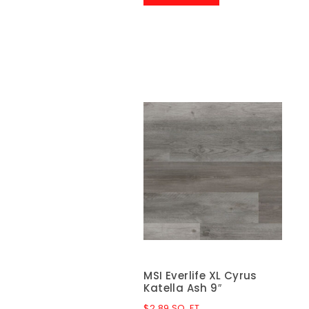
MSI Everlife XL Cyrus
Katella Ash 9″
$
2.89
SQ. FT.