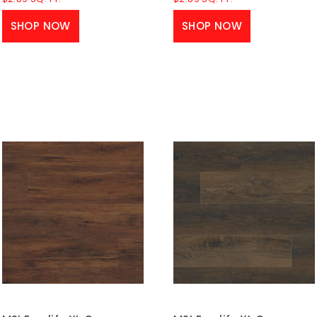
SHOP NOW
SHOP NOW