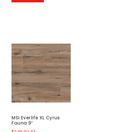
MSI Everlife XL Cyrus
Fauna 9″
$
2.89
SQ. FT.