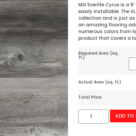
MSI Everlife Cyrus is a 9″
easily installable. The X
collection and is just as
an amazing flooring ad
numerous colors from lig
product that covers a l
Required Area (sq.
ft.)
Actual Area (sq. ft.)
Total Price
ADD TO