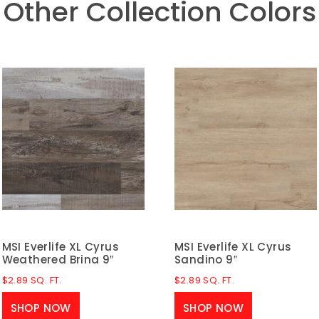
Other Collection Colors
MSI Everlife XL Cyrus
MSI Everlife XL Cyrus
Weathered Brina 9″
Sandino 9″
$
2.89
SQ. FT.
$
2.89
SQ. FT.
SHOP NOW
SHOP NOW