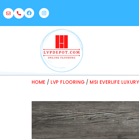
HOME
/
LVP FLOORING
/
MSI EVERLIFE LUXUR