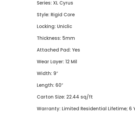
Series: XL Cyrus
Style: Rigid Core
Locking: Uniclic
Thickness: 5mm
Attached Pad: Yes
Wear Layer: 12 Mil
Width: 9″
Length: 60″
Carton Size: 22.44 sq/ft
Warranty: Limited Residential Lifetime; 6