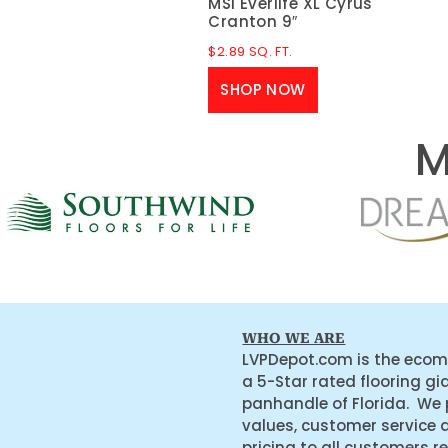
MSI Everlife XL Cyrus
Cranton 9″
$
2.89
SQ. FT.
SHOP NOW
M
WHO WE ARE
LVPDepot.com is the ecom
a 5-Star rated flooring gi
panhandle of Florida. We
values, customer service 
pricing to all customers r