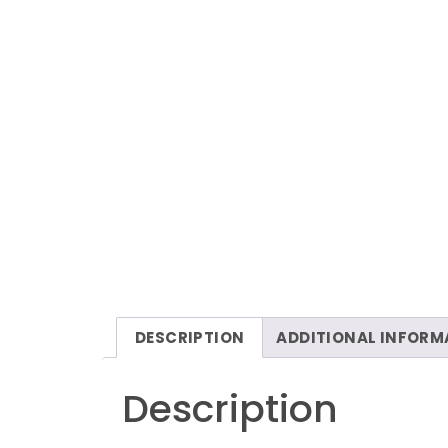
DESCRIPTION
ADDITIONAL INFORM
Description