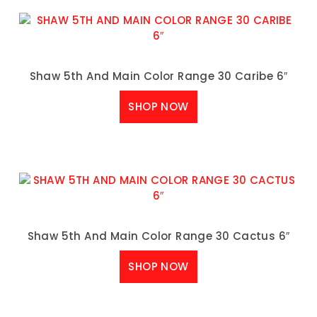
Shaw 5th And Main Color Range 30 Caribe 6″
SHOP NOW
Shaw 5th And Main Color Range 30 Cactus 6″
SHOP NOW