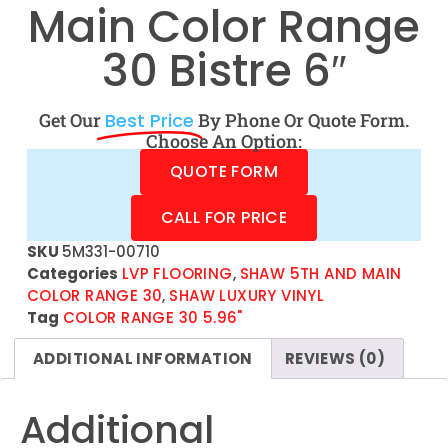
Main Color Range
30 Bistre 6″
Get Our
Best Price
By Phone Or Quote Form.
Choose An Option:
QUOTE FORM
CALL FOR PRICE
SKU
5M331-00710
Categories
LVP FLOORING
,
SHAW 5TH AND MAIN
COLOR RANGE 30
,
SHAW LUXURY VINYL
Tag
COLOR RANGE 30 5.96"
ADDITIONAL INFORMATION
REVIEWS (0)
Additional