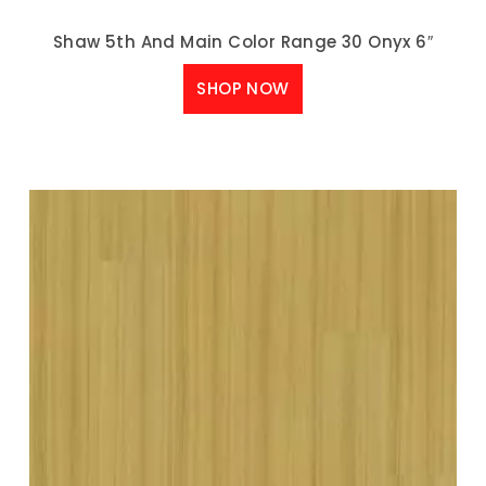
Shaw 5th And Main Color Range 30 Onyx 6″
SHOP NOW