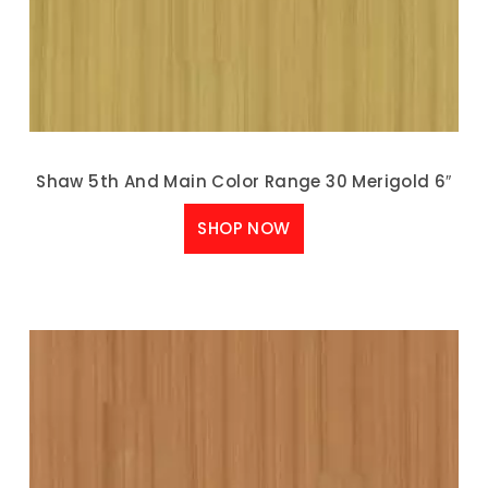
Shaw 5th And Main Color Range 30 Merigold 6″
SHOP NOW