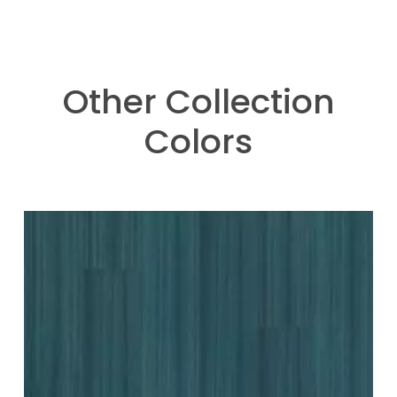
Other Collection
Colors