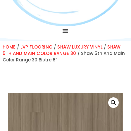
HOME
/
LVP FLOORING
/
SHAW LUXURY VINYL
/
SHAW
5TH AND MAIN COLOR RANGE 30
/ Shaw 5th And Main
Color Range 30 Bistre 6″