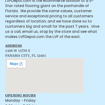
LVPDepot.com is the ecommerce division of a 5-
Star rated flooring giant on the panhandle of
Florida. We provide the same values, customer
service and exceptional pricing to all customers
regardless of location, and we have done so to
customers big and small for the past 7 years. Give
us a call, email us, stop by the store and see what
makes LVPDepot.com the LVP of the east.
ADDRESS
1308 W 15TH S
PANAMA CITY, FL 32401
OPENING HOURS
Monday - Friday: