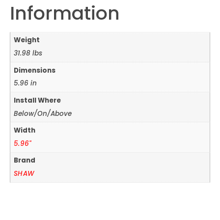
Information
Weight
31.98 lbs
Dimensions
5.96 in
Install Where
Below/On/Above
Width
5.96"
Brand
SHAW