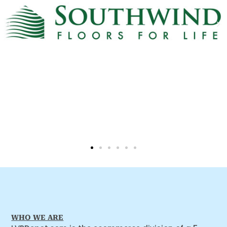
WHO WE ARE