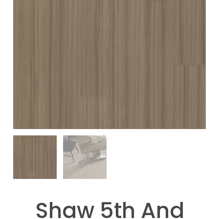
Shaw 5th And