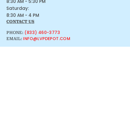
8:30 AM - 5:30 PM
Saturday:
8:30 AM - 4 PM
CONTACT US
(833) 460-3773
PHONE:
INFO@LVPDEPOT.COM
EMAIL: