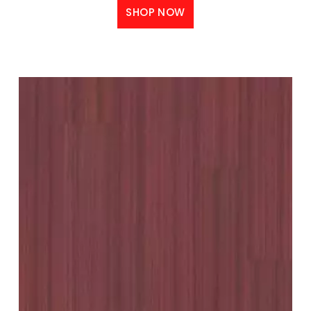
SHOP NOW