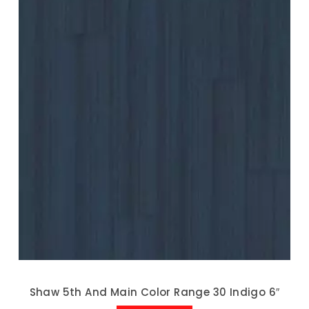
Shaw 5th And Main Color Range 30 Indigo 6″