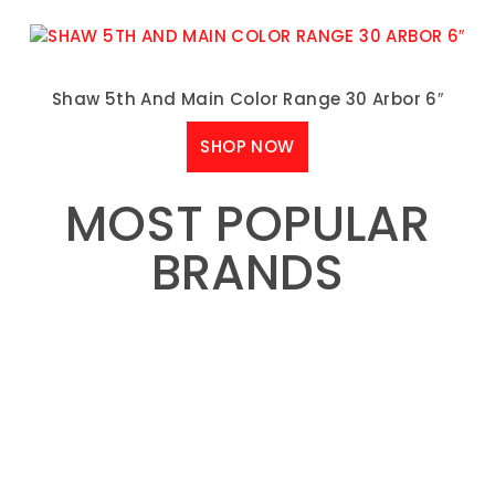
Shaw 5th And Main Color Range 30 Arbor 6″
SHOP NOW
MOST POPULAR
BRANDS