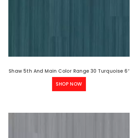
Shaw 5th And Main Color Range 30 Turquoise 6″
SHOP NOW