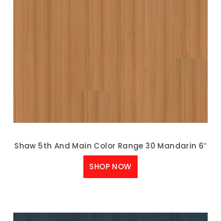
Shaw 5th And Main Color Range 30 Mandarin 6″
SHOP NOW