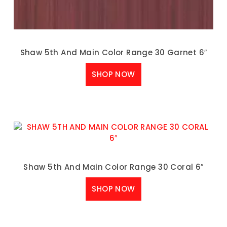
Shaw 5th And Main Color Range 30 Garnet 6″
SHOP NOW
Shaw 5th And Main Color Range 30 Coral 6″
SHOP NOW