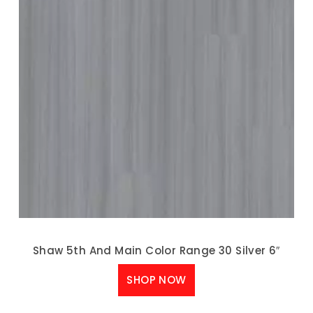
Shaw 5th And Main Color Range 30 Silver 6″
SHOP NOW