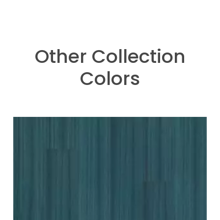
Other Collection
Colors