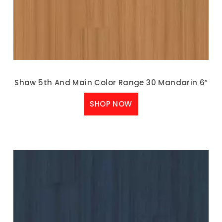
Shaw 5th And Main Color Range 30 Mandarin 6″
SHOP NOW