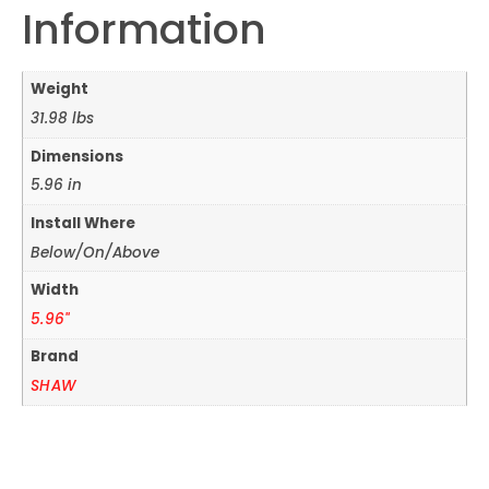
Information
Weight
31.98 lbs
Dimensions
5.96 in
Install Where
Below/On/Above
Width
5.96"
Brand
SHAW