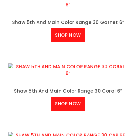
Shaw 5th And Main Color Range 30 Garnet 6″
SHOP NOW
Shaw 5th And Main Color Range 30 Coral 6″
SHOP NOW