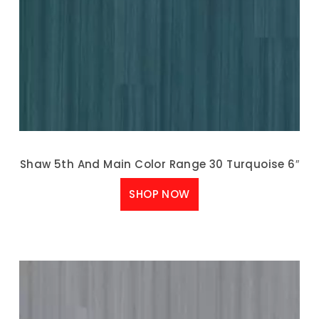
Shaw 5th And Main Color Range 30 Turquoise 6″
SHOP NOW