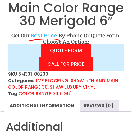
Main Color Range
30 Merigold 6″
Get Our
Best Price
By Phone Or Quote Form.
Choose An Option:
QUOTE FORM
CALL FOR PRICE
SKU
5M331-00230
Categories
LVP FLOORING
,
SHAW 5TH AND MAIN
COLOR RANGE 30
,
SHAW LUXURY VINYL
Tag
COLOR RANGE 30 5.96"
ADDITIONAL INFORMATION
REVIEWS (0)
Additional