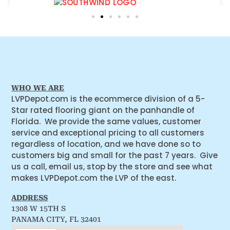
WHO WE ARE
LVPDepot.com is the ecommerce division of a 5-
Star rated flooring giant on the panhandle of
Florida. We provide the same values, customer
service and exceptional pricing to all customers
regardless of location, and we have done so to
customers big and small for the past 7 years. Give
us a call, email us, stop by the store and see what
makes LVPDepot.com the LVP of the east.
ADDRESS
1308 W 15TH S
PANAMA CITY, FL 32401