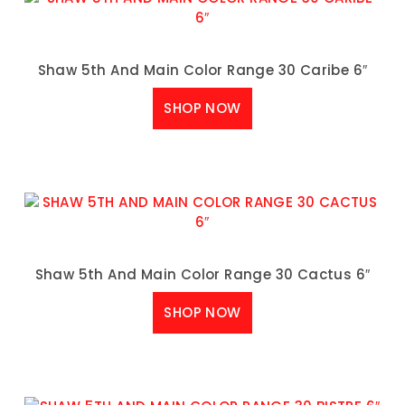
Shaw 5th And Main Color Range 30 Caribe 6″
SHOP NOW
Shaw 5th And Main Color Range 30 Cactus 6″
SHOP NOW