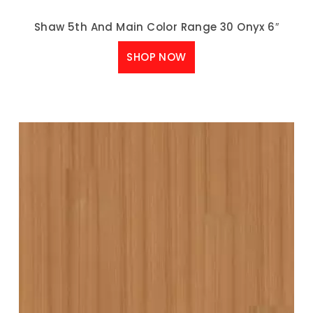
Shaw 5th And Main Color Range 30 Onyx 6″
SHOP NOW