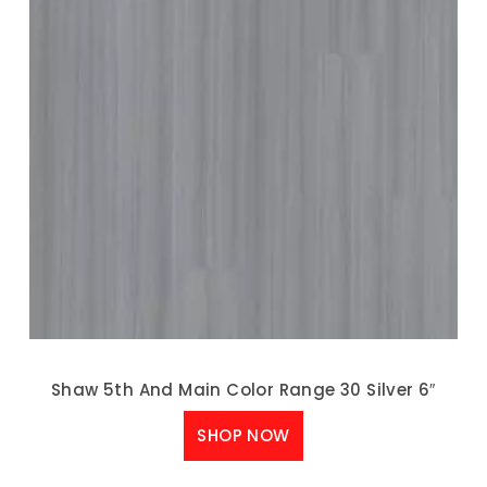
Shaw 5th And Main Color Range 30 Silver 6″
SHOP NOW