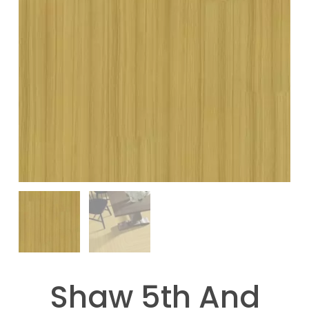
Shaw 5th And