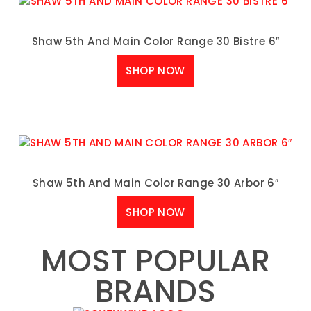
Shaw 5th And Main Color Range 30 Bistre 6″
SHOP NOW
Shaw 5th And Main Color Range 30 Arbor 6″
SHOP NOW
MOST POPULAR
BRANDS