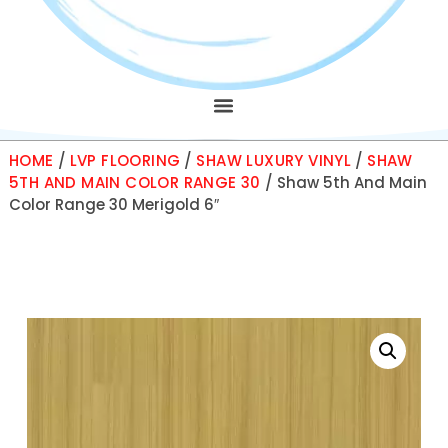
HOME
/
LVP FLOORING
/
SHAW LUXURY VINYL
/
SHAW
5TH AND MAIN COLOR RANGE 30
/ Shaw 5th And Main
Color Range 30 Merigold 6″