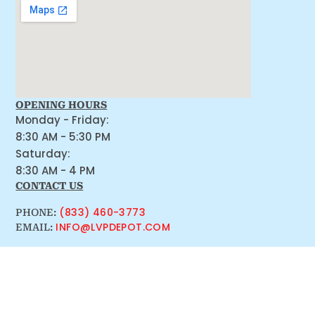
OPENING HOURS
Monday - Friday:
8:30 AM - 5:30 PM
Saturday:
8:30 AM - 4 PM
CONTACT US
(833) 460-3773
PHONE:
INFO@LVPDEPOT.COM
EMAIL: