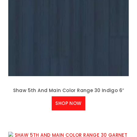
Shaw 5th And Main Color Range 30 Indigo 6″
SHOP NOW