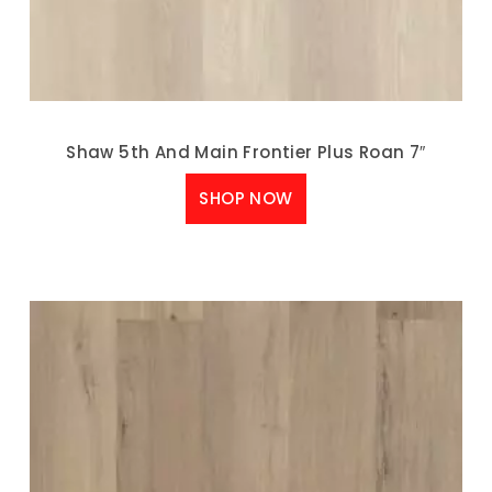
Shaw 5th And Main Frontier Plus Roan 7″
SHOP NOW