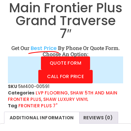
Main Frontier Plus
Grand Traverse
7″
Get Our
Best Price
By Phone Or Quote Form.
Choose An Option:
QUOTE FORM
CALL FOR PRICE
SKU
5M400-00591
Categories
LVP FLOORING
,
SHAW 5TH AND MAIN
FRONTIER PLUS
,
SHAW LUXURY VINYL
Tag
FRONTIER PLUS 7"
ADDITIONAL INFORMATION
REVIEWS (0)