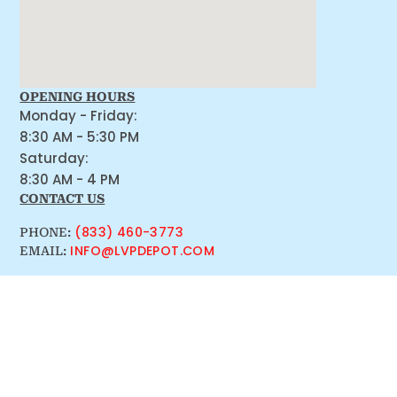
OPENING HOURS
Monday - Friday:
8:30 AM - 5:30 PM
Saturday:
8:30 AM - 4 PM
CONTACT US
(833) 460-3773
PHONE:
INFO@LVPDEPOT.COM
EMAIL: