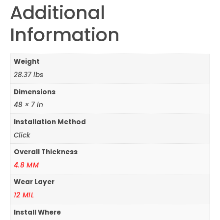
Additional
Information
Weight
28.37 lbs
Dimensions
48 × 7 in
Installation Method
Click
Overall Thickness
4.8 MM
Wear Layer
12 MIL
Install Where