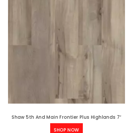
Shaw 5th And Main Frontier Plus Highlands 7″
SHOP NOW