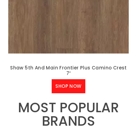
Shaw 5th And Main Frontier Plus Camino Crest
7″
SHOP NOW
MOST POPULAR
BRANDS