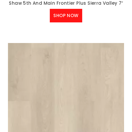
Shaw 5th And Main Frontier Plus Sierra Valley 7″
SHOP NOW