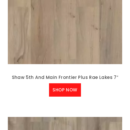
Shaw 5th And Main Frontier Plus Rae Lakes 7″
SHOP NOW