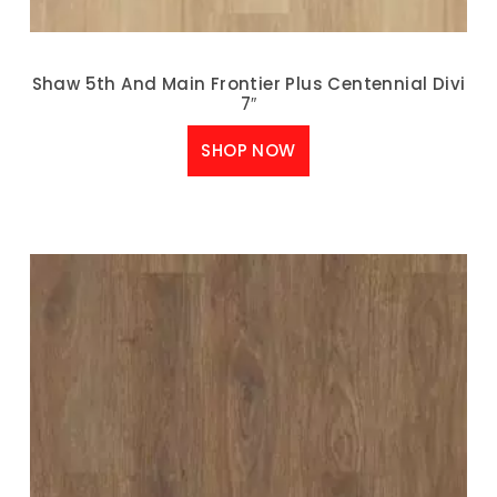
Shaw 5th And Main Frontier Plus Centennial Divi
7″
SHOP NOW