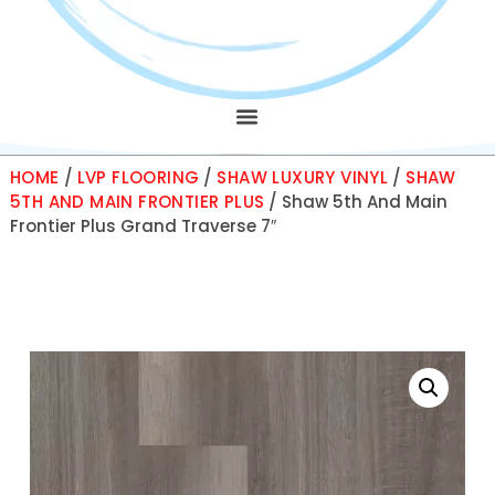
HOME
/
LVP FLOORING
/
SHAW LUXURY VINYL
/
SHAW
5TH AND MAIN FRONTIER PLUS
/ Shaw 5th And Main
Frontier Plus Grand Traverse 7″