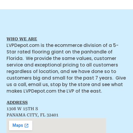
WHO WE ARE
LVPDepot.com is the ecommerce division of a 5-
Star rated flooring giant on the panhandle of
Florida. We provide the same values, customer
service and exceptional pricing to all customers
regardless of location, and we have done so to
customers big and small for the past 7 years. Give
us a call, email us, stop by the store and see what
makes LVPDepot.com the LVP of the east.
ADDRESS
1308 W 15TH S
PANAMA CITY, FL 32401