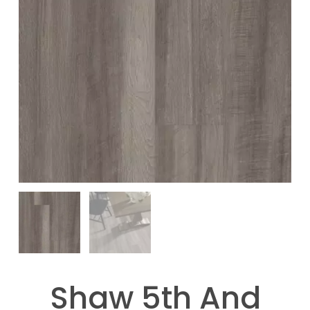
Shaw 5th And