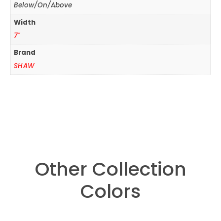
Below/On/Above
Width
7"
Brand
SHAW
Other Collection
Colors