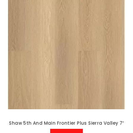
Shaw 5th And Main Frontier Plus Sierra Valley 7″