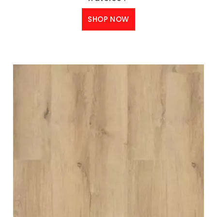
SHOP NOW