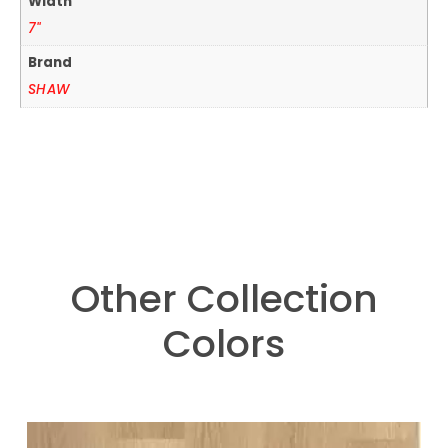
Width
7"
Brand
SHAW
Other Collection
Colors