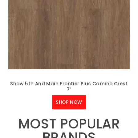
Shaw 5th And Main Frontier Plus Camino Crest
7″
SHOP NOW
MOST POPULAR
BRANDS