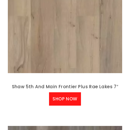
Shaw 5th And Main Frontier Plus Rae Lakes 7″
SHOP NOW