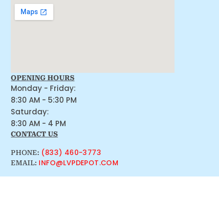
OPENING HOURS
Monday - Friday:
8:30 AM - 5:30 PM
Saturday:
8:30 AM - 4 PM
CONTACT US
(833) 460-3773
PHONE:
INFO@LVPDEPOT.COM
EMAIL: