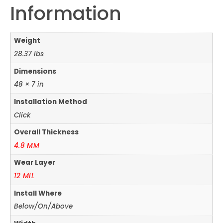
Information
Weight
28.37 lbs
Dimensions
48 × 7 in
Installation Method
Click
Overall Thickness
4.8 MM
Wear Layer
12 MIL
Install Where
Below/On/Above