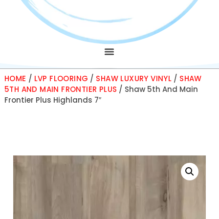
HOME
/
LVP FLOORING
/
SHAW LUXURY VINYL
/
SHAW
5TH AND MAIN FRONTIER PLUS
/ Shaw 5th And Main
Frontier Plus Highlands 7″