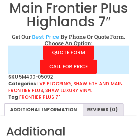
Main Frontier Plus
Highlands 7″
Get Our
Best Price
By Phone Or Quote Form.
Choose An Option:
QUOTE FORM
CALL FOR PRICE
SKU
5M400-05092
Categories
LVP FLOORING
,
SHAW 5TH AND MAIN
FRONTIER PLUS
,
SHAW LUXURY VINYL
Tag
FRONTIER PLUS 7"
ADDITIONAL INFORMATION
REVIEWS (0)
Additional