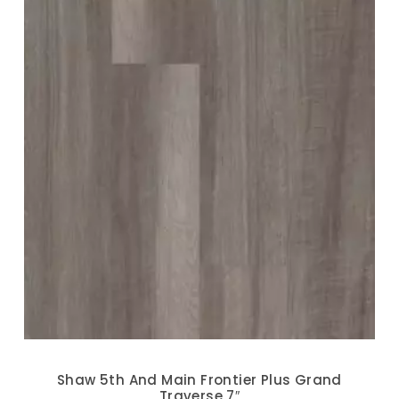
Shaw 5th And Main Frontier Plus Grand
Traverse 7″