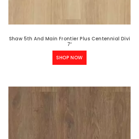
Shaw 5th And Main Frontier Plus Centennial Divi
7″
SHOP NOW