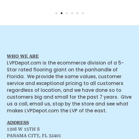
WHO WE ARE
LVPDepot.com is the ecommerce division of a 5-
Star rated flooring giant on the panhandle of
Florida. We provide the same values, customer
service and exceptional pricing to all customers
regardless of location, and we have done so to
customers big and small for the past 7 years. Give
us a call, email us, stop by the store and see what
makes LVPDepot.com the LVP of the east.
ADDRESS
1308 W 15TH S
PANAMA CITY, FL 32401