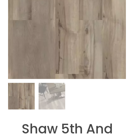
Shaw 5th And