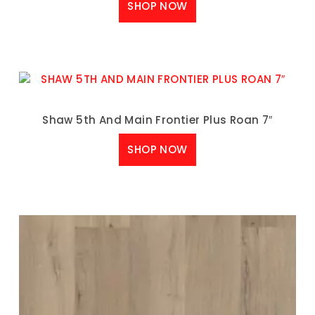
SHOP NOW
Shaw 5th And Main Frontier Plus Roan 7″
SHOP NOW