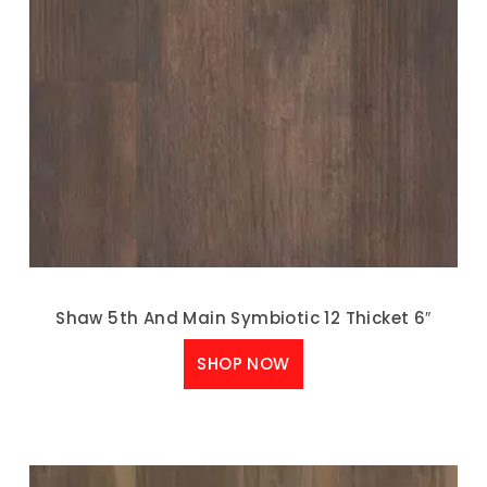
Shaw 5th And Main Symbiotic 12 Thicket 6″
SHOP NOW