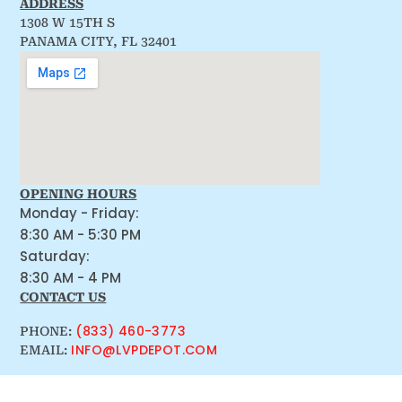
ADDRESS
1308 W 15TH S
PANAMA CITY, FL 32401
OPENING HOURS
Monday - Friday:
8:30 AM - 5:30 PM
Saturday:
8:30 AM - 4 PM
CONTACT US
(833) 460-3773
PHONE:
INFO@LVPDEPOT.COM
EMAIL: