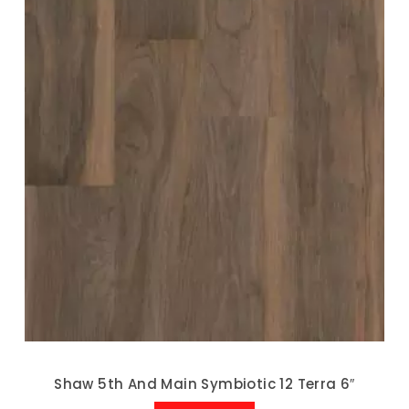
Shaw 5th And Main Symbiotic 12 Terra 6″