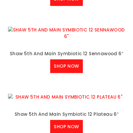
Shaw 5th And Main Symbiotic 12 Sennawood 6″
SHOP NOW
Shaw 5th And Main Symbiotic 12 Plateau 6″
SHOP NOW