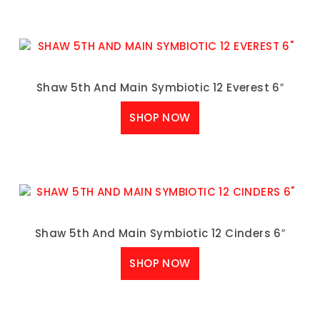
Shaw 5th And Main Symbiotic 12 Everest 6″
SHOP NOW
Shaw 5th And Main Symbiotic 12 Cinders 6″
SHOP NOW