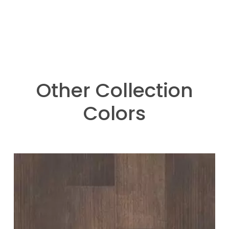
Other Collection
Colors