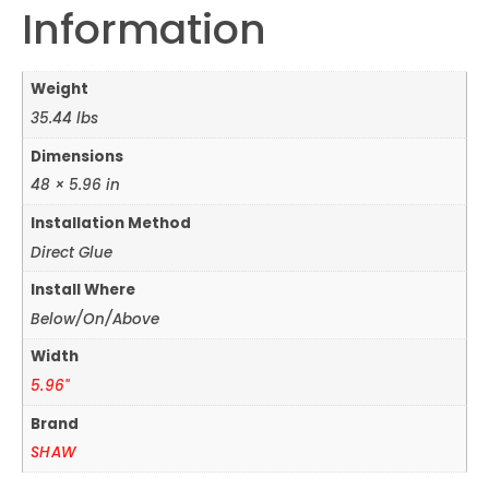
Information
Weight
35.44 lbs
Dimensions
48 × 5.96 in
Installation Method
Direct Glue
Install Where
Below/On/Above
Width
5.96"
Brand
SHAW