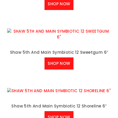
SHOP NOW
Shaw 5th And Main Symbiotic 12 Sweetgum 6″
SHOP NOW
Shaw 5th And Main Symbiotic 12 Shoreline 6″
SHOP NOW