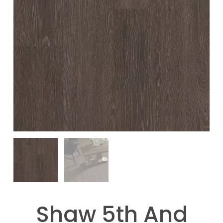
Shaw 5th And