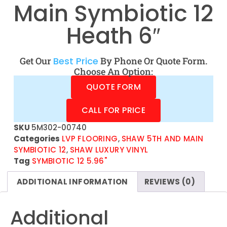
Main Symbiotic 12
Heath 6″
Get Our
Best Price
By Phone Or Quote Form.
Choose An Option:
QUOTE FORM
CALL FOR PRICE
SKU
5M302-00740
Categories
LVP FLOORING
,
SHAW 5TH AND MAIN
SYMBIOTIC 12
,
SHAW LUXURY VINYL
Tag
SYMBIOTIC 12 5.96"
ADDITIONAL INFORMATION
REVIEWS (0)
Additional