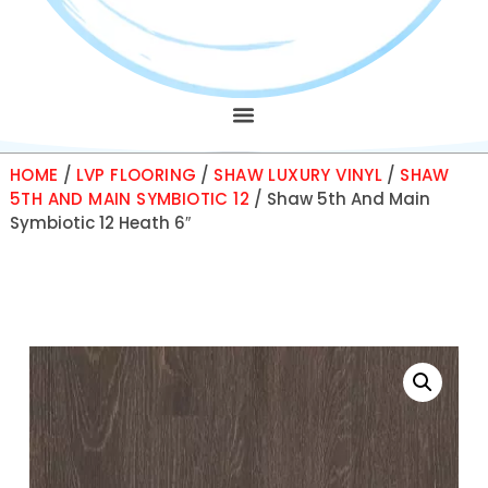
HOME
/
LVP FLOORING
/
SHAW LUXURY VINYL
/
SHAW
5TH AND MAIN SYMBIOTIC 12
/ Shaw 5th And Main
Symbiotic 12 Heath 6″