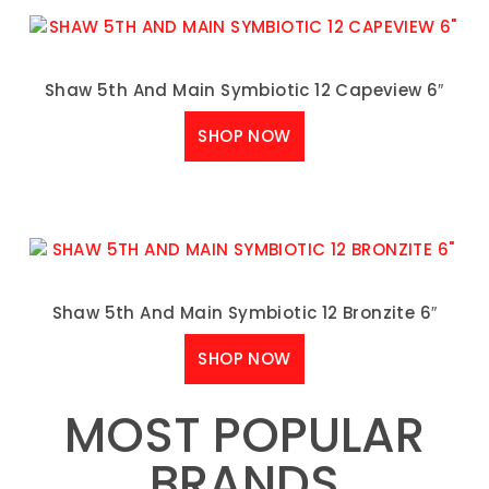
Shaw 5th And Main Symbiotic 12 Capeview 6″
SHOP NOW
Shaw 5th And Main Symbiotic 12 Bronzite 6″
SHOP NOW
MOST POPULAR
BRANDS