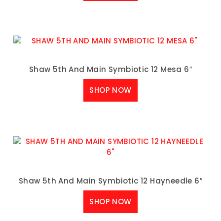
Shaw 5th And Main Symbiotic 12 Mesa 6″
SHOP NOW
Shaw 5th And Main Symbiotic 12 Hayneedle 6″
SHOP NOW