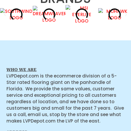
WHO WE ARE
LVPDepot.com is the ecommerce division of a 5-
Star rated flooring giant on the panhandle of
Florida. We provide the same values, customer
service and exceptional pricing to all customers
regardless of location, and we have done so to
customers big and small for the past 7 years. Give
us a call, email us, stop by the store and see what
makes LVPDepot.com the LVP of the east.