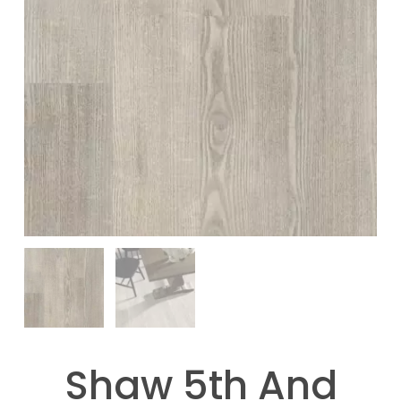
Shaw 5th And