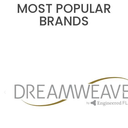
MOST POPULAR
BRANDS