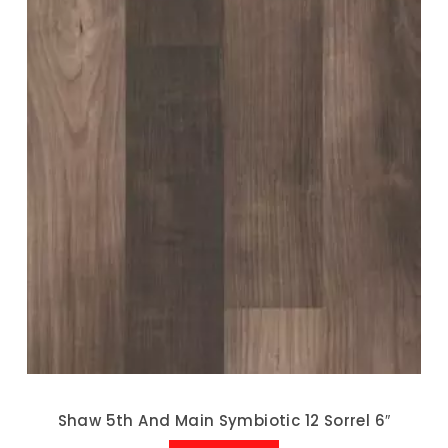
Shaw 5th And Main Symbiotic 12 Sorrel 6″