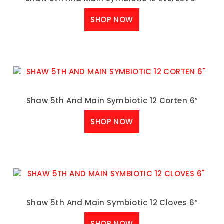
SHOP NOW
Shaw 5th And Main Symbiotic 12 Corten 6″
SHOP NOW
Shaw 5th And Main Symbiotic 12 Cloves 6″
SHOP NOW