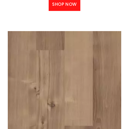
SHOP NOW