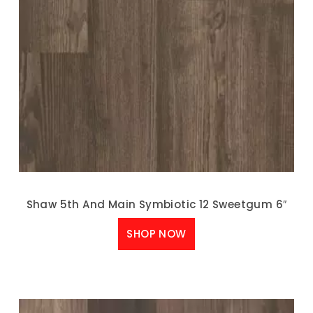
Shaw 5th And Main Symbiotic 12 Sweetgum 6″
SHOP NOW