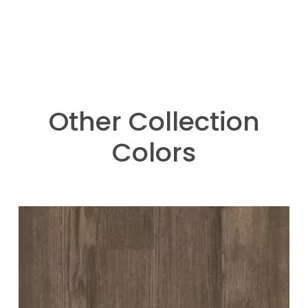
Other Collection
Colors