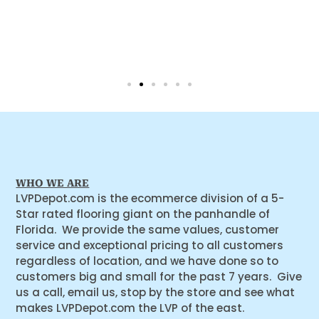
WHO WE ARE
LVPDepot.com is the ecommerce division of a 5-
Star rated flooring giant on the panhandle of
Florida. We provide the same values, customer
service and exceptional pricing to all customers
regardless of location, and we have done so to
customers big and small for the past 7 years. Give
us a call, email us, stop by the store and see what
makes LVPDepot.com the LVP of the east.