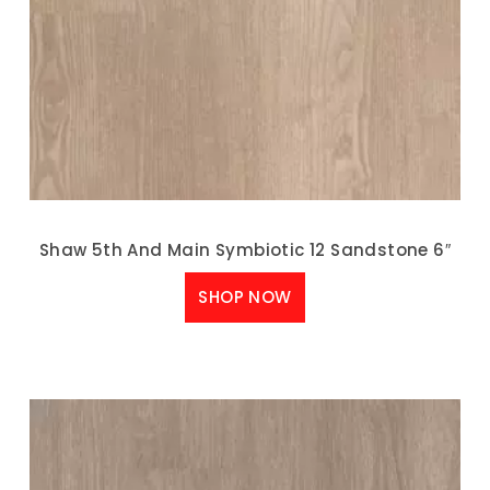
Shaw 5th And Main Symbiotic 12 Sandstone 6″
SHOP NOW