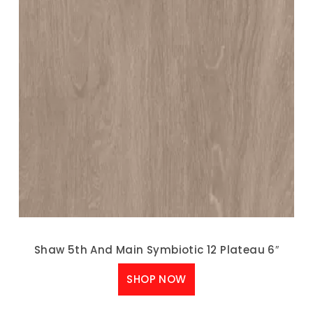
Shaw 5th And Main Symbiotic 12 Plateau 6″
SHOP NOW