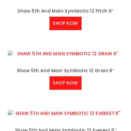
Shaw 5th And Main Symbiotic 12 Pitch 6″
SHOP NOW
Shaw 5th And Main Symbiotic 12 Grain 6″
SHOP NOW
Shaw 5th And Main Symbiotic 12 Everest 6″