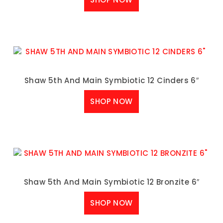
Shaw 5th And Main Symbiotic 12 Cinders 6″
SHOP NOW
Shaw 5th And Main Symbiotic 12 Bronzite 6″
SHOP NOW