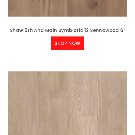
Shaw 5th And Main Symbiotic 12 Sennawood 6″
SHOP NOW