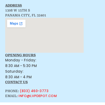
ADDRESS
1308 W 15TH S
PANAMA CITY, FL 32401
OPENING HOURS
Monday - Friday:
8:30 AM - 5:30 PM
Saturday:
8:30 AM - 4 PM
CONTACT US
(833) 460-3773
PHONE:
INFO@LVPDEPOT.COM
EMAIL: