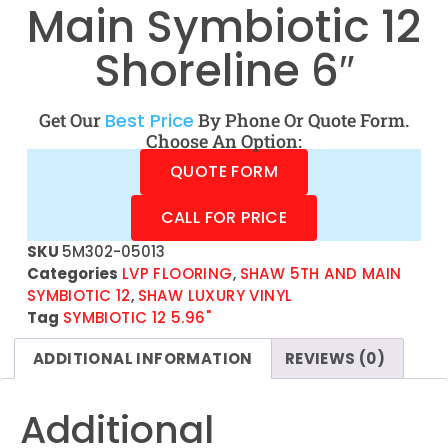
Main Symbiotic 12
Shoreline 6″
Get Our
Best Price
By Phone Or Quote Form.
Choose An Option:
QUOTE FORM
CALL FOR PRICE
SKU
5M302-05013
Categories
LVP FLOORING
,
SHAW 5TH AND MAIN
SYMBIOTIC 12
,
SHAW LUXURY VINYL
Tag
SYMBIOTIC 12 5.96"
ADDITIONAL INFORMATION
REVIEWS (0)
Additional