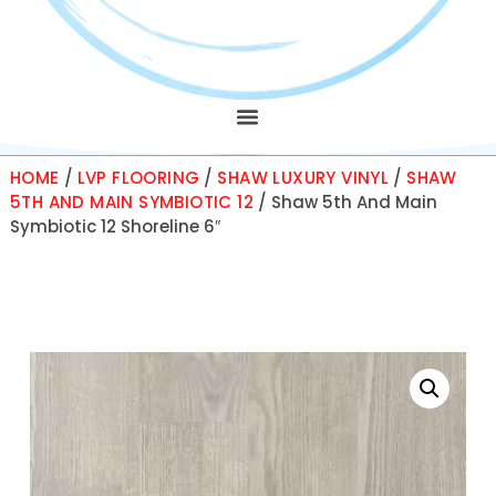
HOME
/
LVP FLOORING
/
SHAW LUXURY VINYL
/
SHAW
5TH AND MAIN SYMBIOTIC 12
/ Shaw 5th And Main
Symbiotic 12 Shoreline 6″