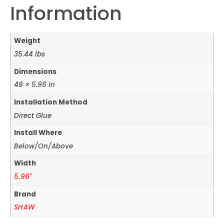
Information
Weight
35.44 lbs
Dimensions
48 × 5.96 in
Installation Method
Direct Glue
Install Where
Below/On/Above
Width
5.96"
Brand
SHAW