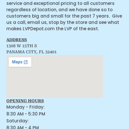
service and exceptional pricing to all customers
regardless of location, and we have done so to
customers big and small for the past 7 years. Give
us a call, email us, stop by the store and see what
makes LVPDepot.com the LVP of the east.
ADDRESS
1308 W 15TH S
PANAMA CITY, FL 32401
OPENING HOURS
Monday - Friday:
8:30 AM - 5:30 PM
Saturday:
8:30 AM - 4 PM