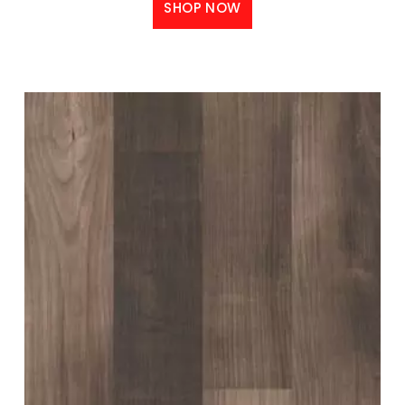
SHOP NOW