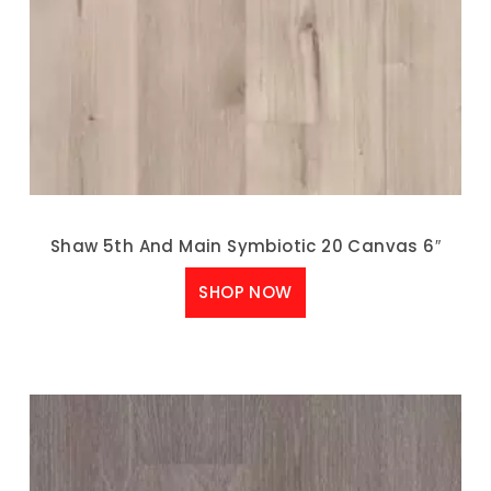
Shaw 5th And Main Symbiotic 20 Canvas 6″
SHOP NOW