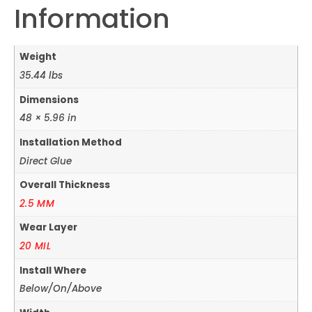
Information
Weight
35.44 lbs
Dimensions
48 × 5.96 in
Installation Method
Direct Glue
Overall Thickness
2.5 MM
Wear Layer
20 MIL
Install Where
Below/On/Above