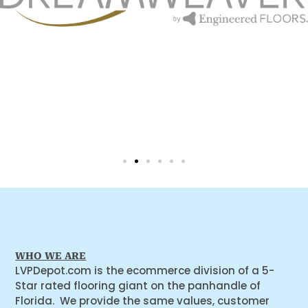
WHO WE ARE
LVPDepot.com is the ecommerce division of a 5-
Star rated flooring giant on the panhandle of
Florida. We provide the same values, customer