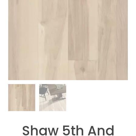
Shaw 5th And