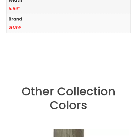
Width
5.96"
Brand
SHAW
Other Collection
Colors