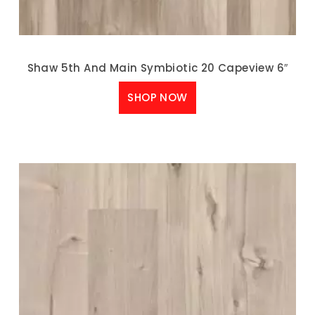
Shaw 5th And Main Symbiotic 20 Capeview 6″
SHOP NOW