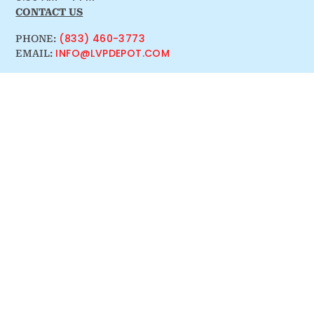
CONTACT US
(833) 460-3773
PHONE:
INFO@LVPDEPOT.COM
EMAIL: