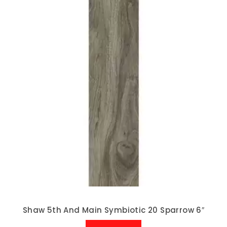
Shaw 5th And Main Symbiotic 20 Sparrow 6″