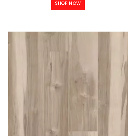
SHOP NOW