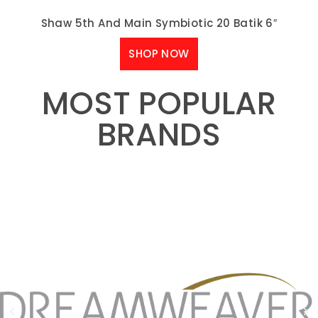
Shaw 5th And Main Symbiotic 20 Batik 6″
SHOP NOW
MOST POPULAR
BRANDS