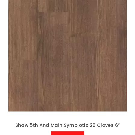
Shaw 5th And Main Symbiotic 20 Cloves 6″