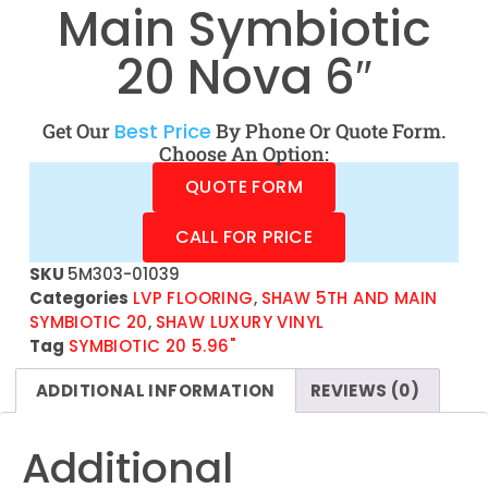
Main Symbiotic
20 Nova 6″
Get Our
Best Price
By Phone Or Quote Form.
Choose An Option:
QUOTE FORM
CALL FOR PRICE
SKU
5M303-01039
Categories
LVP FLOORING
,
SHAW 5TH AND MAIN
SYMBIOTIC 20
,
SHAW LUXURY VINYL
Tag
SYMBIOTIC 20 5.96"
ADDITIONAL INFORMATION
REVIEWS (0)
Additional