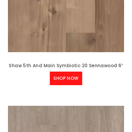
Shaw 5th And Main Symbiotic 20 Sennawood 6″
SHOP NOW