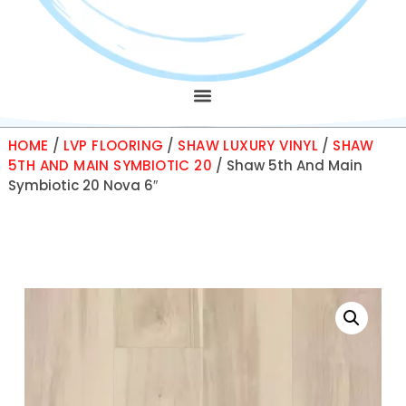
HOME
/
LVP FLOORING
/
SHAW LUXURY VINYL
/
SHAW
5TH AND MAIN SYMBIOTIC 20
/ Shaw 5th And Main
Symbiotic 20 Nova 6″