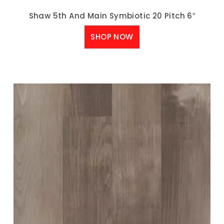
Shaw 5th And Main Symbiotic 20 Pitch 6″
SHOP NOW