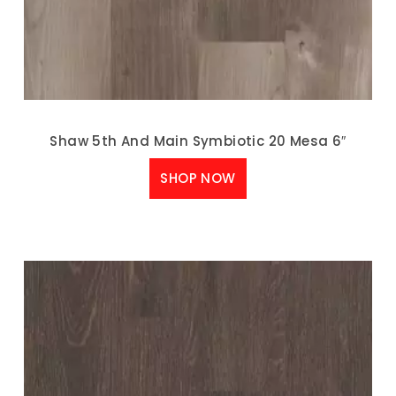
Shaw 5th And Main Symbiotic 20 Mesa 6″
SHOP NOW