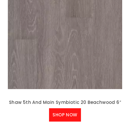
Shaw 5th And Main Symbiotic 20 Beachwood 6″
SHOP NOW