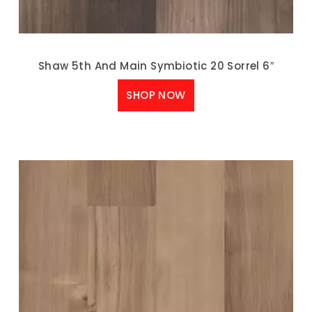
Shaw 5th And Main Symbiotic 20 Sorrel 6″
SHOP NOW