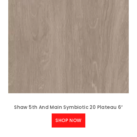
Shaw 5th And Main Symbiotic 20 Plateau 6″
SHOP NOW