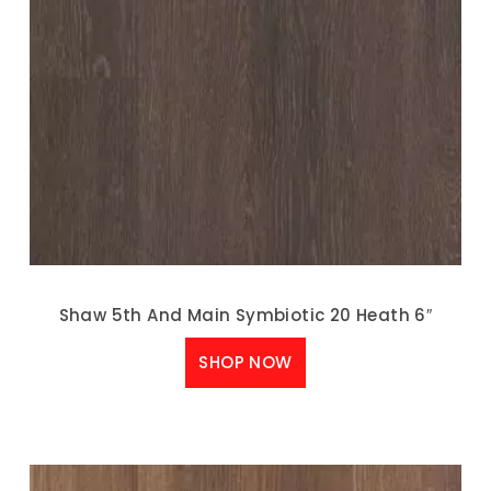
Shaw 5th And Main Symbiotic 20 Heath 6″
SHOP NOW