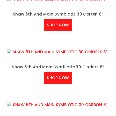
Shaw 5th And Main Symbiotic 30 Corten 6″
SHOP NOW
Shaw 5th And Main Symbiotic 30 Cinders 6″
SHOP NOW