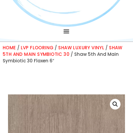
HOME
/
LVP FLOORING
/
SHAW LUXURY VINYL
/
SHAW
5TH AND MAIN SYMBIOTIC 30
/ Shaw 5th And Main
Symbiotic 30 Flaxen 6″