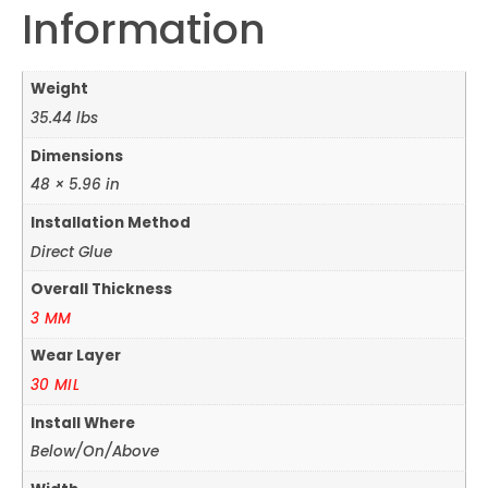
Information
Weight
35.44 lbs
Dimensions
48 × 5.96 in
Installation Method
Direct Glue
Overall Thickness
3 MM
Wear Layer
30 MIL
Install Where
Below/On/Above