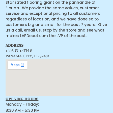
Star rated flooring giant on the panhandle of
Florida. We provide the same values, customer
service and exceptional pricing to all customers
regardless of location, and we have done so to
customers big and small for the past 7 years. Give
us a call, email us, stop by the store and see what
makes LVPDepot.com the LVP of the east.
ADDRESS
1308 W 15TH S
PANAMA CITY, FL 32401
OPENING HOURS
Monday - Friday:
8:30 AM - 5:30 PM