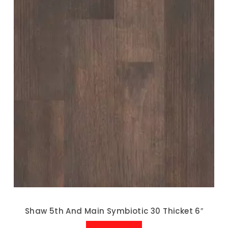
Shaw 5th And Main Symbiotic 30 Thicket 6″