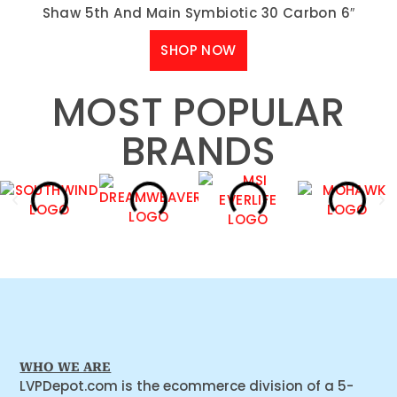
Shaw 5th And Main Symbiotic 30 Carbon 6″
SHOP NOW
MOST POPULAR
BRANDS
WHO WE ARE
LVPDepot.com is the ecommerce division of a 5-