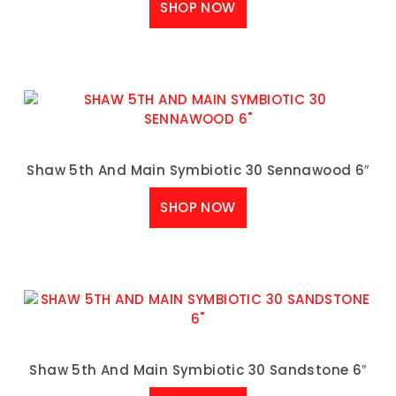
SHOP NOW
Shaw 5th And Main Symbiotic 30 Sennawood 6″
SHOP NOW
Shaw 5th And Main Symbiotic 30 Sandstone 6″