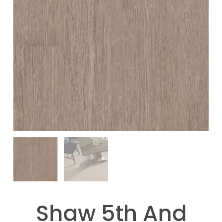
Shaw 5th And