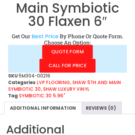
Main Symbiotic
30 Flaxen 6″
Get Our
Best Price
By Phone Or Quote Form.
Choose An Option:
QUOTE FORM
CALL FOR PRICE
SKU
5M304-00216
Categories
LVP FLOORING
,
SHAW 5TH AND MAIN
SYMBIOTIC 30
,
SHAW LUXURY VINYL
Tag
SYMBIOTIC 30 5.96"
ADDITIONAL INFORMATION
REVIEWS (0)
Additional