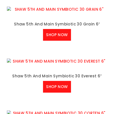
Shaw 5th And Main Symbiotic 30 Grain 6″
SHOP NOW
Shaw 5th And Main Symbiotic 30 Everest 6″
SHOP NOW