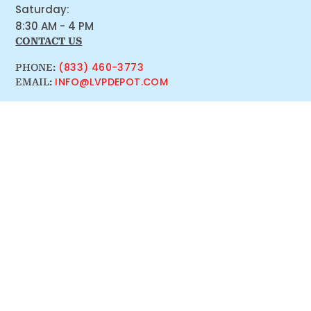
Saturday:
8:30 AM - 4 PM
CONTACT US
(833) 460-3773
PHONE:
INFO@LVPDEPOT.COM
EMAIL: