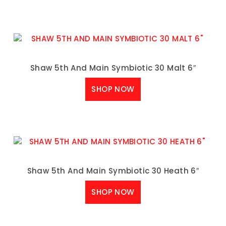
Shaw 5th And Main Symbiotic 30 Malt 6″
SHOP NOW
Shaw 5th And Main Symbiotic 30 Heath 6″
SHOP NOW