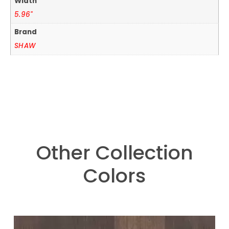
Width
5.96"
Brand
SHAW
Other Collection
Colors