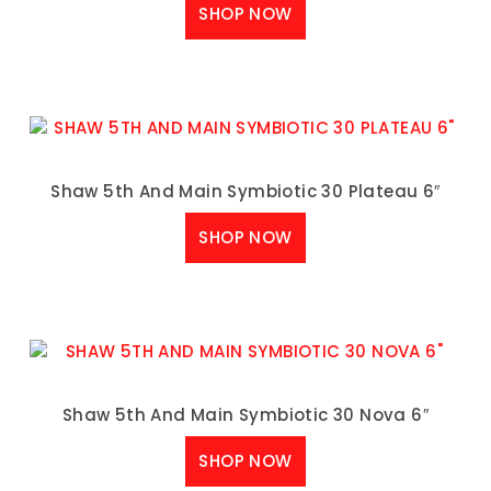
SHOP NOW
Shaw 5th And Main Symbiotic 30 Plateau 6″
SHOP NOW
Shaw 5th And Main Symbiotic 30 Nova 6″
SHOP NOW