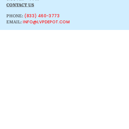
CONTACT US
(833) 460-3773
PHONE:
INFO@LVPDEPOT.COM
EMAIL: