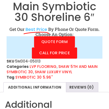
Main Symbiotic
30 Shoreline 6″
Get Our
Best Price
By Phone Or Quote Form.
Choose An Option:
QUOTE FORM
CALL FOR PRICE
SKU
5M304-05013
Categories
LVP FLOORING
,
SHAW 5TH AND MAIN
SYMBIOTIC 30
,
SHAW LUXURY VINYL
Tag
SYMBIOTIC 30 5.96"
ADDITIONAL INFORMATION
REVIEWS (0)
Additional