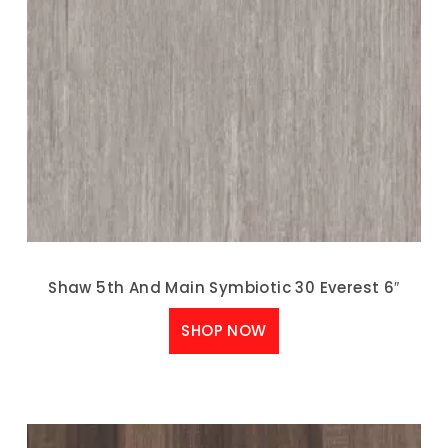
Shaw 5th And Main Symbiotic 30 Everest 6″
SHOP NOW