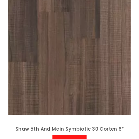
Shaw 5th And Main Symbiotic 30 Corten 6″