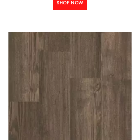
SHOP NOW