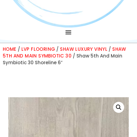
HOME
/
LVP FLOORING
/
SHAW LUXURY VINYL
/
SHAW
5TH AND MAIN SYMBIOTIC 30
/ Shaw 5th And Main
Symbiotic 30 Shoreline 6″