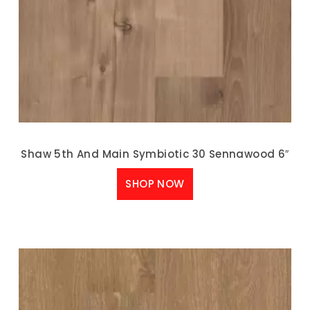
Shaw 5th And Main Symbiotic 30 Sennawood 6″
SHOP NOW