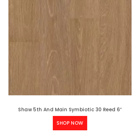
Shaw 5th And Main Symbiotic 30 Reed 6″
SHOP NOW