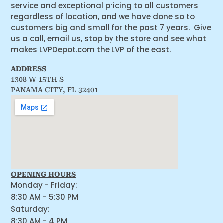
service and exceptional pricing to all customers
regardless of location, and we have done so to
customers big and small for the past 7 years. Give
us a call, email us, stop by the store and see what
makes LVPDepot.com the LVP of the east.
ADDRESS
1308 W 15TH S
PANAMA CITY, FL 32401
OPENING HOURS
Monday - Friday:
8:30 AM - 5:30 PM
Saturday:
8:30 AM - 4 PM