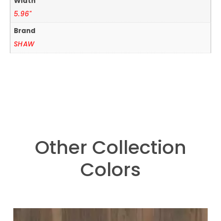
Width
5.96"
Brand
SHAW
Other Collection
Colors