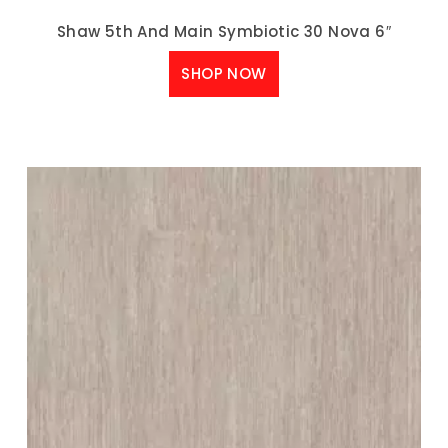
Shaw 5th And Main Symbiotic 30 Nova 6″
SHOP NOW