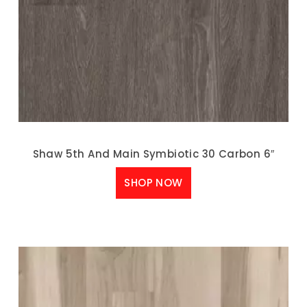
Shaw 5th And Main Symbiotic 30 Carbon 6″
SHOP NOW