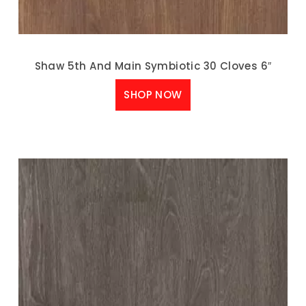
Shaw 5th And Main Symbiotic 30 Cloves 6″
SHOP NOW