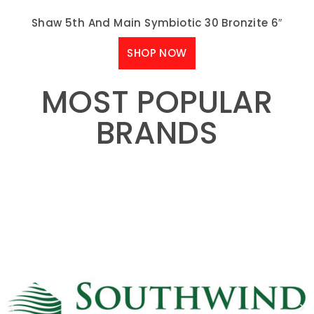
Shaw 5th And Main Symbiotic 30 Bronzite 6″
SHOP NOW
MOST POPULAR
BRANDS