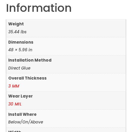
Information
Weight
35.44 lbs
Dimensions
48 × 5.96 in
Installation Method
Direct Glue
Overall Thickness
3 MM
Wear Layer
30 MIL
Install Where
Below/On/Above