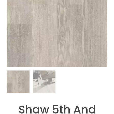
Shaw 5th And