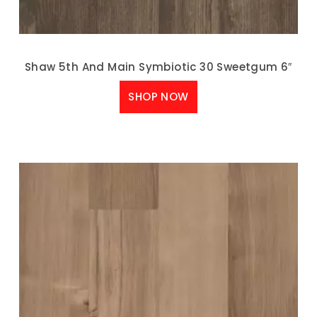
Shaw 5th And Main Symbiotic 30 Sweetgum 6″
SHOP NOW