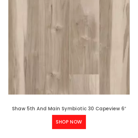
Shaw 5th And Main Symbiotic 30 Capeview 6″
SHOP NOW