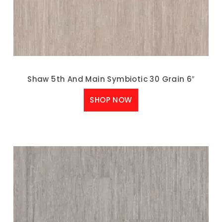
Shaw 5th And Main Symbiotic 30 Grain 6″
SHOP NOW