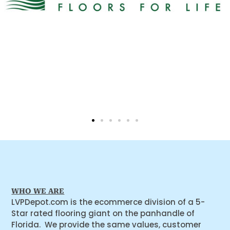
WHO WE ARE
LVPDepot.com is the ecommerce division of a 5-
Star rated flooring giant on the panhandle of
Florida. We provide the same values, customer