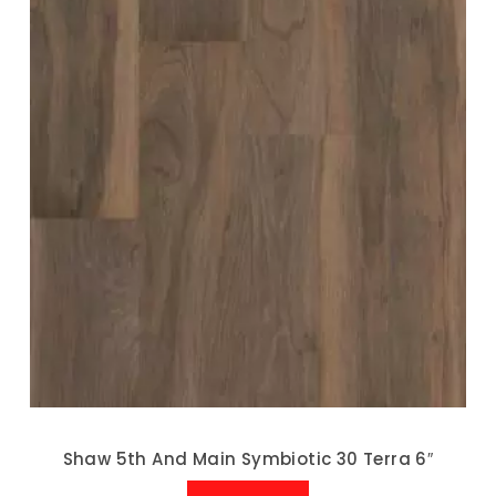
Shaw 5th And Main Symbiotic 30 Terra 6″