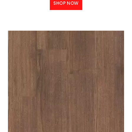
SHOP NOW