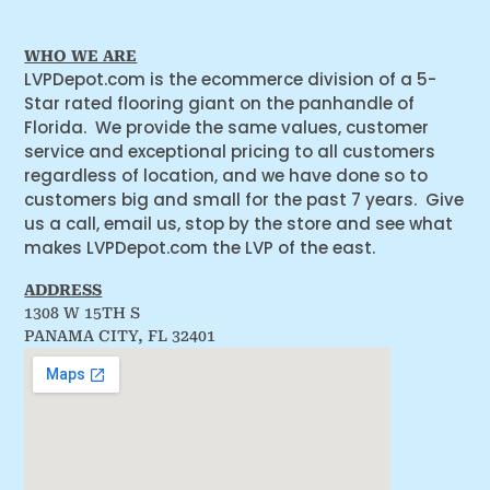
WHO WE ARE
LVPDepot.com is the ecommerce division of a 5-
Star rated flooring giant on the panhandle of
Florida. We provide the same values, customer
service and exceptional pricing to all customers
regardless of location, and we have done so to
customers big and small for the past 7 years. Give
us a call, email us, stop by the store and see what
makes LVPDepot.com the LVP of the east.
ADDRESS
1308 W 15TH S
PANAMA CITY, FL 32401