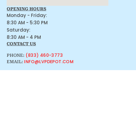
OPENING HOURS
Monday - Friday:
8:30 AM - 5:30 PM
Saturday:
8:30 AM - 4 PM
CONTACT US
(833) 460-3773
PHONE:
INFO@LVPDEPOT.COM
EMAIL: