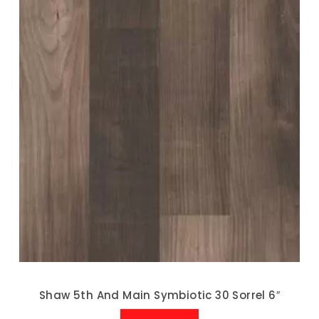
Shaw 5th And Main Symbiotic 30 Sorrel 6″