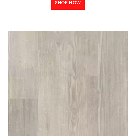
SHOP NOW