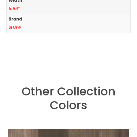
Width
5.96"
Brand
SHAW
Other Collection
Colors