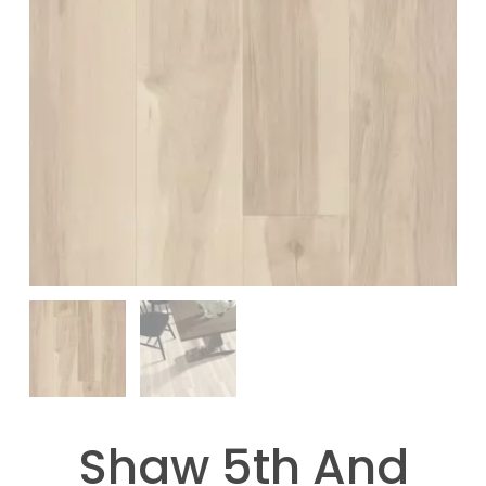
Shaw 5th And