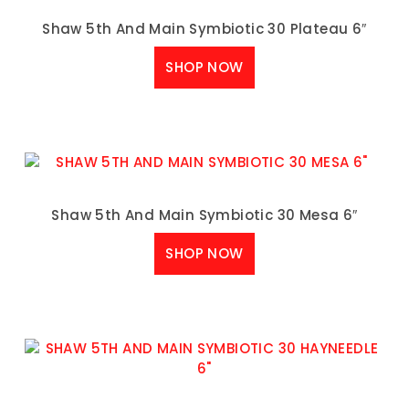
Shaw 5th And Main Symbiotic 30 Plateau 6″
SHOP NOW
Shaw 5th And Main Symbiotic 30 Mesa 6″
SHOP NOW