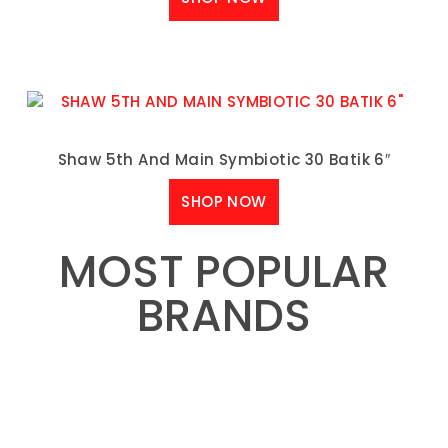
Shaw 5th And Main Symbiotic 30 Batik 6″
SHOP NOW
MOST POPULAR
BRANDS