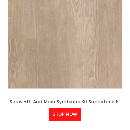
Shaw 5th And Main Symbiotic 30 Sandstone 6″
SHOP NOW