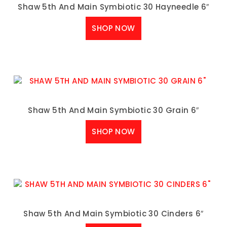
Shaw 5th And Main Symbiotic 30 Hayneedle 6″
SHOP NOW
Shaw 5th And Main Symbiotic 30 Grain 6″
SHOP NOW
Shaw 5th And Main Symbiotic 30 Cinders 6″