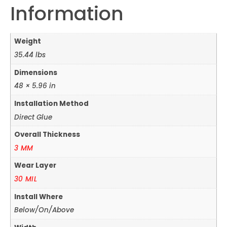
Information
Weight
35.44 lbs
Dimensions
48 × 5.96 in
Installation Method
Direct Glue
Overall Thickness
3 MM
Wear Layer
30 MIL
Install Where
Below/On/Above