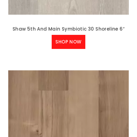
Shaw 5th And Main Symbiotic 30 Shoreline 6″
SHOP NOW