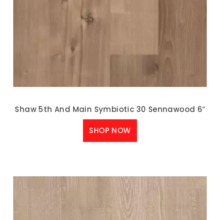
Shaw 5th And Main Symbiotic 30 Sennawood 6″
SHOP NOW