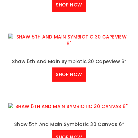
SHOP NOW
Shaw 5th And Main Symbiotic 30 Capeview 6″
SHOP NOW
Shaw 5th And Main Symbiotic 30 Canvas 6″
SHOP NOW