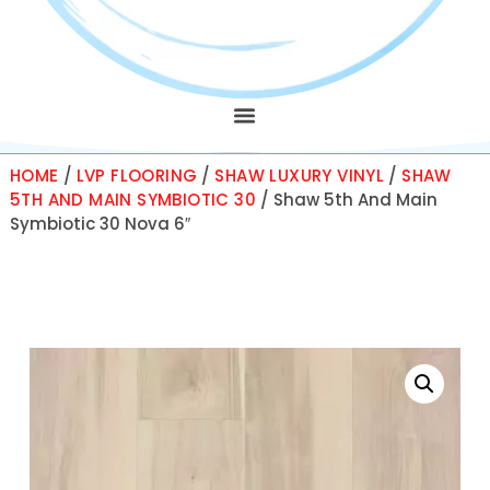
HOME
/
LVP FLOORING
/
SHAW LUXURY VINYL
/
SHAW
5TH AND MAIN SYMBIOTIC 30
/ Shaw 5th And Main
Symbiotic 30 Nova 6″