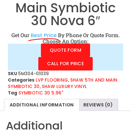
Main Symbiotic
30 Nova 6″
Get Our
Best Price
By Phone Or Quote Form.
Choose An Option:
QUOTE FORM
CALL FOR PRICE
SKU
5M304-01039
Categories
LVP FLOORING
,
SHAW 5TH AND MAIN
SYMBIOTIC 30
,
SHAW LUXURY VINYL
Tag
SYMBIOTIC 30 5.96"
ADDITIONAL INFORMATION
REVIEWS (0)
Additional