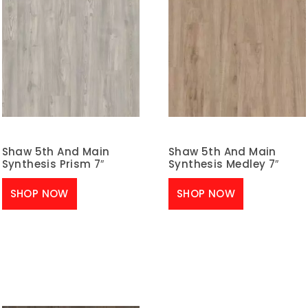
Shaw 5th And Main
Shaw 5th And Main
Synthesis Prism 7″
Synthesis Medley 7″
SHOP NOW
SHOP NOW