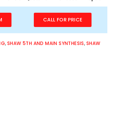
M
CALL FOR PRICE
NG
,
SHAW 5TH AND MAIN SYNTHESIS
,
SHAW