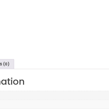
S (0)
mation