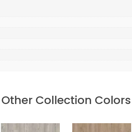
Other Collection Colors