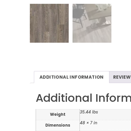
ADDITIONAL INFORMATION
REVIEW
Additional Infor
35.44 lbs
Weight
48 × 7 in
Dimensions