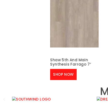
Shaw 5th And Main
Synthesis Farrago 7″
SHOP NOW
M