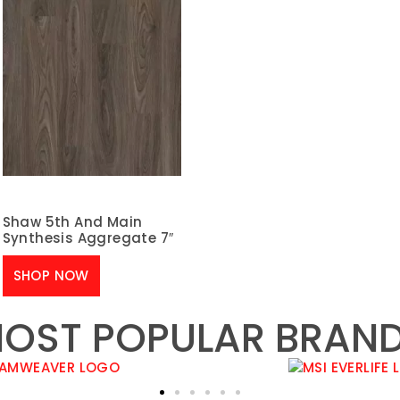
Shaw 5th And Main
Synthesis Aggregate 7″
SHOP NOW
OST POPULAR BRAN