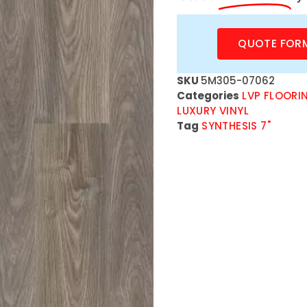
QUOTE FOR
SKU
5M305-07062
Categories
LVP FLOORI
LUXURY VINYL
Tag
SYNTHESIS 7"