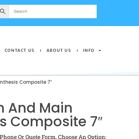
CONTACT US
ABOUT US
INFO
nthesis Composite 7″
h And Main
s Composite 7″
Phone Or Quote Form. Choose An Option: