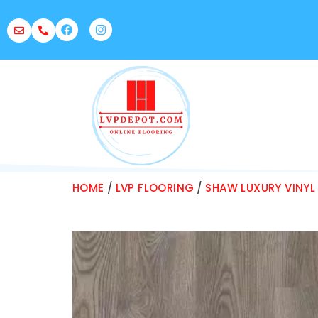
HOME
/
LVP FLOORING
/
SHAW LUXURY VINYL