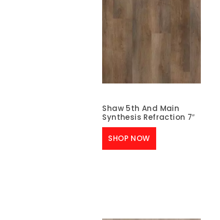
Shaw 5th And Main
Synthesis Refraction 7″
SHOP NOW