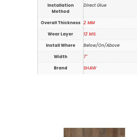
Installation
Direct Glue
Method
Overall Thickness
2 MM
Wear Layer
12 MIL
Install Where
Below/On/Above
Width
7"
Brand
SHAW