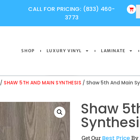
CALL FOR PRICING: (833) 460-
3773
SHOP
LUXURY VINYL
LAMINATE
/
SHAW 5TH AND MAIN SYNTHESIS
/ Shaw 5th And Main Sy
Shaw 5t
Synthesi
Get Our
Best Price
By 