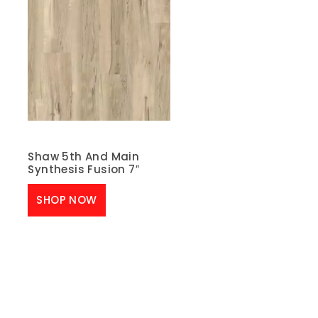
Shaw 5th And Main
Synthesis Fusion 7″
SHOP NOW