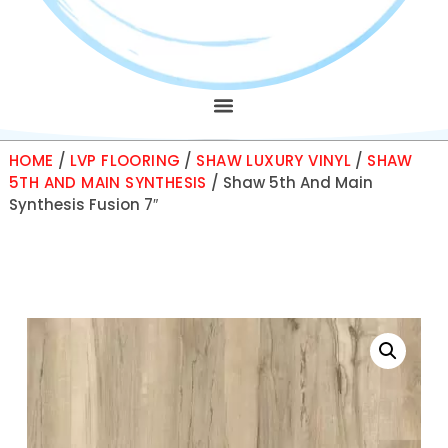
HOME
/
LVP FLOORING
/
SHAW LUXURY VINYL
/
SHAW
5TH AND MAIN SYNTHESIS
/ Shaw 5th And Main
Synthesis Fusion 7″