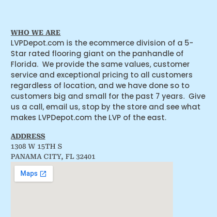
WHO WE ARE
LVPDepot.com is the ecommerce division of a 5-
Star rated flooring giant on the panhandle of
Florida. We provide the same values, customer
service and exceptional pricing to all customers
regardless of location, and we have done so to
customers big and small for the past 7 years. Give
us a call, email us, stop by the store and see what
makes LVPDepot.com the LVP of the east.
ADDRESS
1308 W 15TH S
PANAMA CITY, FL 32401