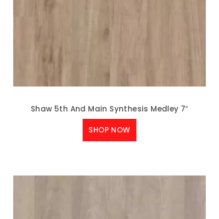
Shaw 5th And Main Synthesis Medley 7″
SHOP NOW