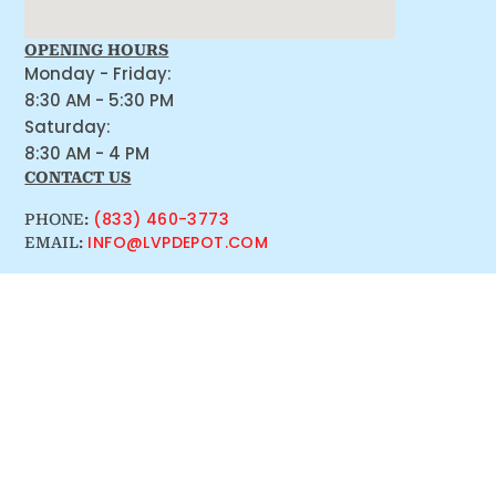
OPENING HOURS
Monday - Friday:
8:30 AM - 5:30 PM
Saturday:
8:30 AM - 4 PM
CONTACT US
(833) 460-3773
PHONE:
INFO@LVPDEPOT.COM
EMAIL: