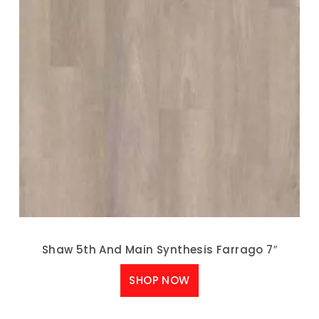
Shaw 5th And Main Synthesis Farrago 7″
SHOP NOW