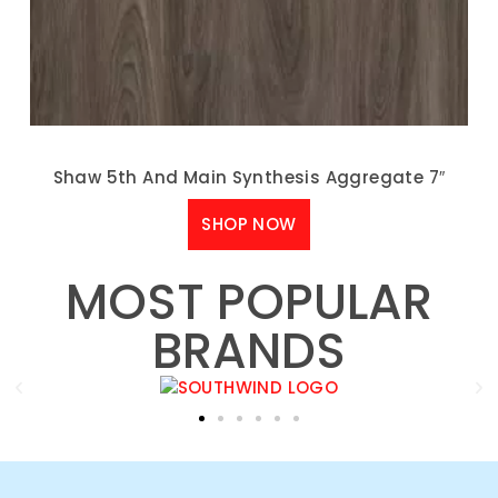
Shaw 5th And Main Synthesis Aggregate 7″
SHOP NOW
MOST POPULAR
BRANDS