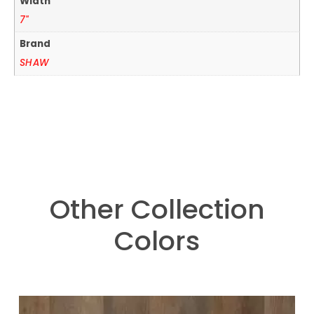
Width
7"
Brand
SHAW
Other Collection
Colors