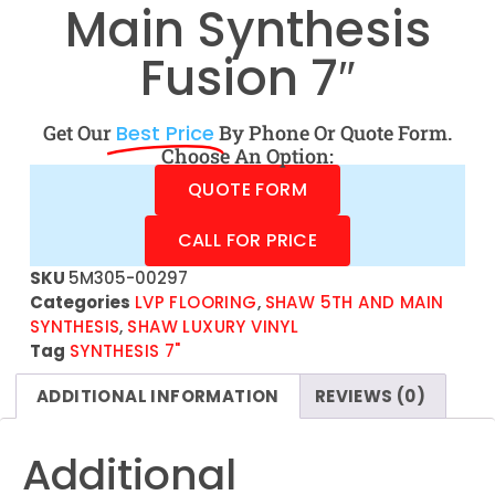
Main Synthesis
Fusion 7″
Get Our
Best Price
By Phone Or Quote Form.
Choose An Option:
QUOTE FORM
CALL FOR PRICE
SKU
5M305-00297
Categories
LVP FLOORING
,
SHAW 5TH AND MAIN
SYNTHESIS
,
SHAW LUXURY VINYL
Tag
SYNTHESIS 7"
ADDITIONAL INFORMATION
REVIEWS (0)
Additional