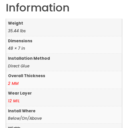
Information
Weight
35.44 lbs
Dimensions
48 × 7 in
Installation Method
Direct Glue
Overall Thickness
2 MM
Wear Layer
12 MIL
Install Where
Below/On/Above