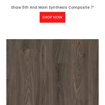
Shaw 5th And Main Synthesis Composite 7″
SHOP NOW