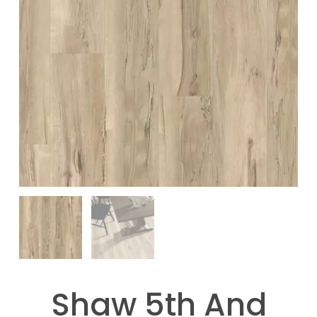
Shaw 5th And