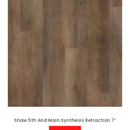
Shaw 5th And Main Synthesis Refraction 7″