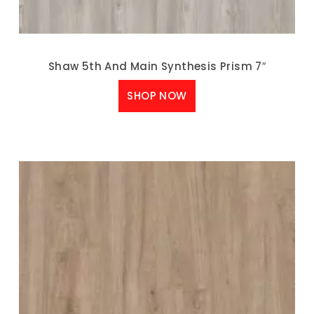
Shaw 5th And Main Synthesis Prism 7″
SHOP NOW