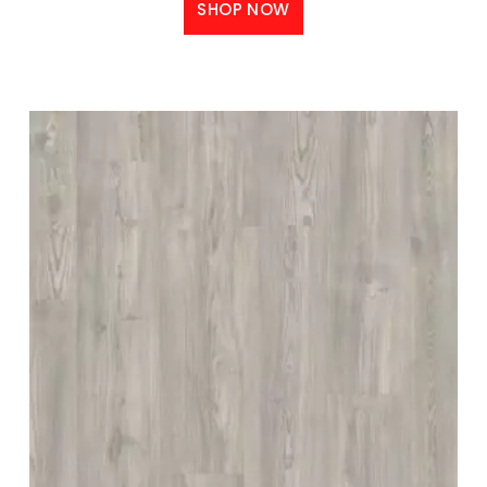
SHOP NOW