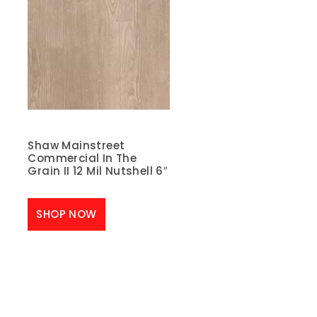
Shaw Mainstreet
Commercial In The
Grain II 12 Mil Nutshell 6″
SHOP NOW