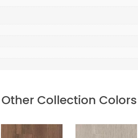
Other Collection Colors