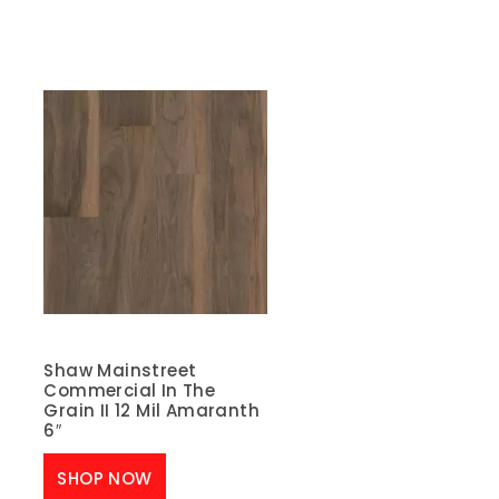
Shaw Mainstreet
Commercial In The
Grain II 12 Mil Amaranth
6″
SHOP NOW