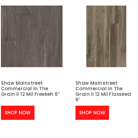
Shaw Mainstreet
Shaw Mainstreet
Commercial In The
Commercial In The
Grain II 12 Mil Freekeh 6″
Grain II 12 Mil Flaxseed
6″
SHOP NOW
SHOP NOW