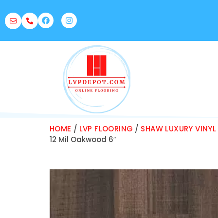
HOME
/
LVP FLOORING
/
SHAW LUXURY VINYL
12 Mil Oakwood 6″