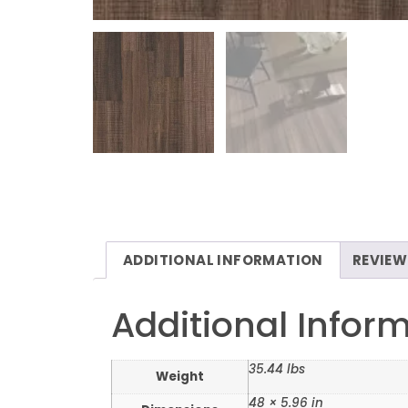
ADDITIONAL INFORMATION
REVIEW
Additional Infor
35.44 lbs
Weight
48 × 5.96 in