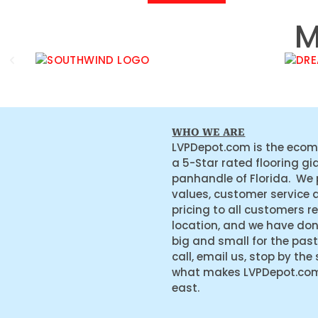
M
WHO WE ARE
LVPDepot.com is the ecom
a 5-Star rated flooring gi
panhandle of Florida. We
values, customer service 
pricing to all customers r
location, and we have do
big and small for the past
call, email us, stop by the
what makes LVPDepot.com 
east.