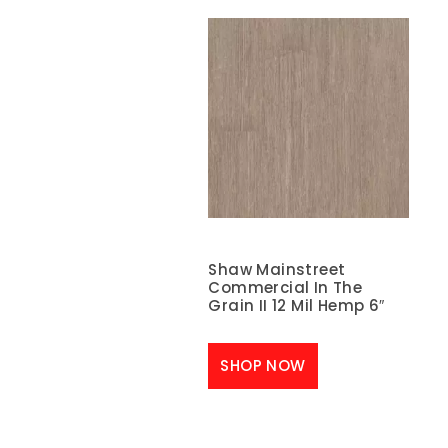
Shaw Mainstreet
Commercial In The
Grain II 12 Mil Hemp 6″
SHOP NOW