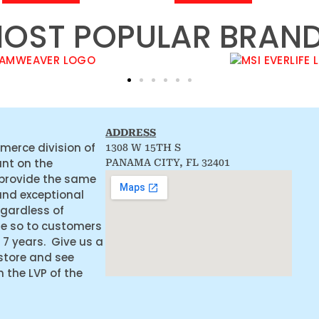
OST POPULAR BRAN
ADDRESS
merce division of
1308 W 15TH S
ant on the
PANAMA CITY, FL 32401
 provide the same
and exceptional
egardless of
ne so to customers
 7 years. Give us a
 store and see
the LVP of the