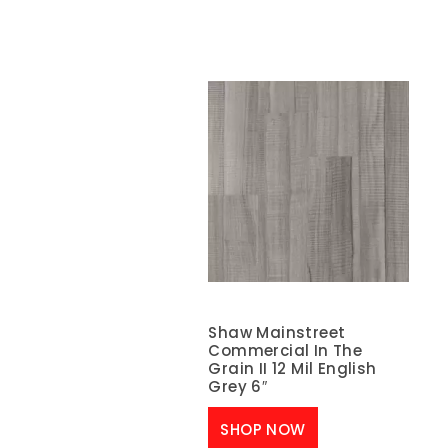
Shaw Mainstreet
Commercial In The
Grain II 12 Mil English
Grey 6″
SHOP NOW