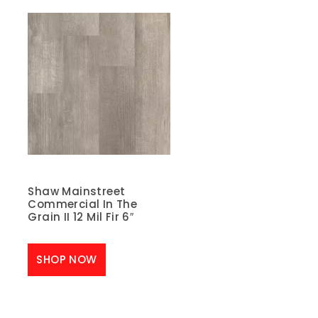
Shaw Mainstreet
Commercial In The
Grain II 12 Mil Fir 6″
SHOP NOW