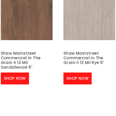
Shaw Mainstreet
Shaw Mainstreet
Commercial In The
Commercial In The
Grain II 12 Mil
Grain II 12 Mil Rye 6″
Sandalwood 6″
SHOP NOW
SHOP NOW