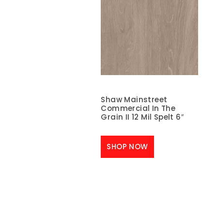
Shaw Mainstreet
Commercial In The
Grain II 12 Mil Spelt 6″
SHOP NOW