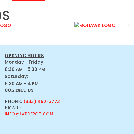
DS
OPENING HOURS
Monday - Friday:
8:30 AM - 5:30 PM
Saturday:
8:30 AM - 4 PM
CONTACT US
(833) 460-3773
PHONE:
EMAIL:
INFO@LVPDEPOT.COM