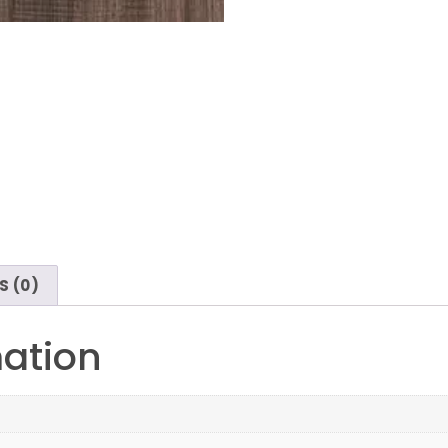
S (0)
mation