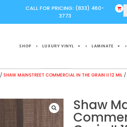
CALL FOR PRICING: (833) 460-
3773
SHOP
LUXURY VINYL
LAMINATE
/
SHAW MAINSTREET COMMERCIAL IN THE GRAIN II 12 MIL
/
Shaw Ma
Commerc