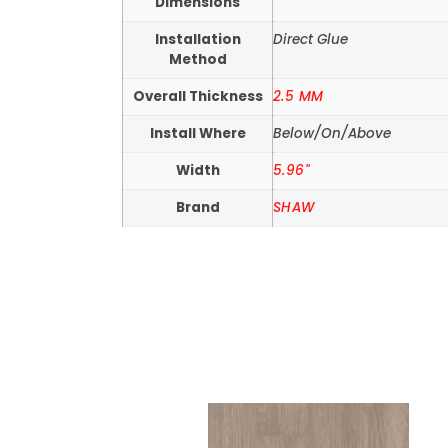
Dimensions
Installation
Direct Glue
Method
Overall Thickness
2.5 MM
Install Where
Below/On/Above
Width
5.96"
Brand
SHAW