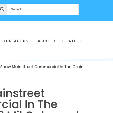
CONTACT US
ABOUT US
INFO
 Shaw Mainstreet Commercial In The Grain II
instreet
ial In The