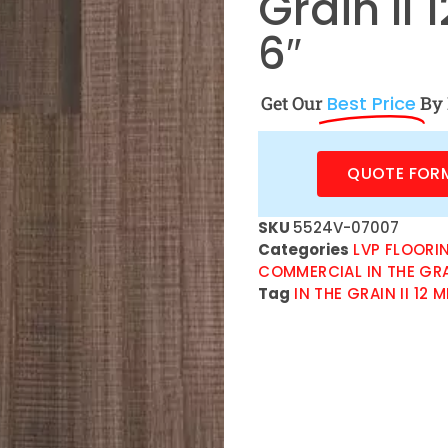
Grain II
6″
Get Our
Best Price
By 
QUOTE FOR
SKU
5524V-07007
Categories
LVP FLOORI
COMMERCIAL IN THE GRAIN
Tag
IN THE GRAIN II 12 M