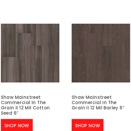
Shaw Mainstreet
Shaw Mainstreet
Commercial In The
Commercial In The
Grain II 12 Mil Cotton
Grain II 12 Mil Barley 6″
Seed 6″
SHOP NOW
SHOP NOW