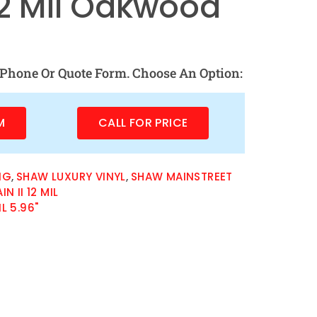
 12 Mil Oakwood
Phone Or Quote Form. Choose An Option:
M
CALL FOR PRICE
NG
,
SHAW LUXURY VINYL
,
SHAW MAINSTREET
 II 12 MIL
IL 5.96"