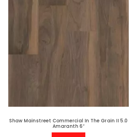
Shaw Mainstreet Commercial In The Grain II 5.0
Amaranth 6″