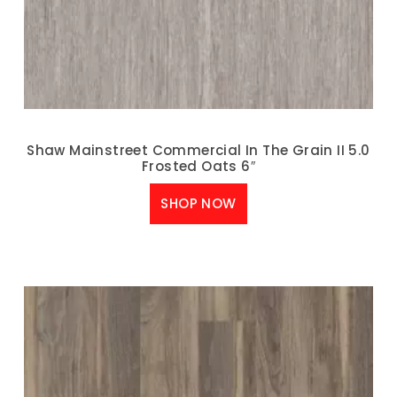
Shaw Mainstreet Commercial In The Grain II 5.0
Frosted Oats 6″
SHOP NOW