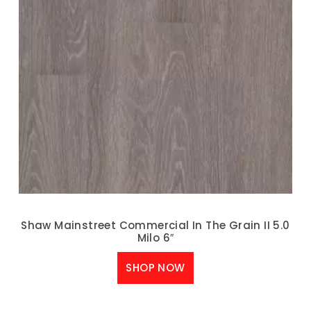
Shaw Mainstreet Commercial In The Grain II 5.0
Milo 6″
SHOP NOW