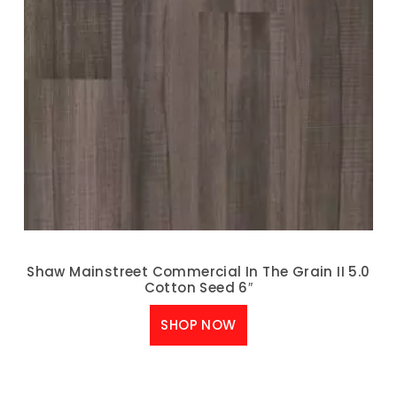
Shaw Mainstreet Commercial In The Grain II 5.0
Cotton Seed 6″
SHOP NOW