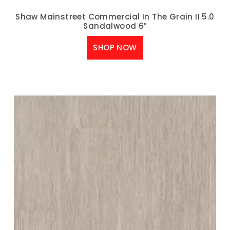
Shaw Mainstreet Commercial In The Grain II 5.0
Sandalwood 6″
SHOP NOW