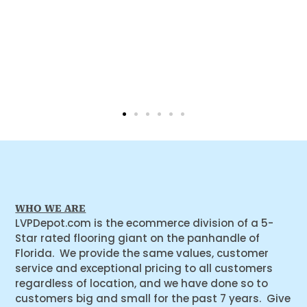
WHO WE ARE
LVPDepot.com is the ecommerce division of a 5-
Star rated flooring giant on the panhandle of
Florida. We provide the same values, customer
service and exceptional pricing to all customers
regardless of location, and we have done so to
customers big and small for the past 7 years. Give