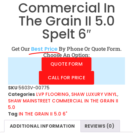
Commercial In
The Grain II 5.0
Spelt 6″
Get Our
Best Price
By Phone Or Quote Form.
Choose An Option:
QUOTE FORM
CALL FOR PRICE
SKU
5603V-00775
Categories
LVP FLOORING
,
SHAW LUXURY VINYL
,
SHAW MAINSTREET COMMERCIAL IN THE GRAIN II
5.0
Tag
IN THE GRAIN II 5.0 6"
ADDITIONAL INFORMATION
REVIEWS (0)