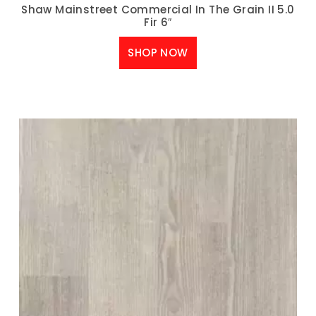
Shaw Mainstreet Commercial In The Grain II 5.0
Fir 6″
SHOP NOW