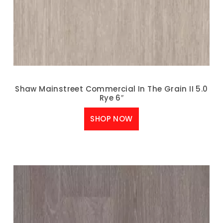
Shaw Mainstreet Commercial In The Grain II 5.0
Rye 6″
SHOP NOW