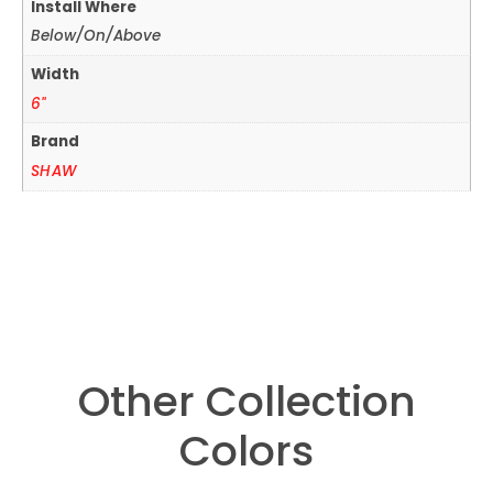
Install Where
Below/On/Above
Width
6"
Brand
SHAW
Other Collection
Colors