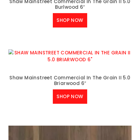
Shaw Mainstreet Commercial In The Grain II 5.0
Burlwood 6″
SHOP NOW
Shaw Mainstreet Commercial In The Grain II 5.0
Briarwood 6″
SHOP NOW