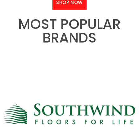
SHOP NOW
MOST POPULAR
BRANDS