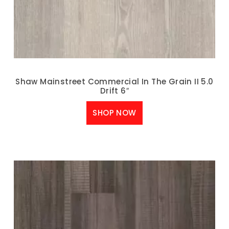
Shaw Mainstreet Commercial In The Grain II 5.0
Drift 6″
SHOP NOW