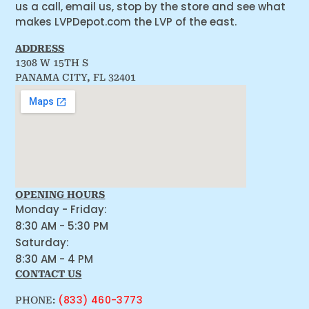
us a call, email us, stop by the store and see what
makes LVPDepot.com the LVP of the east.
ADDRESS
1308 W 15TH S
PANAMA CITY, FL 32401
OPENING HOURS
Monday - Friday:
8:30 AM - 5:30 PM
Saturday:
8:30 AM - 4 PM
CONTACT US
(833) 460-3773
PHONE: