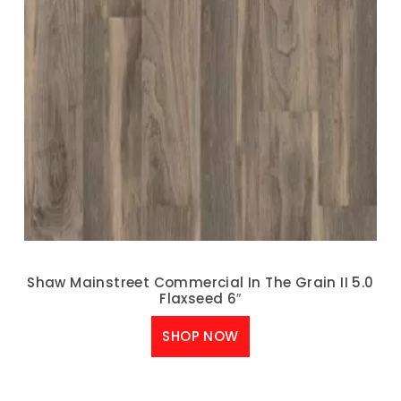
Shaw Mainstreet Commercial In The Grain II 5.0
Flaxseed 6″
SHOP NOW