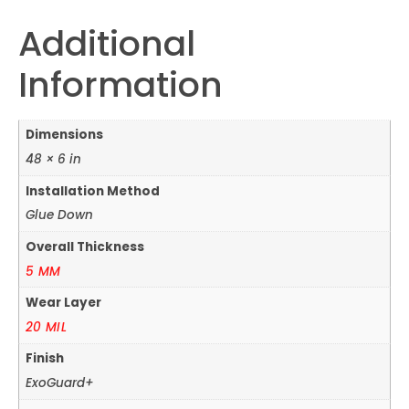
Additional
Information
Dimensions
48 × 6 in
Installation Method
Glue Down
Overall Thickness
5 MM
Wear Layer
20 MIL
Finish
ExoGuard+