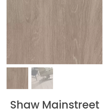
Shaw Mainstreet