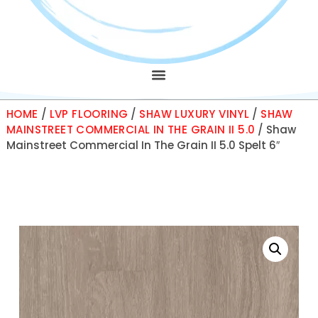
HOME
/
LVP FLOORING
/
SHAW LUXURY VINYL
/
SHAW
MAINSTREET COMMERCIAL IN THE GRAIN II 5.0
/ Shaw
Mainstreet Commercial In The Grain II 5.0 Spelt 6″