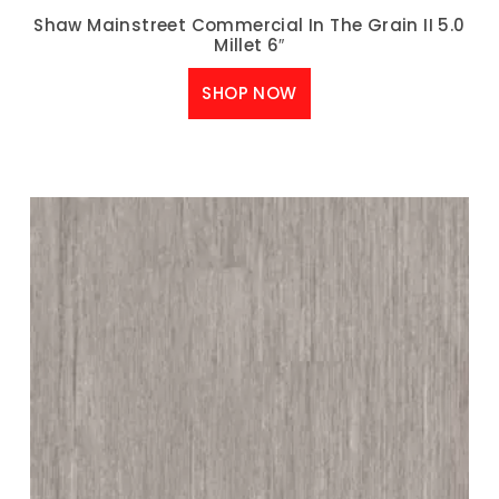
Shaw Mainstreet Commercial In The Grain II 5.0
Millet 6″
SHOP NOW