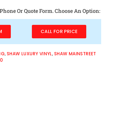
Phone Or Quote Form. Choose An Option:
M
CALL FOR PRICE
NG
,
SHAW LUXURY VINYL
,
SHAW MAINSTREET
20