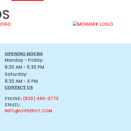
DS
OPENING HOURS
Monday - Friday:
8:30 AM - 5:30 PM
Saturday:
8:30 AM - 4 PM
CONTACT US
(833) 460-3773
PHONE:
EMAIL:
INFO@LVPDEPOT.COM