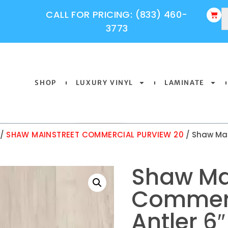
CALL FOR PRICING: (833) 460-
3773
SHOP
LUXURY VINYL
LAMINATE
/
SHAW MAINSTREET COMMERCIAL PURVIEW 20
/ Shaw Mai
Shaw Ma
Commerc
Antler 6″