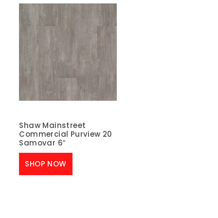
Shaw Mainstreet
Commercial Purview 20
Samovar 6″
SHOP NOW