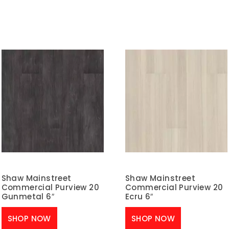
Shaw Mainstreet
Shaw Mainstreet
Commercial Purview 20
Commercial Purview 20
Gunmetal 6″
Ecru 6″
SHOP NOW
SHOP NOW