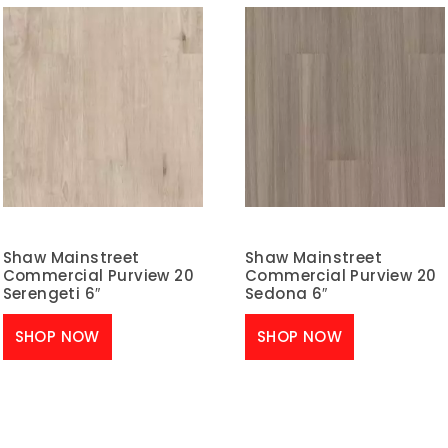
Shaw Mainstreet
Shaw Mainstreet
Commercial Purview 20
Commercial Purview 20
Serengeti 6″
Sedona 6″
SHOP NOW
SHOP NOW