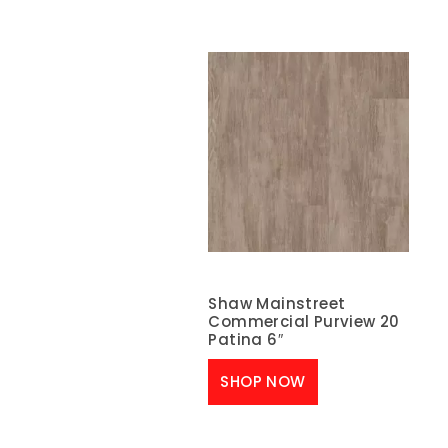
Shaw Mainstreet
Commercial Purview 20
Patina 6″
SHOP NOW