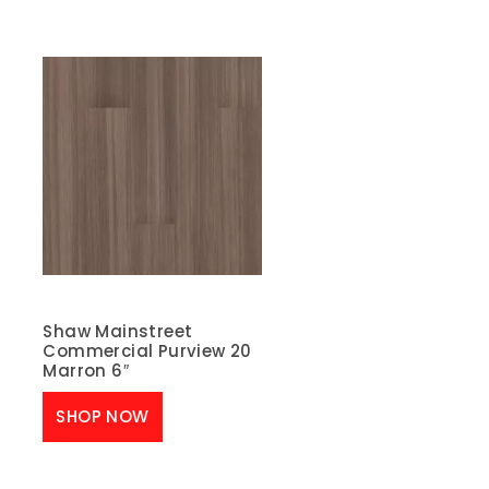
Shaw Mainstreet
Commercial Purview 20
Marron 6″
SHOP NOW