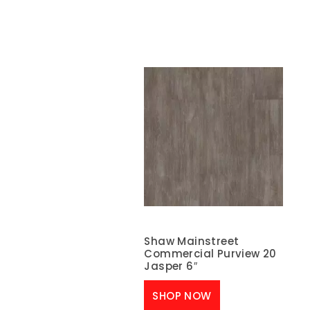
Shaw Mainstreet
Commercial Purview 20
Jasper 6″
SHOP NOW