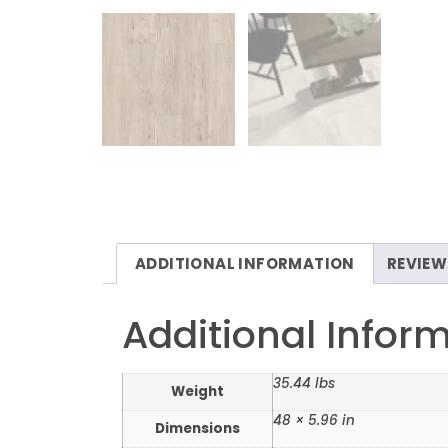
ADDITIONAL INFORMATION
REVIEW
Additional Infor
35.44 lbs
Weight
48 × 5.96 in
Dimensions