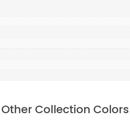
Other Collection Colors