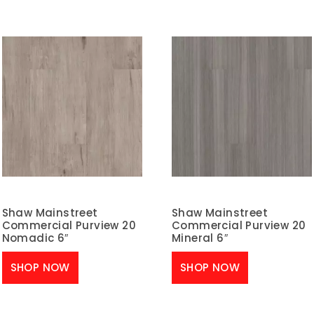
Shaw Mainstreet
Shaw Mainstreet
Commercial Purview 20
Commercial Purview 20
Nomadic 6″
Mineral 6″
SHOP NOW
SHOP NOW