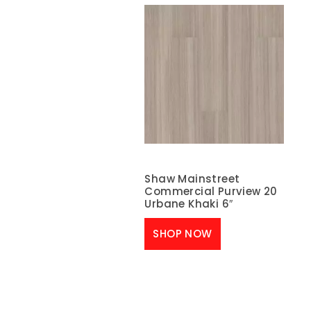
Shaw Mainstreet
Commercial Purview 20
Urbane Khaki 6″
SHOP NOW