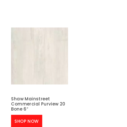
Shaw Mainstreet
Commercial Purview 20
Bone 6″
SHOP NOW