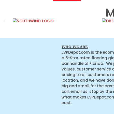
M
WHO WE ARE
LVPDepot.com is the ecom
a 5-Star rated flooring gi
panhandle of Florida. We
values, customer service 
pricing to all customers r
location, and we have do
big and small for the past
call, email us, stop by the
what makes LVPDepot.com 
east.