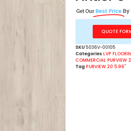
Get Our
Best Price
By 
QUOTE FOR
SKU
5036V-00105
Categories
LVP FLOORI
COMMERCIAL PURVIEW 
Tag
PURVIEW 20 5.96"