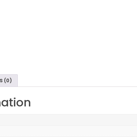
S (0)
mation