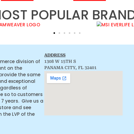
OST POPULAR BRAN
ADDRESS
merce division of
1308 W 15TH S
ant on the
PANAMA CITY, FL 32401
 provide the same
and exceptional
egardless of
ne so to customers
 7 years. Give us a
 store and see
the LVP of the