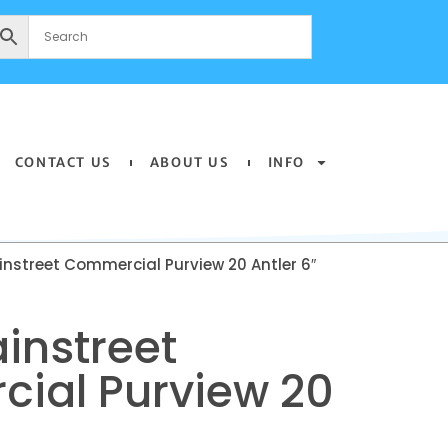
CONTACT US
ABOUT US
INFO
nstreet Commercial Purview 20 Antler 6″
instreet
ial Purview 20