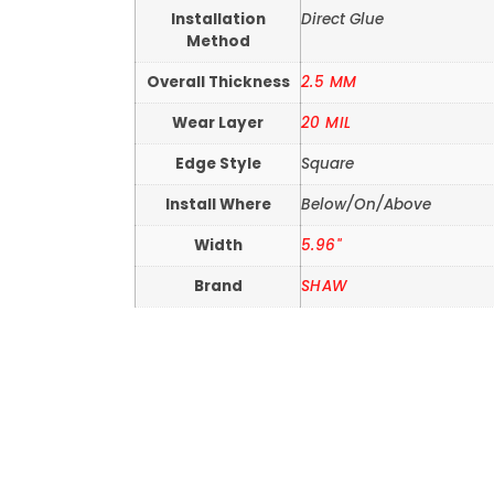
Installation
Direct Glue
Method
Overall Thickness
2.5 MM
Wear Layer
20 MIL
Edge Style
Square
Install Where
Below/On/Above
Width
5.96"
Brand
SHAW