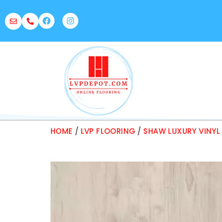
HOME
/
LVP FLOORING
/
SHAW LUXURY VINYL