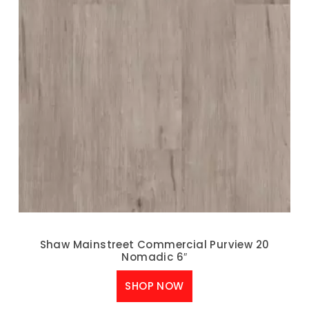
Shaw Mainstreet Commercial Purview 20
Nomadic 6″
SHOP NOW