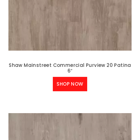
Shaw Mainstreet Commercial Purview 20 Patina
6″
SHOP NOW