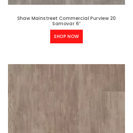
Shaw Mainstreet Commercial Purview 20
Samovar 6″
SHOP NOW