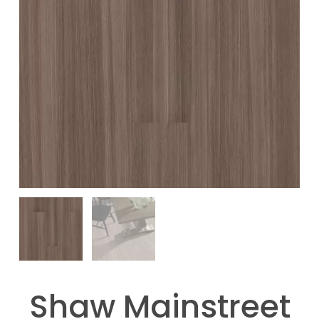
Shaw Mainstreet