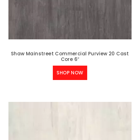
Shaw Mainstreet Commercial Purview 20 Cast
Core 6″
SHOP NOW