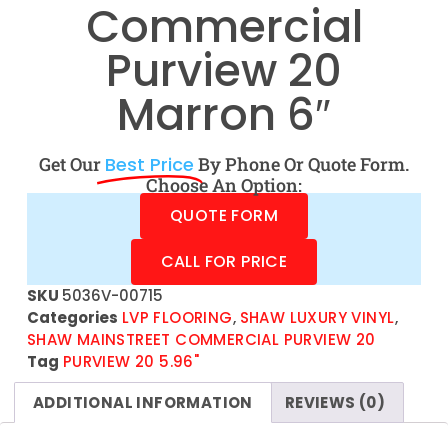
Commercial
Purview 20
Marron 6″
Get Our
Best Price
By Phone Or Quote Form.
Choose An Option:
QUOTE FORM
CALL FOR PRICE
SKU
5036V-00715
Categories
LVP FLOORING
,
SHAW LUXURY VINYL
,
SHAW MAINSTREET COMMERCIAL PURVIEW 20
Tag
PURVIEW 20 5.96"
ADDITIONAL INFORMATION
REVIEWS (0)