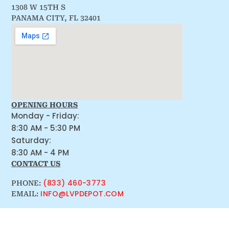
1308 W 15TH S
PANAMA CITY, FL 32401
OPENING HOURS
Monday - Friday:
8:30 AM - 5:30 PM
Saturday:
8:30 AM - 4 PM
CONTACT US
(833) 460-3773
PHONE:
INFO@LVPDEPOT.COM
EMAIL: