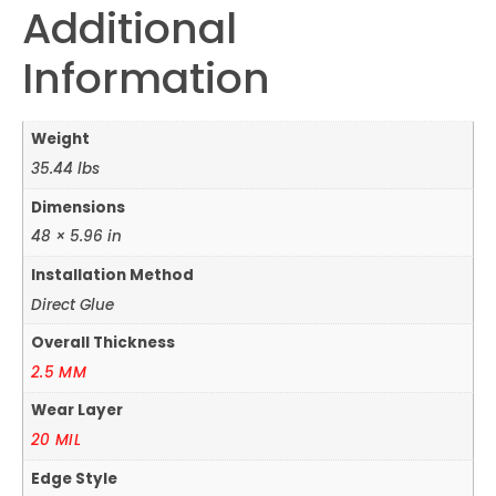
Additional
Information
Weight
35.44 lbs
Dimensions
48 × 5.96 in
Installation Method
Direct Glue
Overall Thickness
2.5 MM
Wear Layer
20 MIL
Edge Style