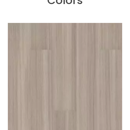
Colors