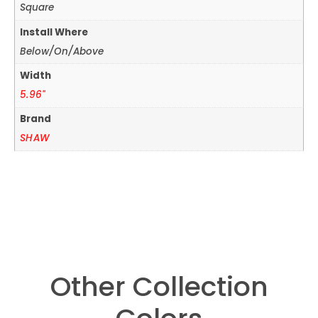
Square
Install Where
Below/On/Above
Width
5.96"
Brand
SHAW
Other Collection