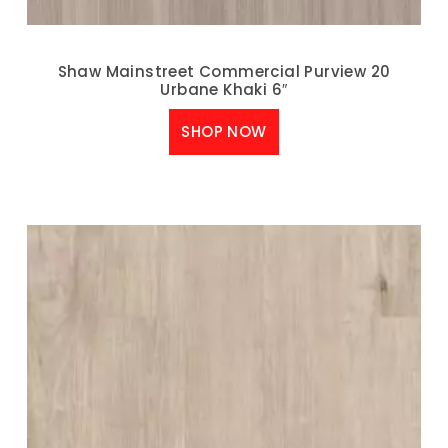
Shaw Mainstreet Commercial Purview 20
Urbane Khaki 6″
SHOP NOW