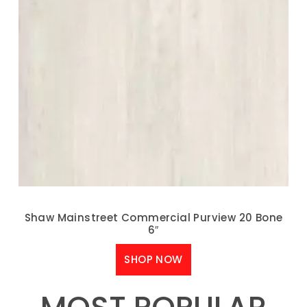
Shaw Mainstreet Commercial Purview 20 Bone
6″
SHOP NOW