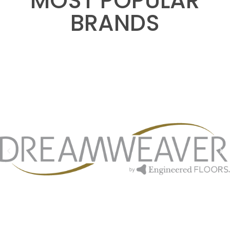
MOST POPULAR
BRANDS