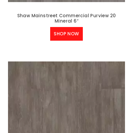
Shaw Mainstreet Commercial Purview 20
Mineral 6″
SHOP NOW