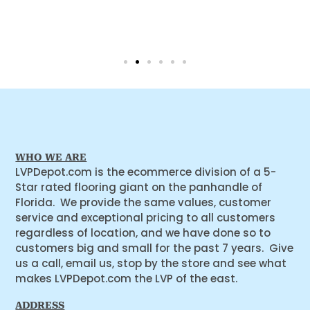
WHO WE ARE
LVPDepot.com is the ecommerce division of a 5-
Star rated flooring giant on the panhandle of
Florida. We provide the same values, customer
service and exceptional pricing to all customers
regardless of location, and we have done so to
customers big and small for the past 7 years. Give
us a call, email us, stop by the store and see what
makes LVPDepot.com the LVP of the east.
ADDRESS