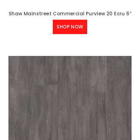
Shaw Mainstreet Commercial Purview 20 Ecru 6″
SHOP NOW