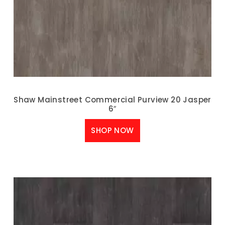
Shaw Mainstreet Commercial Purview 20 Jasper
6″
SHOP NOW