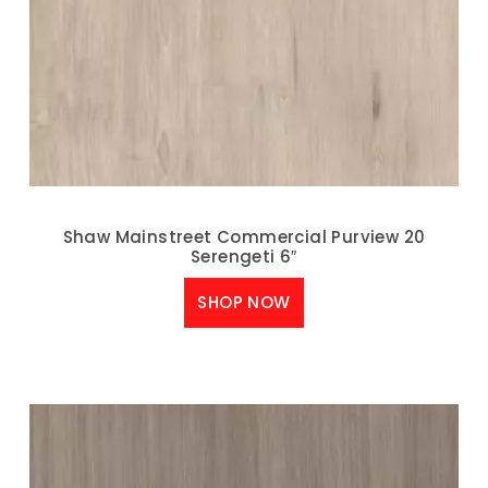
Shaw Mainstreet Commercial Purview 20
Serengeti 6″
SHOP NOW