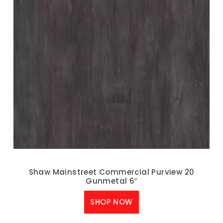
Shaw Mainstreet Commercial Purview 20
Gunmetal 6″
SHOP NOW