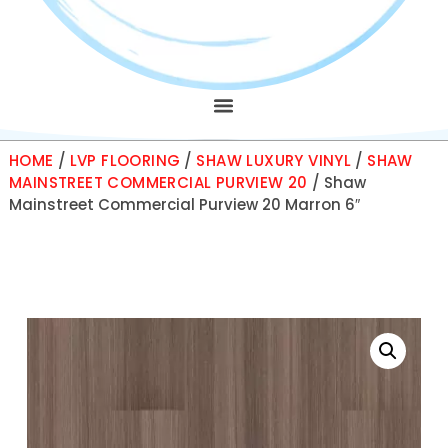
HOME
/
LVP FLOORING
/
SHAW LUXURY VINYL
/
SHAW
MAINSTREET COMMERCIAL PURVIEW 20
/ Shaw
Mainstreet Commercial Purview 20 Marron 6″