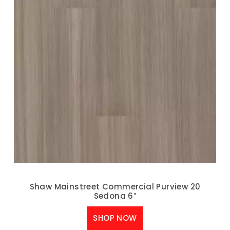
Shaw Mainstreet Commercial Purview 20
Sedona 6″
SHOP NOW