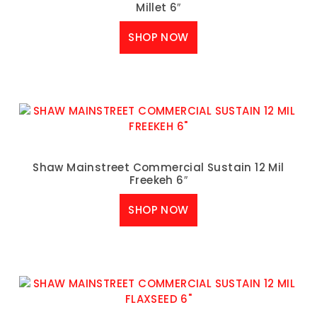
Millet 6″
SHOP NOW
Shaw Mainstreet Commercial Sustain 12 Mil
Freekeh 6″
SHOP NOW