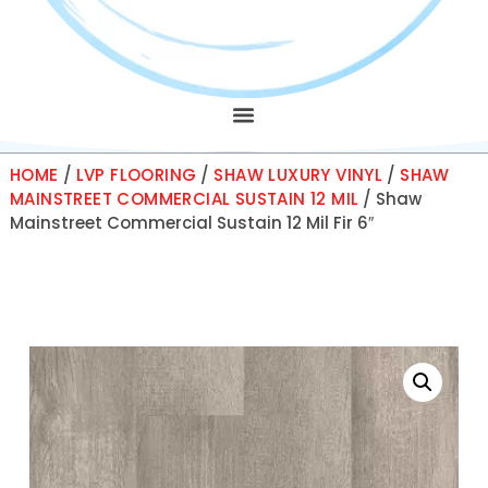
HOME
/
LVP FLOORING
/
SHAW LUXURY VINYL
/
SHAW
MAINSTREET COMMERCIAL SUSTAIN 12 MIL
/ Shaw
Mainstreet Commercial Sustain 12 Mil Fir 6″