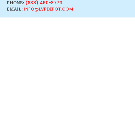
(833) 460-3773
PHONE:
INFO@LVPDEPOT.COM
EMAIL: