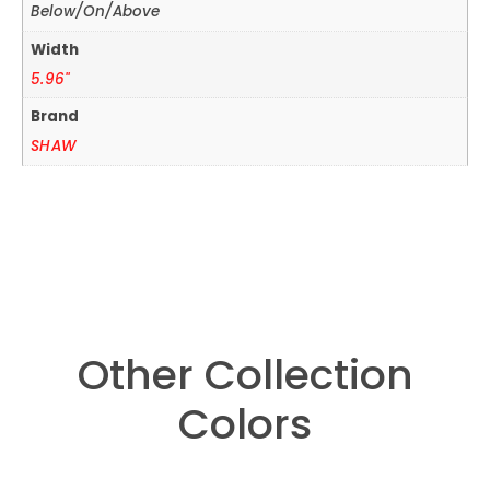
Below/On/Above
Width
5.96"
Brand
SHAW
Other Collection
Colors