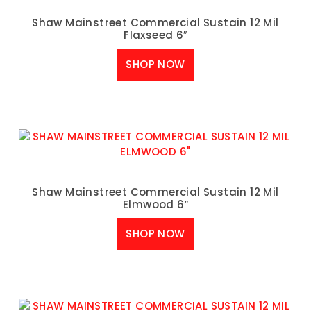
Shaw Mainstreet Commercial Sustain 12 Mil
Flaxseed 6″
SHOP NOW
Shaw Mainstreet Commercial Sustain 12 Mil
Elmwood 6″
SHOP NOW