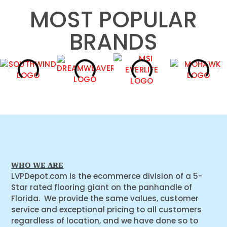
MOST POPULAR
BRANDS
WHO WE ARE
LVPDepot.com is the ecommerce division of a 5-
Star rated flooring giant on the panhandle of
Florida. We provide the same values, customer
service and exceptional pricing to all customers
regardless of location, and we have done so to