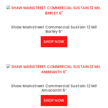
Shaw Mainstreet Commercial Sustain 12 Mil
Barley 6″
SHOP NOW
Shaw Mainstreet Commercial Sustain 12 Mil
Amaranth 6″
SHOP NOW