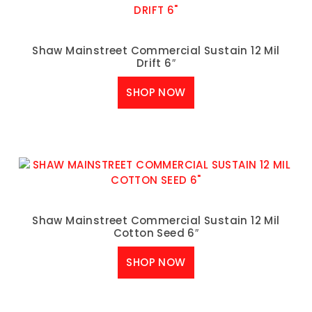
Shaw Mainstreet Commercial Sustain 12 Mil
Drift 6″
SHOP NOW
Shaw Mainstreet Commercial Sustain 12 Mil
Cotton Seed 6″
SHOP NOW