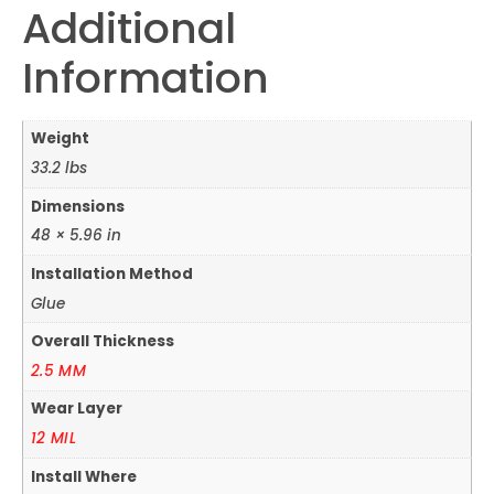
Additional
Information
Weight
33.2 lbs
Dimensions
48 × 5.96 in
Installation Method
Glue
Overall Thickness
2.5 MM
Wear Layer
12 MIL
Install Where