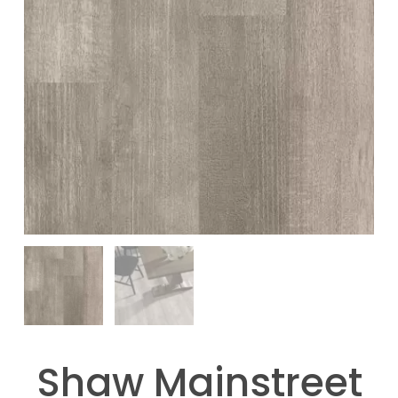
Shaw Mainstreet