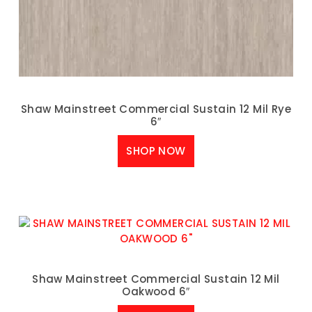
Shaw Mainstreet Commercial Sustain 12 Mil Rye
6″
SHOP NOW
Shaw Mainstreet Commercial Sustain 12 Mil
Oakwood 6″