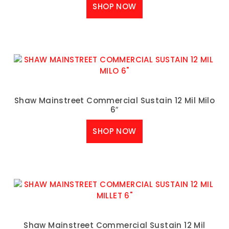
SHOP NOW
Shaw Mainstreet Commercial Sustain 12 Mil Milo
6″
SHOP NOW
Shaw Mainstreet Commercial Sustain 12 Mil