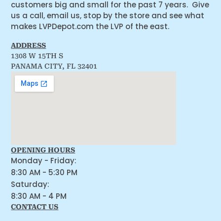
customers big and small for the past 7 years. Give
us a call, email us, stop by the store and see what
makes LVPDepot.com the LVP of the east.
ADDRESS
1308 W 15TH S
PANAMA CITY, FL 32401
OPENING HOURS
Monday - Friday:
8:30 AM - 5:30 PM
Saturday:
8:30 AM - 4 PM
CONTACT US