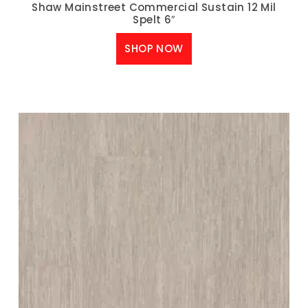
Shaw Mainstreet Commercial Sustain 12 Mil
Spelt 6″
SHOP NOW