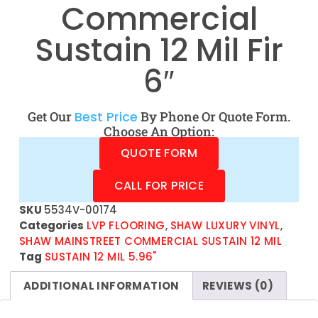
Commercial
Sustain 12 Mil Fir
6″
Get Our
Best Price
By Phone Or Quote Form.
Choose An Option:
QUOTE FORM
CALL FOR PRICE
SKU
5534V-00174
Categories
LVP FLOORING
,
SHAW LUXURY VINYL
,
SHAW MAINSTREET COMMERCIAL SUSTAIN 12 MIL
Tag
SUSTAIN 12 MIL 5.96"
ADDITIONAL INFORMATION
REVIEWS (0)