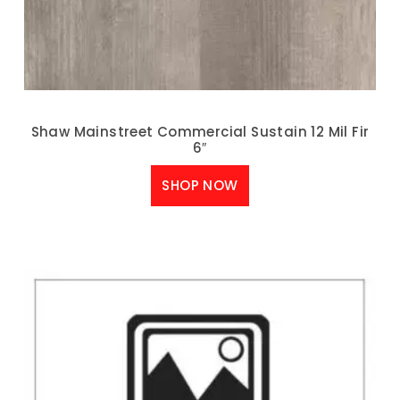
Shaw Mainstreet Commercial Sustain 12 Mil Fir
6″
SHOP NOW