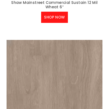
Shaw Mainstreet Commercial Sustain 12 Mil
Wheat 6″
SHOP NOW