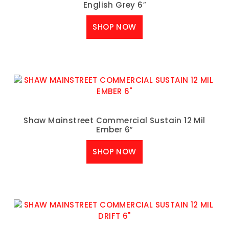
English Grey 6″
SHOP NOW
Shaw Mainstreet Commercial Sustain 12 Mil
Ember 6″
SHOP NOW