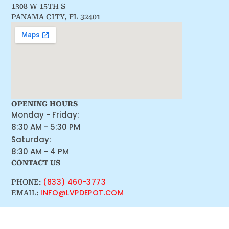
1308 W 15TH S
PANAMA CITY, FL 32401
OPENING HOURS
Monday - Friday:
8:30 AM - 5:30 PM
Saturday:
8:30 AM - 4 PM
CONTACT US
(833) 460-3773
PHONE:
INFO@LVPDEPOT.COM
EMAIL: