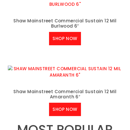
Shaw Mainstreet Commercial Sustain 12 Mil
Burlwood 6″
SHOP NOW
Shaw Mainstreet Commercial Sustain 12 Mil
Amaranth 6″
SHOP NOW
MOST POPULAR