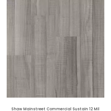
Shaw Mainstreet Commercial Sustain 12 Mil