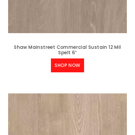
Shaw Mainstreet Commercial Sustain 12 Mil
Spelt 6″
SHOP NOW