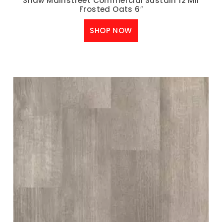
Shaw Mainstreet Commercial Sustain 12 Mil
Frosted Oats 6″
SHOP NOW