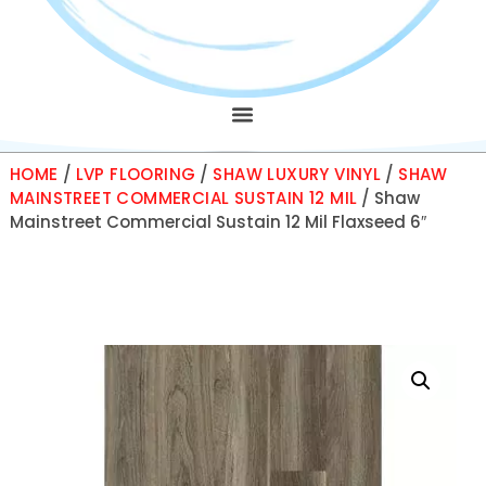
HOME
/
LVP FLOORING
/
SHAW LUXURY VINYL
/
SHAW
MAINSTREET COMMERCIAL SUSTAIN 12 MIL
/ Shaw
Mainstreet Commercial Sustain 12 Mil Flaxseed 6″