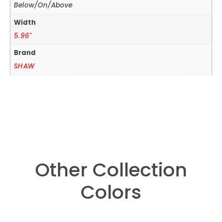
Below/On/Above
Width
5.96"
Brand
SHAW
Other Collection
Colors