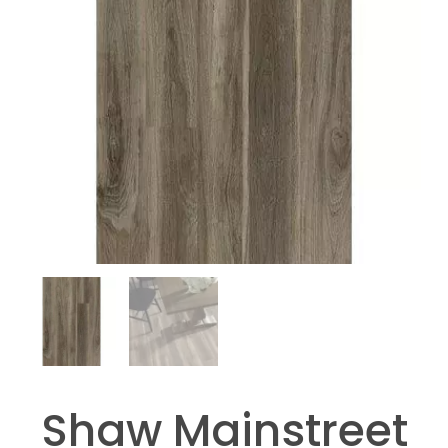
Shaw Mainstreet