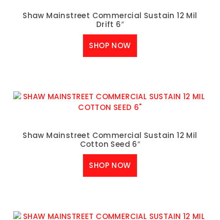
Shaw Mainstreet Commercial Sustain 12 Mil
Drift 6″
SHOP NOW
Shaw Mainstreet Commercial Sustain 12 Mil
Cotton Seed 6″
SHOP NOW