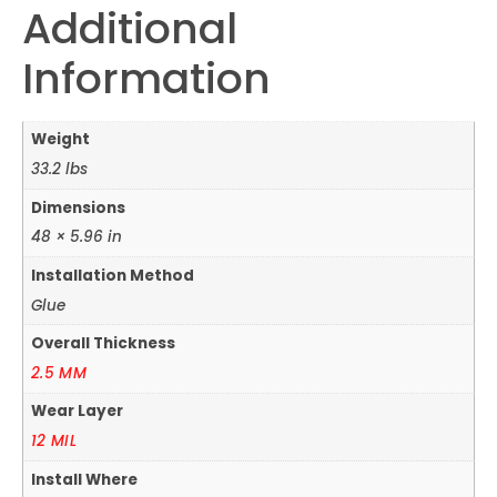
Additional
Information
Weight
33.2 lbs
Dimensions
48 × 5.96 in
Installation Method
Glue
Overall Thickness
2.5 MM
Wear Layer
12 MIL
Install Where