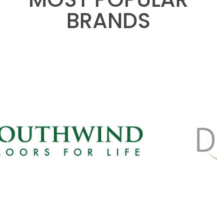
BRANDS