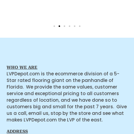
WHO WE ARE
LVPDepot.com is the ecommerce division of a 5-
Star rated flooring giant on the panhandle of
Florida. We provide the same values, customer
service and exceptional pricing to all customers
regardless of location, and we have done so to
customers big and small for the past 7 years. Give
us a call, email us, stop by the store and see what
makes LVPDepot.com the LVP of the east.
ADDRESS