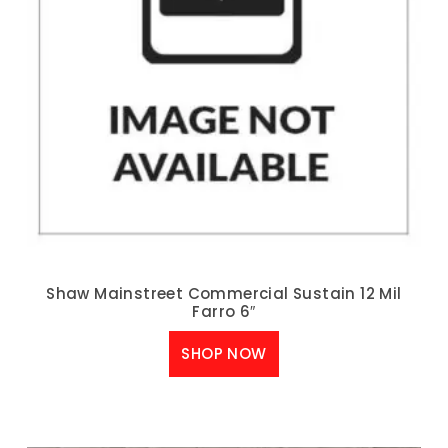
Shaw Mainstreet Commercial Sustain 12 Mil
Farro 6″
SHOP NOW