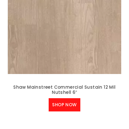
Shaw Mainstreet Commercial Sustain 12 Mil
Nutshell 6″
SHOP NOW