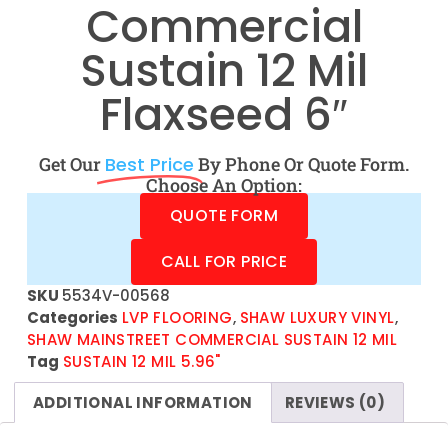
Commercial
Sustain 12 Mil
Flaxseed 6″
Get Our
Best Price
By Phone Or Quote Form.
Choose An Option:
QUOTE FORM
CALL FOR PRICE
SKU
5534V-00568
Categories
LVP FLOORING
,
SHAW LUXURY VINYL
,
SHAW MAINSTREET COMMERCIAL SUSTAIN 12 MIL
Tag
SUSTAIN 12 MIL 5.96"
ADDITIONAL INFORMATION
REVIEWS (0)