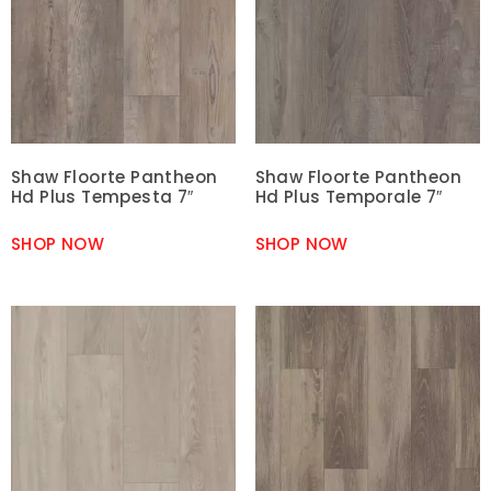
Shaw Floorte Pantheon
Shaw Floorte Pantheon
Hd Plus Tempesta 7″
Hd Plus Temporale 7″
SHOP NOW
SHOP NOW