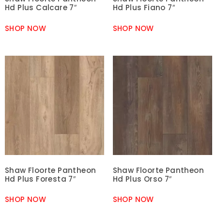
Hd Plus Calcare 7″
Hd Plus Fiano 7″
SHOP NOW
SHOP NOW
Shaw Floorte Pantheon
Shaw Floorte Pantheon
Hd Plus Foresta 7″
Hd Plus Orso 7″
SHOP NOW
SHOP NOW