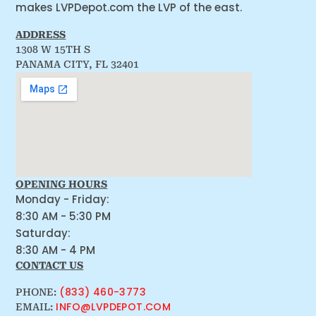
makes LVPDepot.com the LVP of the east.
ADDRESS
1308 W 15TH S
PANAMA CITY, FL 32401
OPENING HOURS
Monday - Friday:
8:30 AM - 5:30 PM
Saturday:
8:30 AM - 4 PM
CONTACT US
(833) 460-3773
PHONE:
INFO@LVPDEPOT.COM
EMAIL: