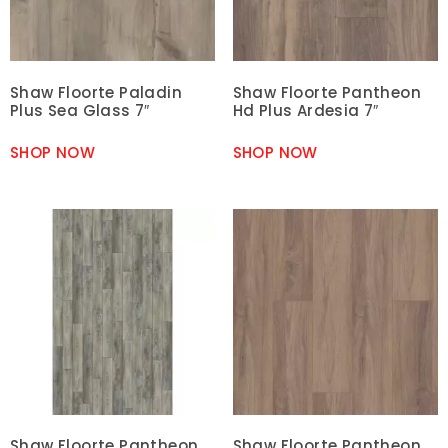
Shaw Floorte Paladin
Shaw Floorte Pantheon
Plus Sea Glass 7″
Hd Plus Ardesia 7″
SHOP NOW
SHOP NOW
Shaw Floorte Pantheon
Shaw Floorte Pantheon