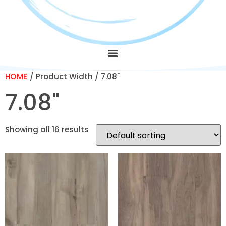
HOME
/ Product Width / 7.08"
7.08"
Showing all 16 results