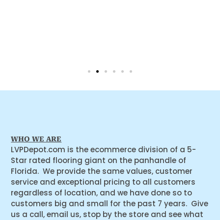
WHO WE ARE
LVPDepot.com is the ecommerce division of a 5-
Star rated flooring giant on the panhandle of
Florida. We provide the same values, customer
service and exceptional pricing to all customers
regardless of location, and we have done so to
customers big and small for the past 7 years. Give
us a call, email us, stop by the store and see what