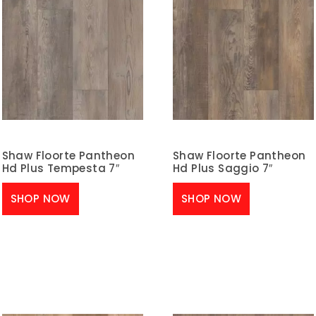
Shaw Floorte Pantheon
Shaw Floorte Pantheon
Hd Plus Tempesta 7″
Hd Plus Saggio 7″
SHOP NOW
SHOP NOW