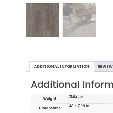
ADDITIONAL INFORMATION
REVIEW
Additional Infor
31.98 lbs
Weight
48 × 7.08 in
Dimensions