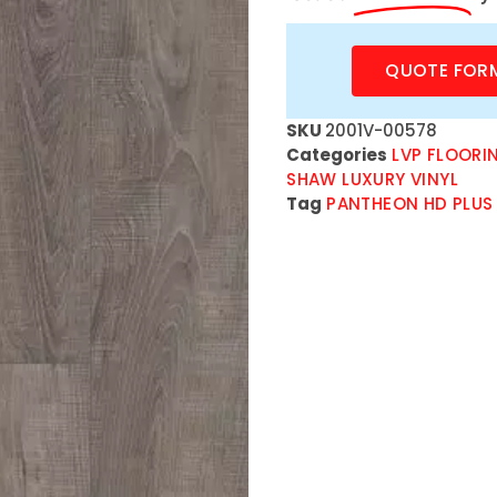
QUOTE FOR
SKU
2001V-00578
Categories
LVP FLOORI
SHAW LUXURY VINYL
Tag
PANTHEON HD PLUS 