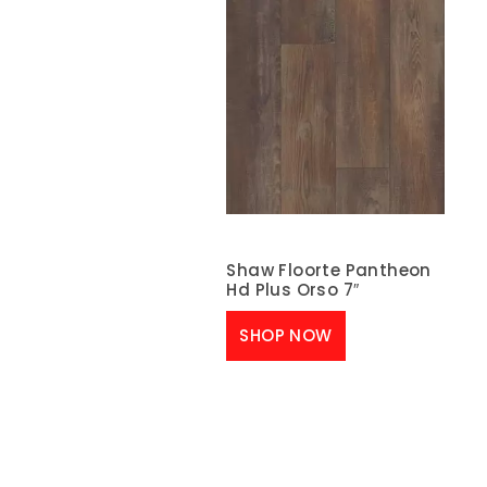
Shaw Floorte Pantheon
Hd Plus Orso 7″
SHOP NOW