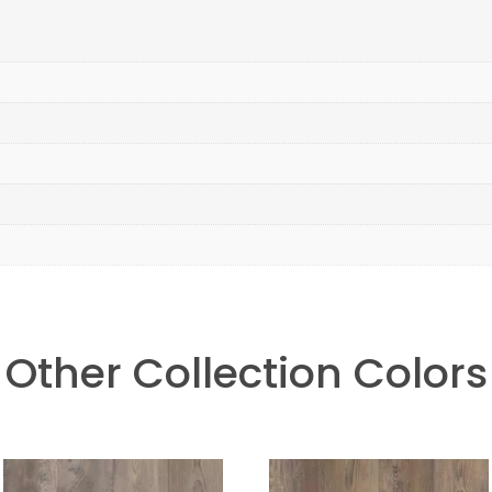
Other Collection Colors