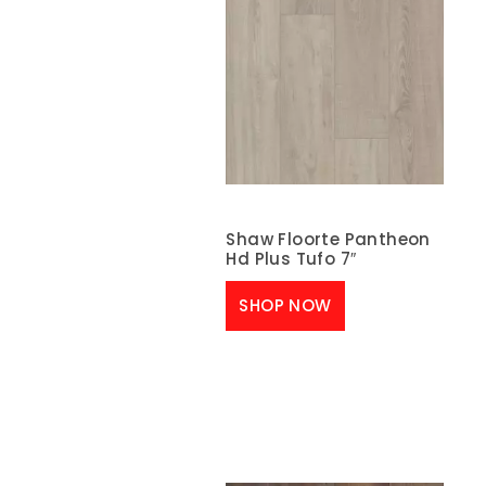
Shaw Floorte Pantheon
Hd Plus Tufo 7″
SHOP NOW