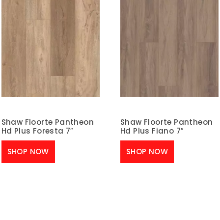
Shaw Floorte Pantheon
Shaw Floorte Pantheon
Hd Plus Foresta 7″
Hd Plus Fiano 7″
SHOP NOW
SHOP NOW