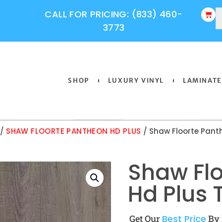
CALL FOR PRICING: (833) 460-
3773
SHOP
LUXURY VINYL
LAMINATE
/
SHAW FLOORTE PANTHEON HD PLUS
/ Shaw Floorte Pant
Shaw Fl
Hd Plus 
Get Our
Best Price
By 