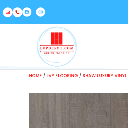
HOME
/
LVP FLOORING
/
SHAW LUXURY VINYL