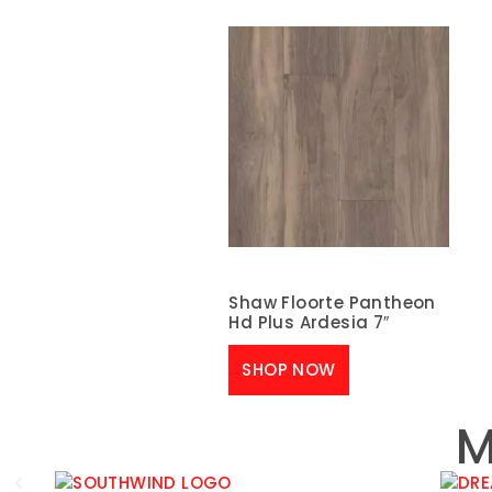
Shaw Floorte Pantheon
Hd Plus Ardesia 7″
SHOP NOW
M