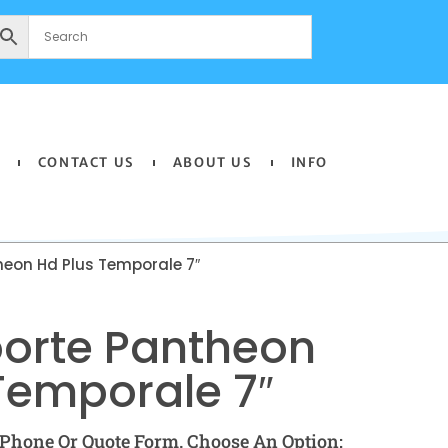
CONTACT US
ABOUT US
INFO
heon Hd Plus Temporale 7″
oorte Pantheon
Temporale 7″
Phone Or Quote Form. Choose An Option: