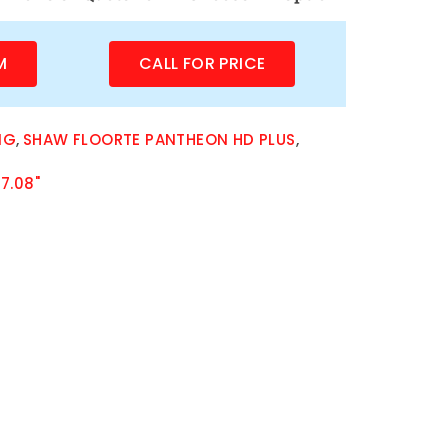
M
CALL FOR PRICE
NG
,
SHAW FLOORTE PANTHEON HD PLUS
,
7.08"