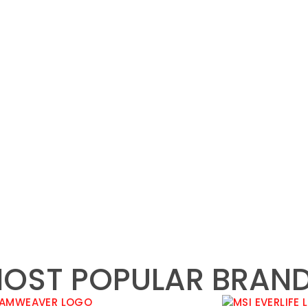
OST POPULAR BRAN