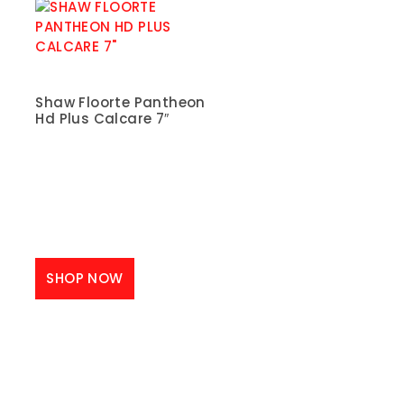
Shaw Floorte Pantheon
Hd Plus Calcare 7″
SHOP NOW