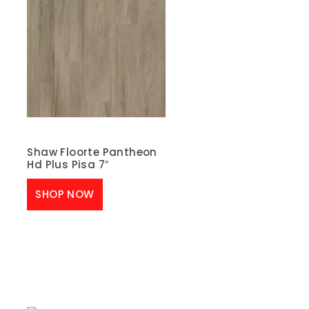
Shaw Floorte Pantheon
Hd Plus Pisa 7″
SHOP NOW