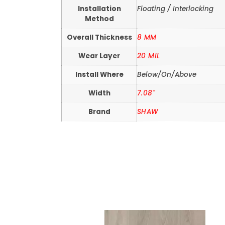
Installation
Floating / Interlocking
Method
Overall Thickness
8 MM
Wear Layer
20 MIL
Install Where
Below/On/Above
Width
7.08"
Brand
SHAW