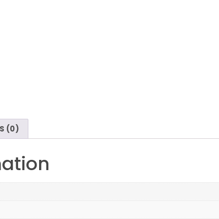
S (0)
mation