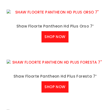
Shaw Floorte Pantheon Hd Plus Orso 7″
SHOP NOW
Shaw Floorte Pantheon Hd Plus Foresta 7″
SHOP NOW