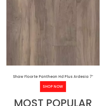
Shaw Floorte Pantheon Hd Plus Ardesia 7″
SHOP NOW
MOST POPULAR