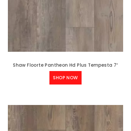
Shaw Floorte Pantheon Hd Plus Tempesta 7″
SHOP NOW