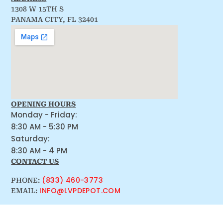
1308 W 15TH S
PANAMA CITY, FL 32401
OPENING HOURS
Monday - Friday:
8:30 AM - 5:30 PM
Saturday:
8:30 AM - 4 PM
CONTACT US
(833) 460-3773
PHONE:
INFO@LVPDEPOT.COM
EMAIL: