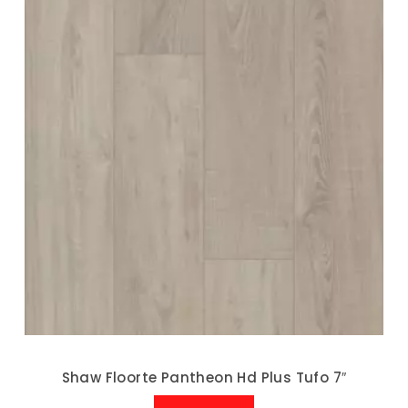
Shaw Floorte Pantheon Hd Plus Tufo 7″