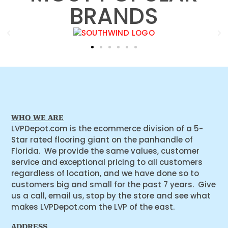
BRANDS
WHO WE ARE
LVPDepot.com is the ecommerce division of a 5-
Star rated flooring giant on the panhandle of
Florida. We provide the same values, customer
service and exceptional pricing to all customers
regardless of location, and we have done so to
customers big and small for the past 7 years. Give
us a call, email us, stop by the store and see what
makes LVPDepot.com the LVP of the east.
ADDRESS