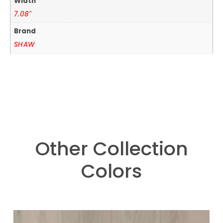
Width
7.08"
Brand
SHAW
Other Collection
Colors