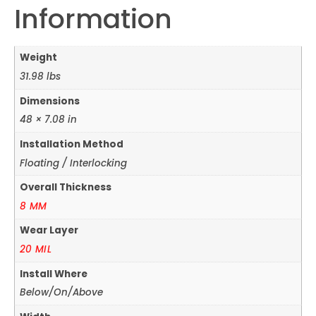
Information
Weight
31.98 lbs
Dimensions
48 × 7.08 in
Installation Method
Floating / Interlocking
Overall Thickness
8 MM
Wear Layer
20 MIL
Install Where
Below/On/Above