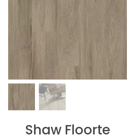
Shaw Floorte