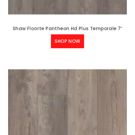
Shaw Floorte Pantheon Hd Plus Temporale 7″
SHOP NOW