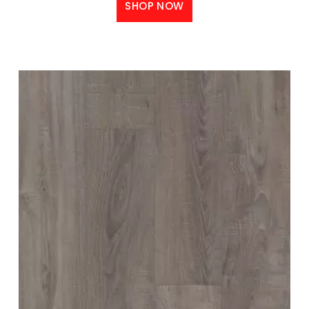
SHOP NOW