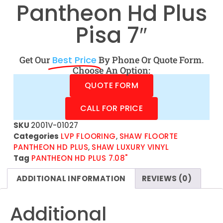
Pantheon Hd Plus
Pisa 7″
Get Our
Best Price
By Phone Or Quote Form.
Choose An Option:
QUOTE FORM
CALL FOR PRICE
SKU
2001V-01027
Categories
LVP FLOORING
,
SHAW FLOORTE
PANTHEON HD PLUS
,
SHAW LUXURY VINYL
Tag
PANTHEON HD PLUS 7.08"
ADDITIONAL INFORMATION
REVIEWS (0)
Additional