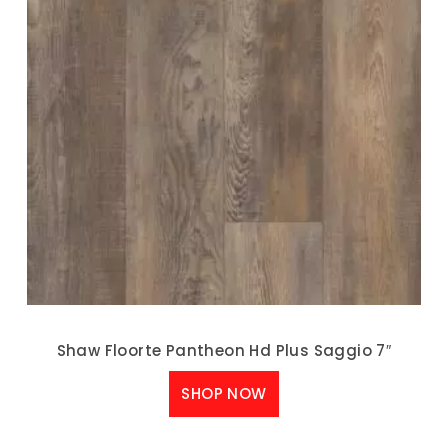
Shaw Floorte Pantheon Hd Plus Saggio 7″
SHOP NOW