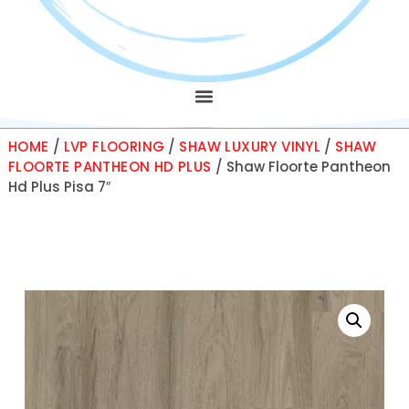
HOME
/
LVP FLOORING
/
SHAW LUXURY VINYL
/
SHAW
FLOORTE PANTHEON HD PLUS
/ Shaw Floorte Pantheon
Hd Plus Pisa 7″