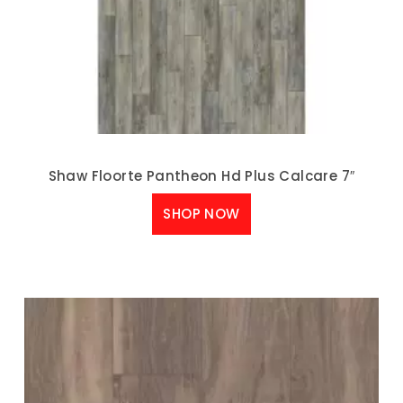
Shaw Floorte Pantheon Hd Plus Calcare 7″
SHOP NOW