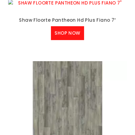
Shaw Floorte Pantheon Hd Plus Fiano 7″
SHOP NOW